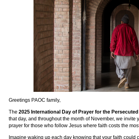
Greetings PAOC family,
The
2025
International Day of Prayer for the Persecut
that day, and throughout the month of November, we invite y
prayer for those who follow Jesus where faith costs the mos
Imagine waking up each day knowing that your faith could c