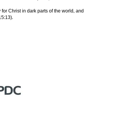
for Christ in dark parts of the world, and
15:13).