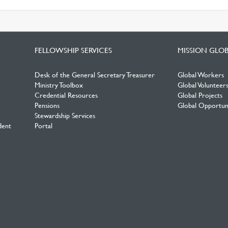
FELLOWSHIP SERVICES
MISSION GLO
Desk of the General Secretary Treasurer
Global Workers
Ministry Toolbox
Global Volunteer
Credential Resources
Global Projects
Pensions
Global Opportuni
Stewardship Services
dent
Portal