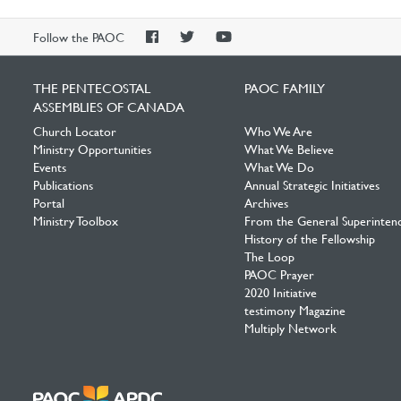
PAOC
PAOC
PAOC
Follow the PAOC
Facebook
Twitter
YouTube
THE PENTECOSTAL
PAOC FAMILY
ASSEMBLIES OF CANADA
Church Locator
Who We Are
Ministry Opportunities
What We Believe
Events
What We Do
Publications
Annual Strategic Initiatives
Portal
Archives
Ministry Toolbox
From the General Superinten
History of the Fellowship
The Loop
PAOC Prayer
2020 Initiative
testimony Magazine
Multiply Network