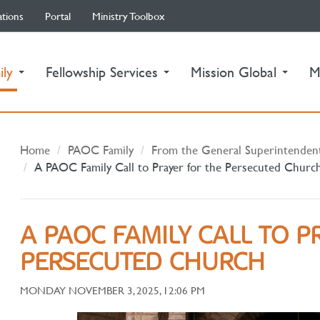
ations
Portal
Ministry Toolbox
(current)
ily
Fellowship Services
Mission Global
M
Home
PAOC Family
From the General Superintenden
A PAOC Family Call to Prayer for the Persecuted Churc
A PAOC FAMILY CALL TO P
PERSECUTED CHURCH
MONDAY NOVEMBER 3, 2025, 12:06 PM