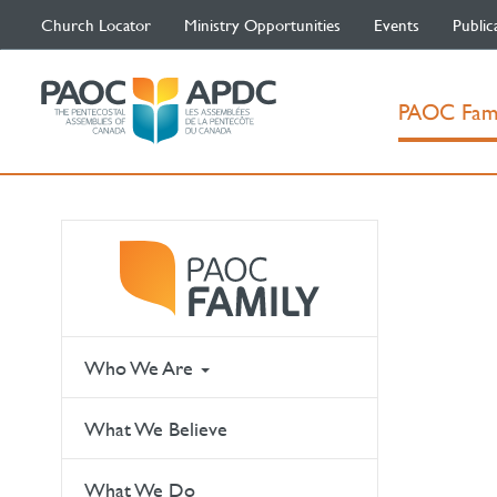
Church Locator
Ministry Opportunities
Events
Public
PAOC Fam
Who We Are
What We Believe
What We Do