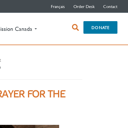
Français
Order Desk
Contact
open
DONATE
ission Canada
search
box
t
h
RAYER FOR THE