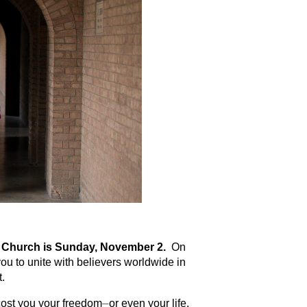
ed Church is Sunday, November 2.
On
ou to unite with believers worldwide in
t.
ost you your freedom⏤or even your life.