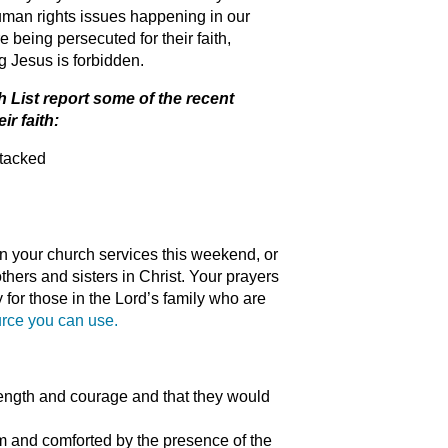
human rights issues happening in our
e being persecuted for their faith,
ng Jesus is forbidden.
 List report some of the recent
ir faith:
ttacked
n your church services this weekend, or
thers and sisters in Christ. Your prayers
for those in the Lord’s family who are
urce you can use.
trength and courage and that they would
m and comforted by the presence of the