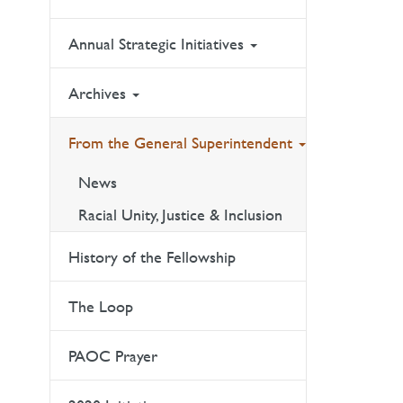
Annual Strategic Initiatives
Archives
From the General Superintendent
News
Racial Unity, Justice & Inclusion
History of the Fellowship
The Loop
PAOC Prayer