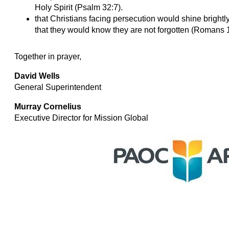
Holy Spirit (Psalm 32:7).
that Christians facing persecution would shine brightly 
that they would know they are not forgotten (Romans 
Together in prayer,
David Wells
General Superintendent
Murray Cornelius
Executive Director for Mission Global