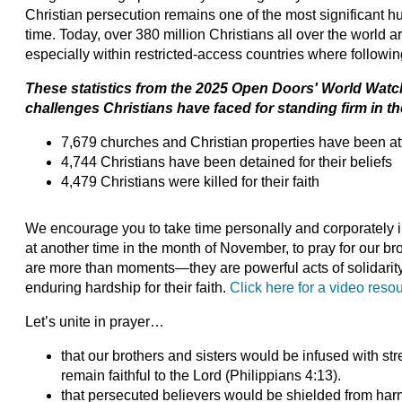
Christian persecution remains one of the most significant 
time. Today, over 380 million Christians all over the world ar
especially within restricted-access countries where followi
These statistics from the 2025 Open Doors' World Watch
challenges Christians have faced for standing firm in the
7,679 churches and Christian properties have been a
4,744 Christians have been detained for their beliefs
4,479 Christians were killed for their faith
We encourage you to take time personally and corporately i
at another time in the month of November, to pray for our bro
are more than moments—they are powerful acts of solidarity 
enduring hardship for their faith.
Click here for a video reso
Let’s unite in prayer…
that our brothers and sisters would be infused with s
remain faithful to the Lord (Philippians 4:13).
that persecuted believers would be shielded from har