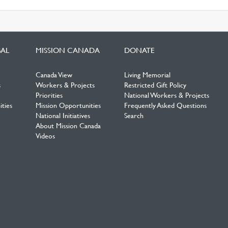
BAL
MISSION CANADA
DONATE
Canada View
Living Memorial
s
Workers & Projects
Restricted Gift Policy
Priorities
National Workers & Projects
ties
Mission Opportunities
Frequently Asked Questions
National Initiatives
Search
About Mission Canada
Videos