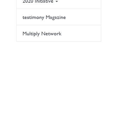
2020 Initiative
testimony Magazine
Multiply Network