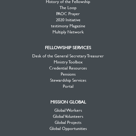
History of the Fellowship
The Loop
PAOC Prayer
2020 Initiative
testimony Magazine
Multiply Network
FELLOWSHIP SERVICES
Desk of the General Secretary Treasurer
Ministry Toolbox
Credential Resources
Pensions
Stewardship Services
Portal
MISSION GLOBAL
Global Workers
Global Volunteers
Global Projects
Global Opportunities