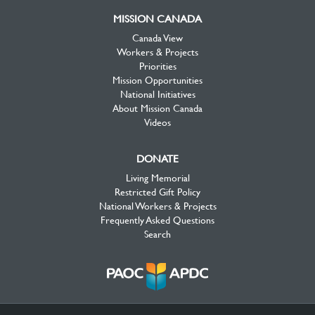
MISSION CANADA
Canada View
Workers & Projects
Priorities
Mission Opportunities
National Initiatives
About Mission Canada
Videos
DONATE
Living Memorial
Restricted Gift Policy
National Workers & Projects
Frequently Asked Questions
Search