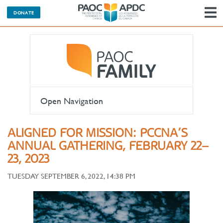
DONATE
N
Open Navigation
ALIGNED FOR MISSION: PCCNA’S
ANNUAL GATHERING, FEBRUARY 22–
23, 2023
TUESDAY SEPTEMBER 6, 2022, 14:38 PM