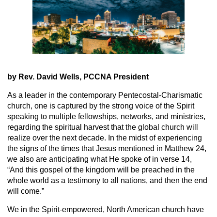
by Rev. David Wells, PCCNA President
As a leader in the contemporary Pentecostal-Charismatic
church, one is captured by the strong voice of the Spirit
speaking to multiple fellowships, networks, and ministries,
regarding the spiritual harvest that the global church will
realize over the next decade. In the midst of experiencing
the signs of the times that Jesus mentioned in Matthew 24,
we also are anticipating what He spoke of in verse 14,
“And this gospel of the kingdom will be preached in the
whole world as a testimony to all nations, and then the end
will come.”
We in the Spirit-empowered, North American church have