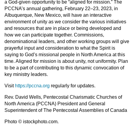
a God-given opportunity to be “aligned for mission.” The
PCCNA’s annual gathering, February 22–23, 2023, in
Albuquerque, New Mexico, will have an interactive
environment of unity as we consider the various initiatives
and resources that are in place or being developed and
how we can participate together. Commissions,
denominational leaders, and other working groups will give
prayerful input and consideration to what the Spirit is
saying to God’s missional people in North America at this
time. Aligned for mission is about unity, not uniformity. Plan
to be a part of contributing to this dynamic convocation of
key ministry leaders.
Visit
https://pccna.org
regularly for updates.
Rev. David Wells, Pentecostal Charismatic Churches of
North America (PCCNA) President and General
Superintendent of The Pentecostal Assemblies of Canada
Photo © istockphoto.com.