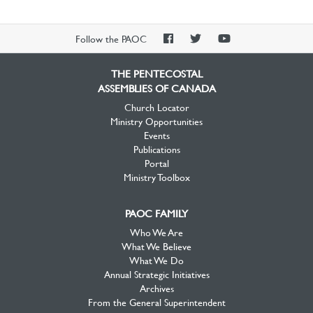
PAOC
PAOC
PAOC
Follow the PAOC
Facebook
Twitter
YouTube
THE PENTECOSTAL
ASSEMBLIES OF CANADA
Church Locator
Ministry Opportunities
Events
Publications
Portal
Ministry Toolbox
PAOC FAMILY
Who We Are
What We Believe
What We Do
Annual Strategic Initiatives
Archives
From the General Superintendent