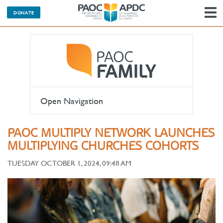
DONATE
N
Open Navigation
PAOC MULTIPLY NETWORK LAUNCHES
MULTIPLYING CHURCHES COHORTS
TUESDAY OCTOBER 1, 2024, 09:48 AM