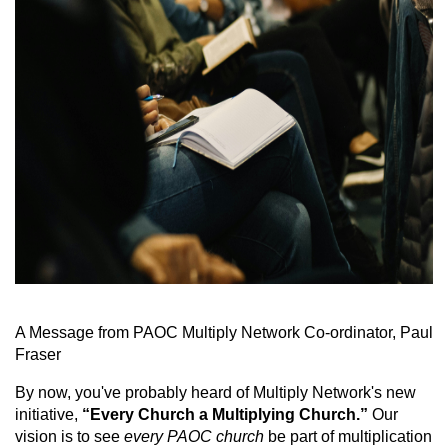
A Message from PAOC Multiply Network Co-ordinator, Paul
Fraser
By now, you've probably heard of Multiply Network's new
initiative,
“Every Church a Multiplying Church.”
Our
vision is to see
every PAOC church
be part of multiplication