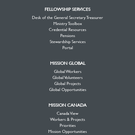
FELLOWSHIP SERVICES
Desk of the General Secretary Treasurer
Ministry Toolbox
Credential Resources
Pensions
Stewardship Services
Portal
MISSION GLOBAL
Global Workers
Global Volunteers
Global Projects
Global Opportunities
MISSION CANADA
Canada View
Workers & Projects
Priorities
Mission Opportunities