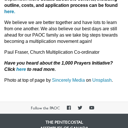
outline, costs, and application process can be found
here.
We believe we are better together and have lots to learn
from one another. We also believe our best days are still
ahead for our PAOC family as we take big steps towards
becoming a multiplication movement again!
Paul Fraser, Church Multiplication Co-ordinator
Have you heard about the 1,000 Prayers Initiative?
Click
here
to read more.
Photo at top of page by
Sincerely Media
on
Unsplash
.
PAOC
PAOC
PAOC
Follow the PAOC
Facebook
Twitter
YouTube
THE PENTECOSTAL