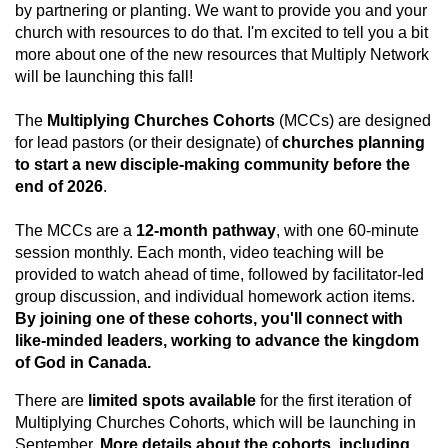
by partnering or planting. We want to provide you and your
church with resources to do that. I'm excited to tell you a bit
more about one of the new resources that Multiply Network
will be launching this fall!
The
Multiplying Churches Cohorts
(MCCs) are designed
for lead pastors (or their designate) of
churches planning
to start a new disciple-making community before the
end of 2026
.
The MCCs are a
12-month pathway
, with one 60-minute
session monthly. Each month, video teaching will be
provided to watch ahead of time, followed by facilitator-led
group discussion, and individual homework action items.
By joining one of these cohorts, you'll connect with
like-minded leaders, working to advance the kingdom
of God in Canada.
There are
limited spots available
for the first iteration of
Multiplying Churches Cohorts, which will be launching in
September.
More details about the cohorts, including