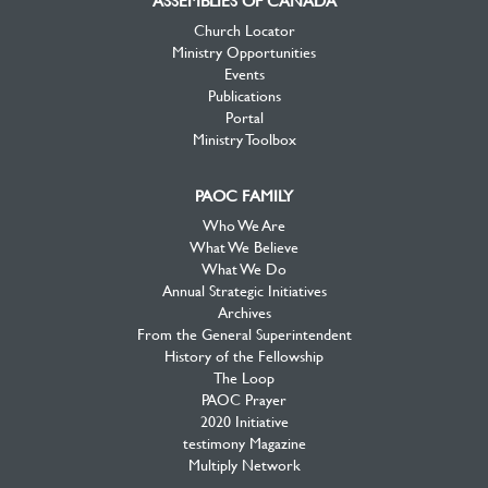
ASSEMBLIES OF CANADA
Church Locator
Ministry Opportunities
Events
Publications
Portal
Ministry Toolbox
PAOC FAMILY
Who We Are
What We Believe
What We Do
Annual Strategic Initiatives
Archives
From the General Superintendent
History of the Fellowship
The Loop
PAOC Prayer
2020 Initiative
testimony Magazine
Multiply Network