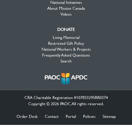
National Initiatives
About Mission Canada
Videos
DONATE
Living Memorial
Restricted Gift Policy
National Workers & Projects
Frequently Asked Questions
Search
CRA Charitable Registration #107833295RR0374
Copyright © 2026 PAOC.All rights reserved.
Order Desk
Contact
Portal
Policies
Sitemap