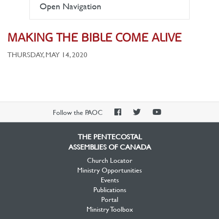
Open Navigation
MAKING THE BIBLE COME ALIVE
THURSDAY, MAY 14, 2020
PAOC
PAOC
PAOC
Follow the PAOC
Facebook
Twitter
YouTube
THE PENTECOSTAL
ASSEMBLIES OF CANADA
Church Locator
Ministry Opportunities
Events
Publications
Portal
Ministry Toolbox