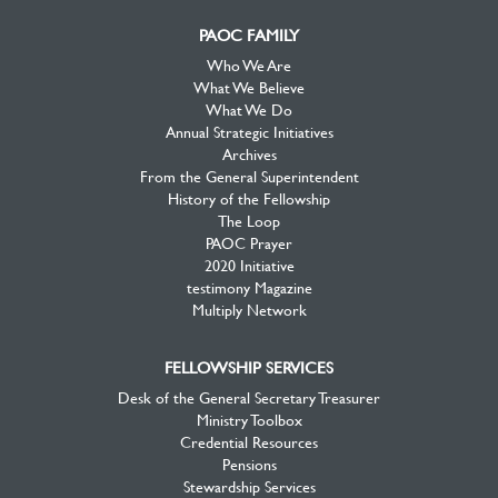
PAOC FAMILY
Who We Are
What We Believe
What We Do
Annual Strategic Initiatives
Archives
From the General Superintendent
History of the Fellowship
The Loop
PAOC Prayer
2020 Initiative
testimony Magazine
Multiply Network
FELLOWSHIP SERVICES
Desk of the General Secretary Treasurer
Ministry Toolbox
Credential Resources
Pensions
Stewardship Services