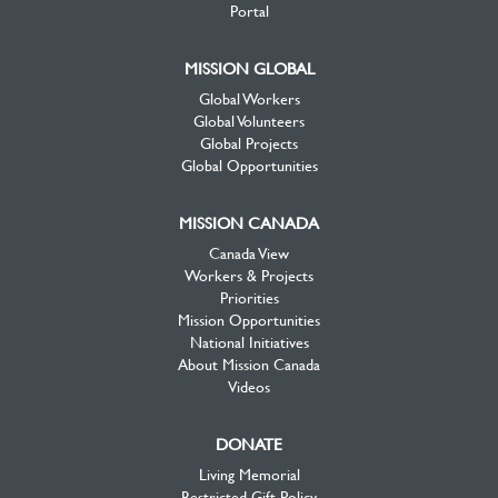
Portal
MISSION GLOBAL
Global Workers
Global Volunteers
Global Projects
Global Opportunities
MISSION CANADA
Canada View
Workers & Projects
Priorities
Mission Opportunities
National Initiatives
About Mission Canada
Videos
DONATE
Living Memorial
Restricted Gift Policy