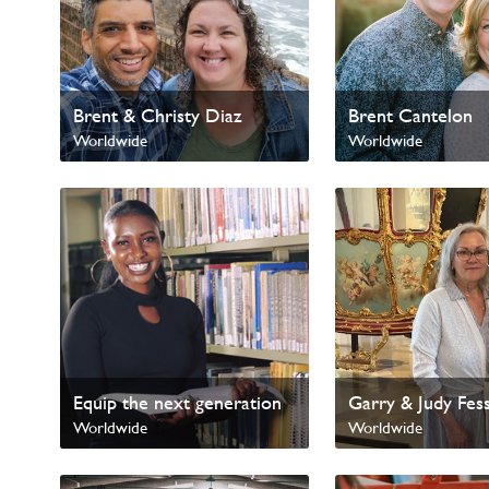
Brent & Christy Diaz
Brent Cantelon
Worldwide
Worldwide
Equip the next generation
Garry & Judy Fes
Worldwide
Worldwide