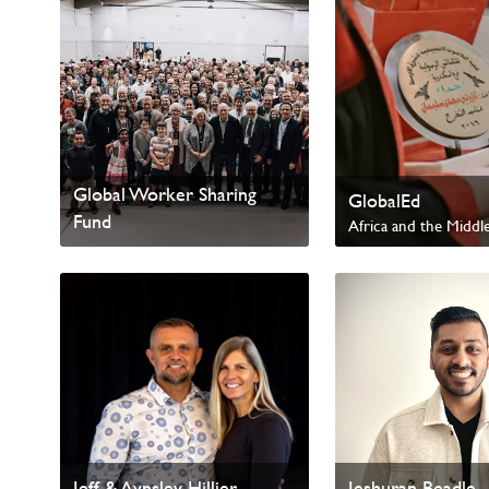
Global Worker Sharing
GlobalEd
Fund
Africa and the Middle
Worldwide
International Missions
Jeff & Aynsley Hillier
Jeshuran Beadle