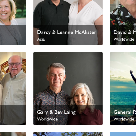
Darcy & Leanne McAlister
David & 
Asia
Worldwide
International Missions
s
Gary & Bev Laing
General 
Worldwide
Worldwide