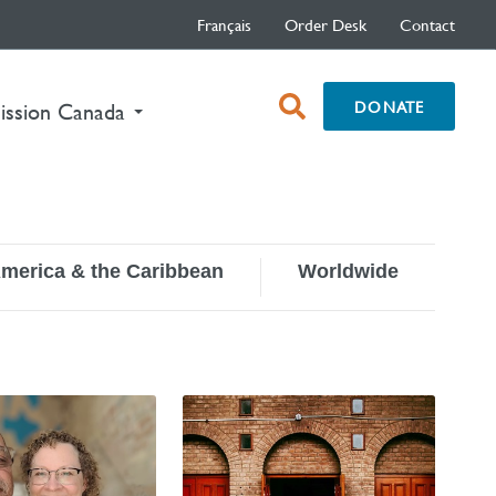
Français
Order Desk
Contact
open
DONATE
ission Canada
search
box
America & the Caribbean
Worldwide