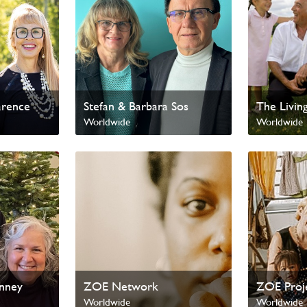
arence
Stefan & Barbara Sos
The Livin
Worldwide
Worldwide
enney
ZOE Network
ZOE Proj
Worldwide
Worldwide