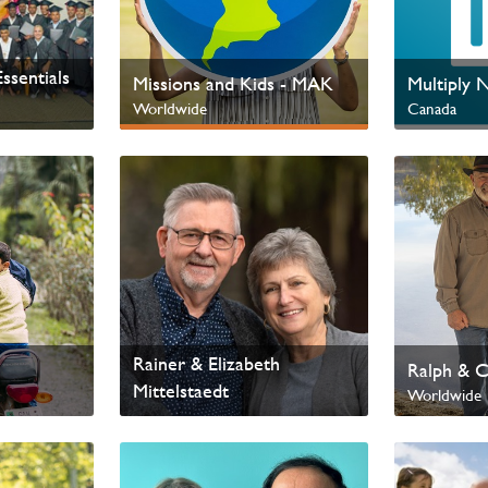
ssentials
Missions and Kids - MAK
Multiply 
Worldwide
Canada
Next Gen & Children
Rainer & Elizabeth
Ralph & C
Mittelstaedt
Worldwide
Worldwide