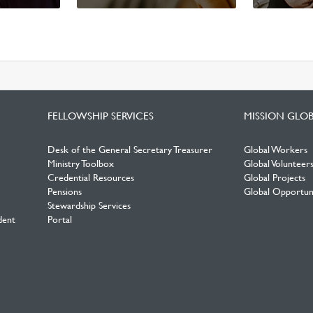
FELLOWSHIP SERVICES
MISSION GLO
Desk of the General Secretary Treasurer
Global Workers
Ministry Toolbox
Global Volunteer
Credential Resources
Global Projects
Pensions
Global Opportuni
Stewardship Services
dent
Portal