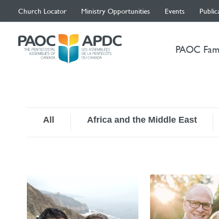
Church Locator
Ministry Opportunities
Events
Public
PAOC Fam
All
Africa and the Middle East