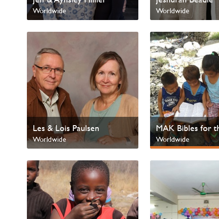
Worldwide
Worldwide
Les & Lois Paulsen
MAK Bibles for t
Worldwide
Worldwide
Next Gen & Childr