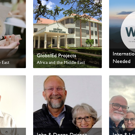
Internati
GlobalEd Projects
Needed
 East
Africa and the Middle East
Worldwide
Internation
John & Donna Drisner
John & La