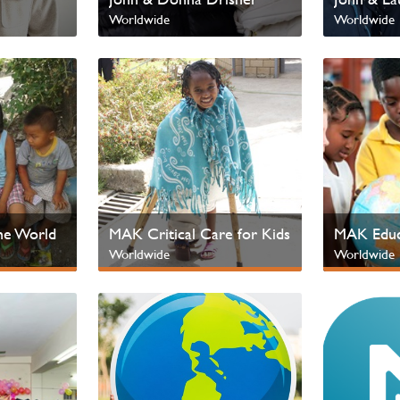
Worldwide
Worldwide
he World
MAK Critical Care for Kids
MAK Educ
Worldwide
Worldwide
en
Next Gen & Children
Next Gen &