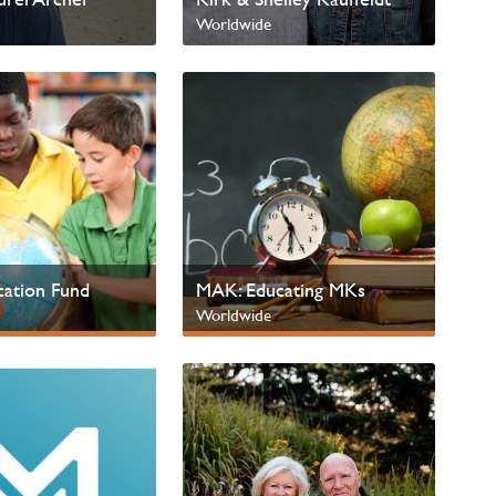
Worldwide
ation Fund
MAK: Educating MKs
Worldwide
 Children
Next Gen & Children