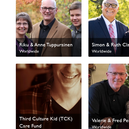
Riku & Anne Tuppurainen
Simon & Ruth Cl
Worldwide
Worldwide
International Missions
Third Culture Kid (TCK)
Valerie & Fred P
Care Fund
Worldwide