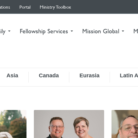
ations
Portal
Ministry Toolbox
ily
Fellowship Services
Mission Global
M
Asia
Canada
Eurasia
Latin 