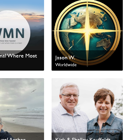
onal Where Most
Jason W.
Worldwide
al Missions
urel Archer
Kirk & Shelley Kauffeldt