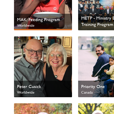
METP - Ministry E
MAK: Feeding Program
Training Program
Worldwide
Worldwide
Next Gen & Children
Peter Cusick
Priority One
Worldwide
Canada