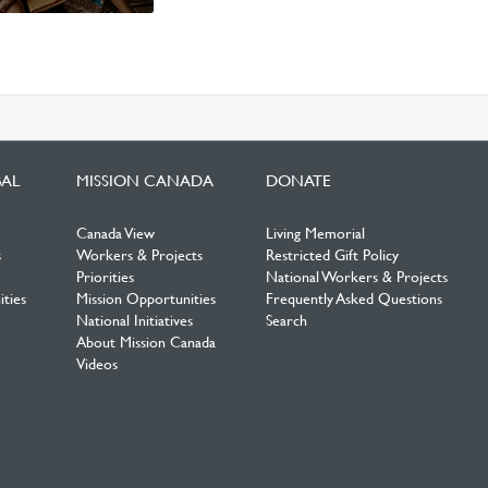
BAL
MISSION CANADA
DONATE
Canada View
Living Memorial
s
Workers & Projects
Restricted Gift Policy
Priorities
National Workers & Projects
ties
Mission Opportunities
Frequently Asked Questions
National Initiatives
Search
About Mission Canada
Videos