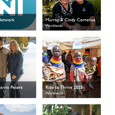
Network
Murray & Cindy Cornelius
Worldwide
arrie Peters
Ride to Thrive 2025
Worldwide
International Missions