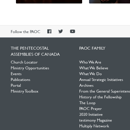
Worldwide
International Missions
PAOC
PAOC
PAOC
Follow the PAOC
Facebook
Twitter
YouTube
THE PENTECOSTAL
PAOC FAMILY
ASSEMBLIES OF CANADA
Church Locator
Who We Are
Ministry Opportunities
What We Believe
Events
What We Do
Publications
Annual Strategic Initiatives
Portal
Archives
Ministry Toolbox
From the General Superinten
History of the Fellowship
The Loop
PAOC Prayer
2020 Initiative
testimony Magazine
Multiply Network