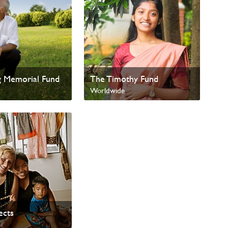
g Memorial Fund
The Timothy Fund
Worldwide
ects