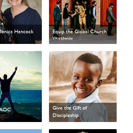
Monica Hancock
Equip the Global Church
Worldwide
Give the Gift of
PAOC
Discipleship
Worldwide