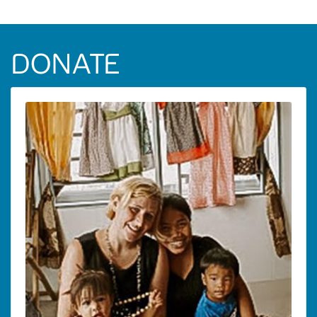
DONATE