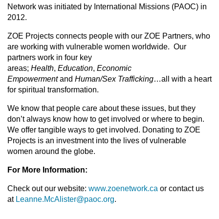
Network was initiated by International Missions (PAOC) in
2012.
ZOE Projects connects people with our ZOE Partners, who
are working with vulnerable women worldwide. Our
partners work in four key
areas;
Health
,
Education
,
Economic
Empowerment
and
Human/Sex Trafficking
…all with a heart
for spiritual transformation.
We know that people care about these issues, but they
don’t always know how to get involved or where to begin.
We offer tangible ways to get involved. Donating to ZOE
Projects is an investment into the lives of vulnerable
women around the globe.
For More Information:
Check out our website:
www.zoenetwork.ca
or contact us
at
Leanne.McAlister@paoc.org
.