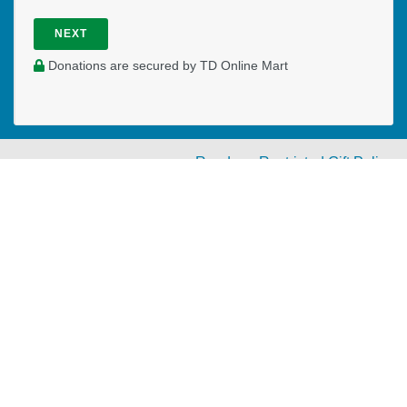
NEXT
Donations are secured by TD Online Mart
Read our Restricted Gift Policy
PAOC
PAOC
PAOC
Follow the PAOC
Facebook
Twitter
YouTube
THE PENTECOSTAL
ASSEMBLIES OF CANADA
Church Locator
Ministry Opportunities
Events
Publications
Portal
Ministry Toolbox