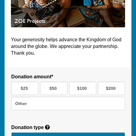
ZOE Projects
Your generosity helps advance the Kingdom of God
around the globe. We appreciate your partnership.
Thank you.
Donation amount*
$25
$50
$100
$200
Other
Donation type