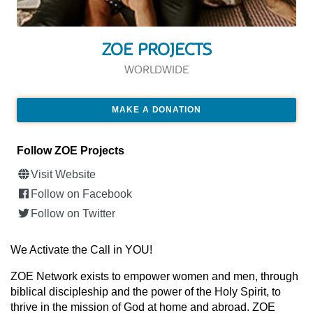
ZOE PROJECTS
WORLDWIDE
MAKE A DONATION
Follow ZOE Projects
Visit Website
Follow on Facebook
Follow on Twitter
We Activate the Call in YOU!
ZOE Network exists to empower women and men, through
biblical discipleship and the power of the Holy Spirit, to
thrive in the mission of God at home and abroad. ZOE