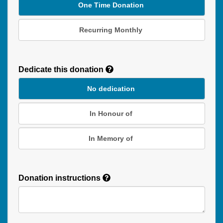
One Time Donation
Recurring Monthly
Recurring
Donation
Dedicate this donation
Duration
No dedication
In Honour of
In Memory of
Donation instructions