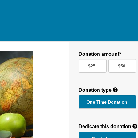
Donation amount*
$25
$50
Donation type
One Time Donation
Recurring
Donation
Dedicate this donation
Duration