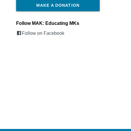
MAKE A DONATION
Follow MAK: Educating MKs
Follow on Facebook