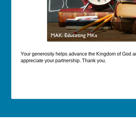
MAK: Educating MKs
Your generosity helps advance the Kingdom of God a
appreciate your partnership. Thank you.