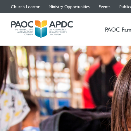
Church Locator
Ministry Opportunities
Events
Public
PAOC Fam