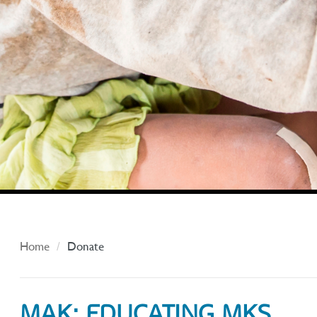
Home
Donate
MAK: EDUCATING MKS