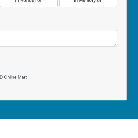
In Honour of
In Memory of
D Online Mart
Read our Restricted Gift Policy