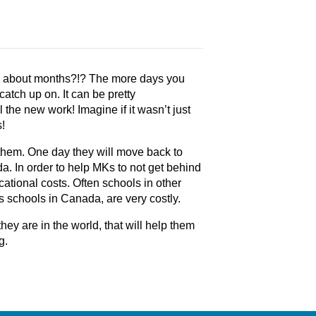
w about months?!? The more days you
atch up on. It can be pretty
l the new work! Imagine if it wasn’t just
s!
r them. One day they will move back to
. In order to help MKs to not get behind
ational costs. Often schools in other
as schools in Canada, are very costly.
y are in the world, that will help them
g.