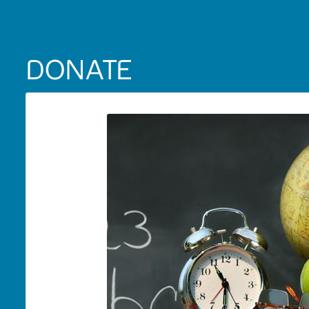
DONATE