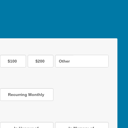
$100
$200
Other
Recurring Monthly