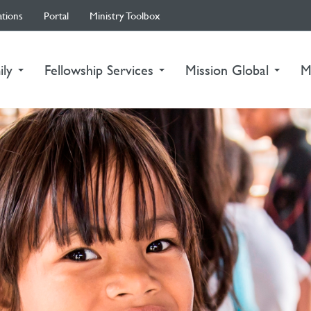
ations
Portal
Ministry Toolbox
ily
Fellowship Services
Mission Global
M