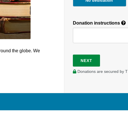
No dedication
Donation instructions
round the globe. We
NEXT
Donations are secured by T