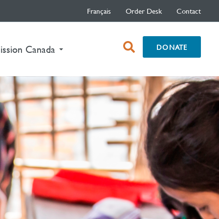
Français
Order Desk
Contact
open
DONATE
ission Canada
search
box