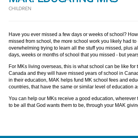
CHILDREN
Have you ever missed a few days or weeks of school? Ho
missed from school, the more school work you likely had to c
overwhelming trying to learn all the stuff you missed, plus al
days, weeks or months of school that you missed - but year
For MKs living overseas, this is what school can be like fo
Canada and they will have missed years of school in Canada
in their education, MAK helps fund MK school fees and educ
countries, that have the same or similar level of education 
You can help our MKs receive a good education, wherever the
to be all that God wants them to be, through your MAK givin