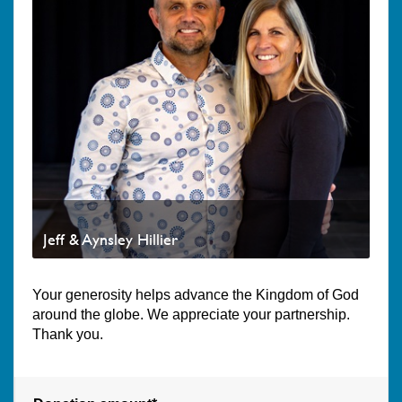
Jeff & Aynsley Hillier
Your generosity helps advance the Kingdom of God
around the globe. We appreciate your partnership.
Thank you.