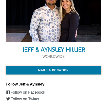
JEFF & AYNSLEY HILLIER
WORLDWIDE
MAKE A DONATION
Follow Jeff & Aynsley
Follow on Facebook
Follow on Twitter