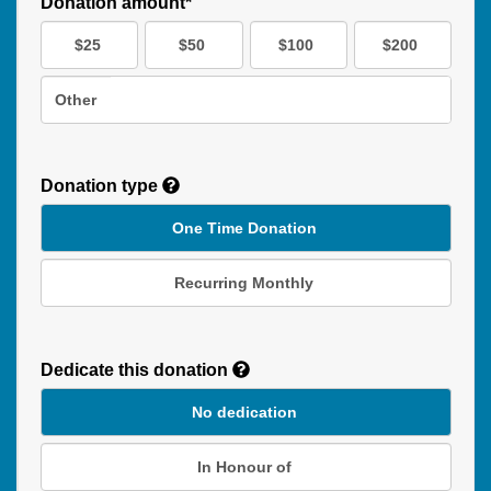
Donation amount*
$25
$50
$100
$200
Other
Donation type
One Time Donation
Recurring Monthly
Recurring
Donation
Dedicate this donation
Duration
No dedication
In Honour of