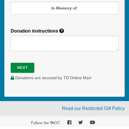
In Memory of
Donation instructions
NEXT
Donations are secured by TD Online Mart
Read our Restricted Gift Policy
PAOC
PAOC
PAOC
Follow the PAOC