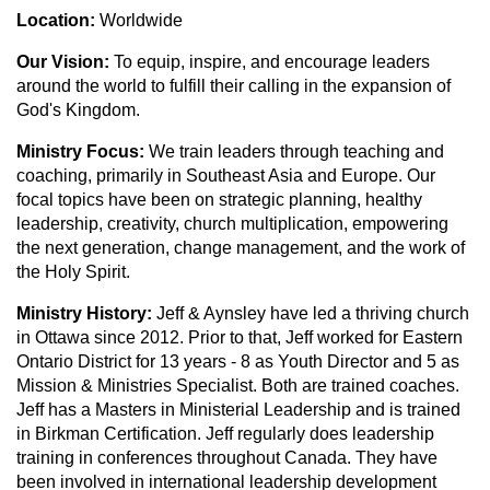
Location:
Worldwide
Our Vision:
To equip, inspire, and encourage leaders
around the world to fulfill their calling in the expansion of
God's Kingdom.
Ministry Focus:
We train leaders through teaching and
coaching, primarily in Southeast Asia and Europe. Our
focal topics have been on strategic planning, healthy
leadership, creativity, church multiplication, empowering
the next generation, change management, and the work of
the Holy Spirit.
Ministry History:
Jeff & Aynsley have led a thriving church
in Ottawa since 2012. Prior to that, Jeff worked for Eastern
Ontario District for 13 years - 8 as Youth Director and 5 as
Mission & Ministries Specialist. Both are trained coaches.
Jeff has a Masters in Ministerial Leadership and is trained
in Birkman Certification. Jeff regularly does leadership
training in conferences throughout Canada. They have
been involved in international leadership development