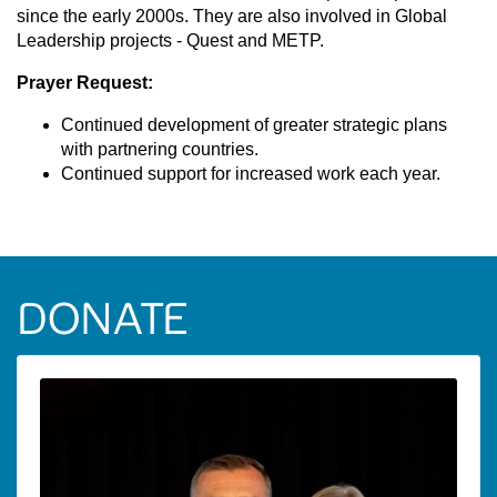
since the early 2000s. They are also involved in Global
Leadership projects - Quest and METP.
Prayer Request:
Continued development of greater strategic plans
with partnering countries.
Continued support for increased work each year.
DONATE