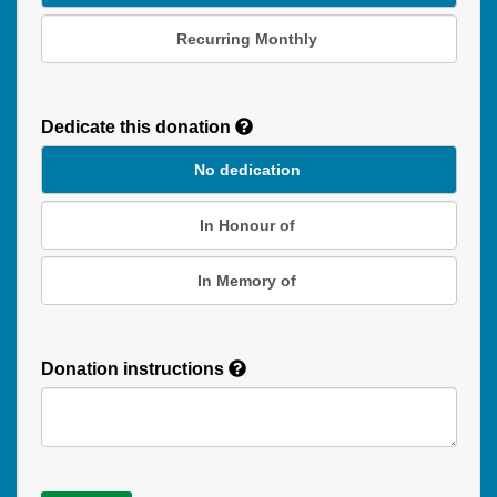
Recurring Monthly
Recurring
Donation
Dedicate this donation
Duration
No dedication
In Honour of
In Memory of
Donation instructions