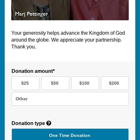
Marj Pettinger
Your generosity helps advance the Kingdom of God
around the globe. We appreciate your partnership.
Thank you.
Donation amount*
$25
$50
$100
$200
Other
Donation type
One Time Donation