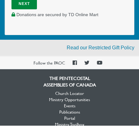
NEXT
Donations are secured by TD Online Mart
Read our Restricted Gift Policy
PAOC
PAOC
PAOC
Follow the PAOC
Facebook
Twitter
YouTube
THE PENTECOSTAL
ASSEMBLIES OF CANADA
Church Locator
Ministry Opportunities
Events
Publications
Portal
Ministry Toolbox