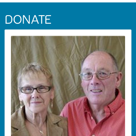
DONATE