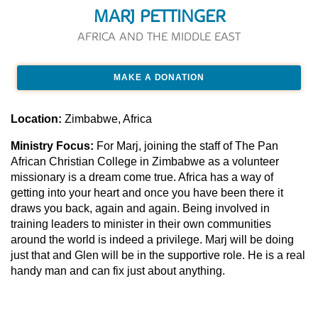
MARJ PETTINGER
AFRICA AND THE MIDDLE EAST
MAKE A DONATION
Location:
Zimbabwe, Africa
Ministry Focus:
For Marj, joining the staff of The Pan
African Christian College in Zimbabwe as a volunteer
missionary is a dream come true. Africa has a way of
getting into your heart and once you have been there it
draws you back, again and again. Being involved in
training leaders to minister in their own communities
around the world is indeed a privilege. Marj will be doing
just that and Glen will be in the supportive role. He is a real
handy man and can fix just about anything.