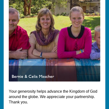
Bernie & Celia Mascher
Your generosity helps advance the Kingdom of God
around the globe. We appreciate your partnership.
Thank you.