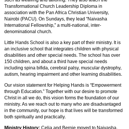
Transformational Church Leadership Diploma in
association with the Pan Africa Christian University,
Nairobi (PACU). On Sundays, they lead “Naivasha
International Fellowship,” a multi-national, inter-
denominational church.
Little Hands School is also a key part of their ministry. It is
an inclusive school that integrates children with physical
disabilities and other special needs. The school has over
150 children, and about a third have special needs
including spina bifida, cerebral palsy, muscular dystrophy,
autism, hearing impairment and other learning disabilities.
Our vision statement for Helping Hands is “Empowerment
through Education.” Together with our desire to promote
Christ in all we do, this vision forms the foundation of our
ministry. As we reach out to many who are disadvantaged
in the community, our hope is that lives will be transformed
both spiritually and practically.
Ministry History:
Celia and Bernie moved to Naivasha,