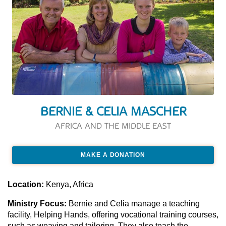
BERNIE & CELIA MASCHER
AFRICA AND THE MIDDLE EAST
MAKE A DONATION
Location:
Kenya, Africa
Ministry Focus:
Bernie and Celia manage a teaching
facility, Helping Hands, offering vocational training courses,
such as weaving and tailoring. They also teach the