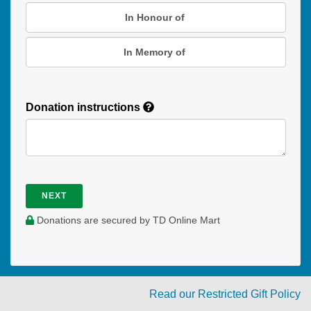
In Honour of
In Memory of
Donation instructions
NEXT
Donations are secured by TD Online Mart
Read our Restricted Gift Policy