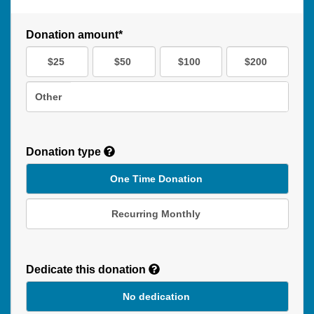
Donation amount*
$25
$50
$100
$200
Other
Donation type
One Time Donation
Recurring Monthly
Recurring
Donation
Dedicate this donation
Duration
No dedication