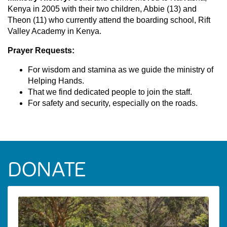
Kenya in 2005 with their two children, Abbie (13) and
Theon (11) who currently attend the boarding school, Rift
Valley Academy in Kenya.
Prayer Requests:
For wisdom and stamina as we guide the ministry of
Helping Hands.
That we find dedicated people to join the staff.
For safety and security, especially on the roads.
DONATE