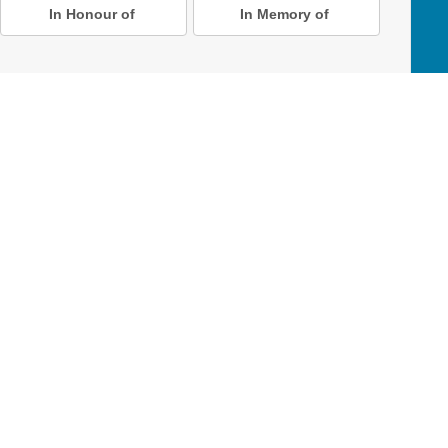
In Honour of
In Memory of
D Online Mart