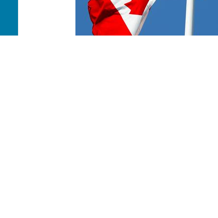
Canada Where Most Needed
Your donation will help the work of Mission Canada t
reach people in our nation with the good news of Jesu
PAOC
PAOC
PAOC
Follow the PAOC