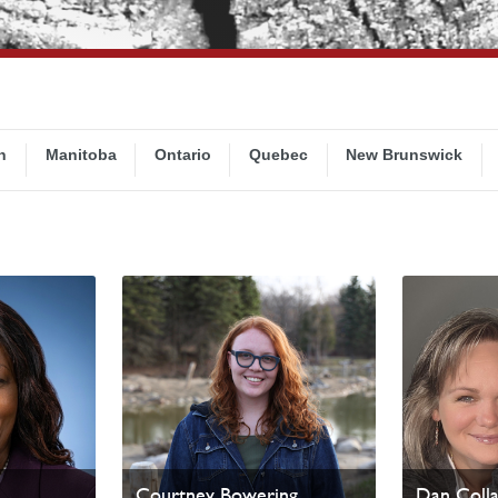
n
Manitoba
Ontario
Quebec
New Brunswick
Courtney Bowering
Dan Coll