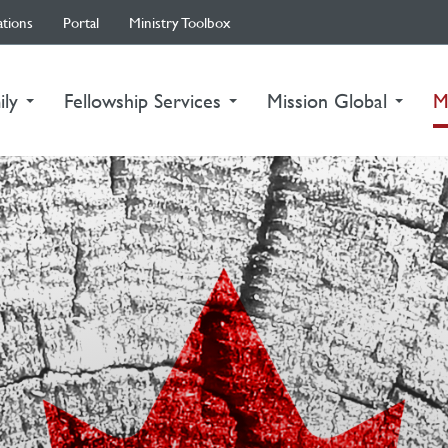
ations
Portal
Ministry Toolbox
ily
Fellowship Services
Mission Global
M