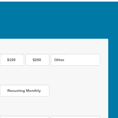
$100
$200
Other
Recurring Monthly