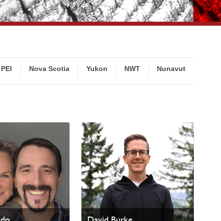
PEI
Nova Scotia
Yukon
NWT
Nunavut
ado
David Burke