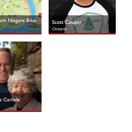
k Niagara Bike-
Scott Couper
Ontario
nistries
Urban Centres
 Carlisle
 Peoples