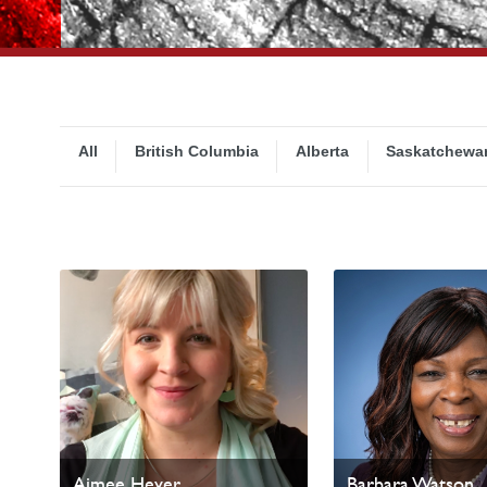
All
British Columbia
Alberta
Saskatchewa
Aimee Heyer
Barbara Watson