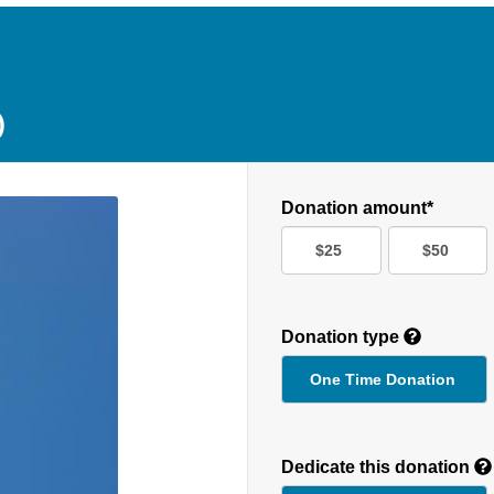
D
Donation amount*
$25
$50
Donation type
One Time Donation
Recurring
Donation
Dedicate this donation
Duration