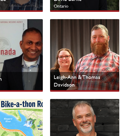
Ontario
 Peoples
SERVE Campus
Leigh-Ann & Thomas
n
Davidson
Ontario
nistries
Urban Centres