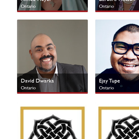
Ontario
Ontario
Next Gen
Urban Centres
David Dwarka
Ejay Tupe
Ontario
Ontario
Urban Centres
Urban Centres