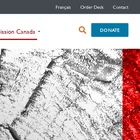
Français
Order Desk
Contact
open
DONATE
(current)
ission Canada
search
box