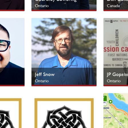
Ontario
Canada
SERVE Campus
Indigenous
Jeff Snow
JP Gopala
Ontario
Ontario
SERVE Campus
Cultural Mi