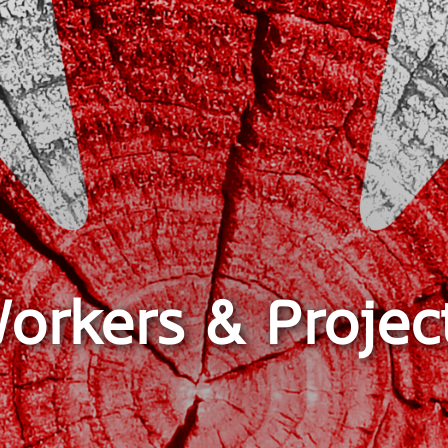
orkers & Projec