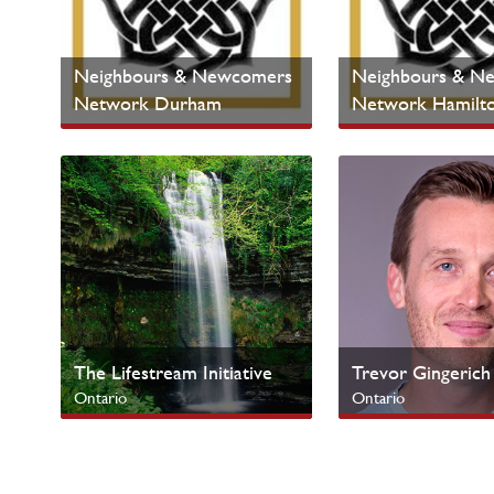
Neighbours & Newcomers
Neighbours & N
Network Durham
Network Hamilt
Ontario
Ontario
Cultural Ministries
Cultural Ministries
The Lifestream Initiative
Trevor Gingerich
Ontario
Ontario
Urban Centres
SERVE Campus