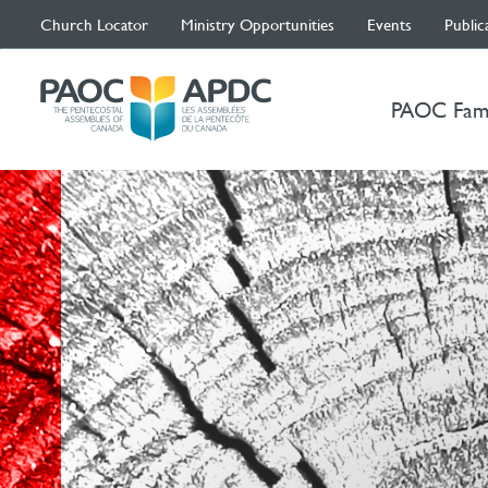
Church Locator
Ministry Opportunities
Events
Public
PAOC Fam