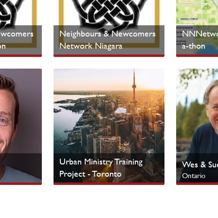
ewcomers
Neighbours & Newcomers
NNNetwor
on
Network Niagara
a-thon
Ontario
Ontario
Cultural Ministries
Cultural Mi
Urban Ministry Training
Wes & Sue
Project - Toronto
Ontario
Ontario
Urban Centres
Indigenous