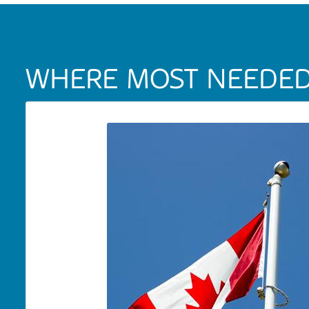
WHERE MOST NEEDE