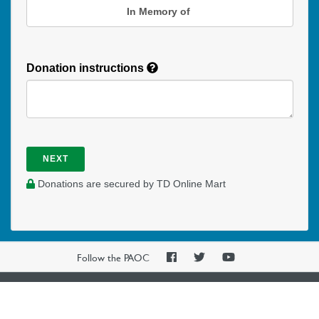
In Memory of
Donation instructions
NEXT
Donations are secured by TD Online Mart
PAOC
PAOC
PAOC
Follow the PAOC
Facebook
Twitter
YouTube
THE PENTECOSTAL
ASSEMBLIES OF CANADA