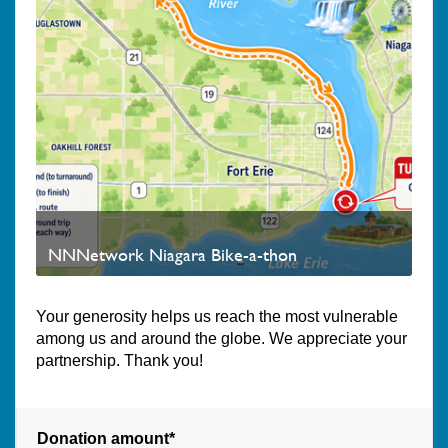
NNNetwork Niagara Bike-a-thon
Your generosity helps us reach the most vulnerable
among us and around the globe. We appreciate your
partnership. Thank you!
Donation amount*