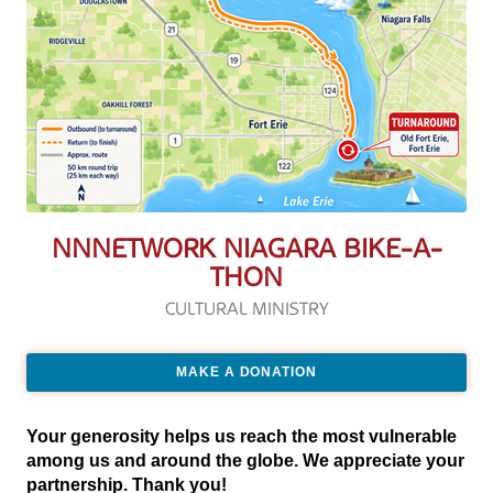
NNNETWORK NIAGARA BIKE-A-
THON
CULTURAL MINISTRY
MAKE A DONATION
Your generosity helps us reach the most vulnerable
among us and around the globe. We appreciate your
partnership. Thank you!