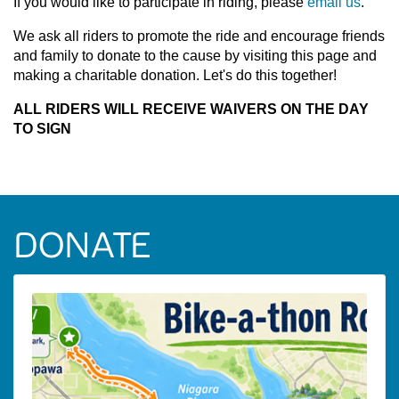
If you would like to participate in riding, please
email us
.
We ask all riders to promote the ride and encourage friends
and family to donate to the cause by visiting this page and
making a charitable donation. Let's do this together!
ALL RIDERS WILL RECEIVE WAIVERS ON THE DAY
TO SIGN
DONATE