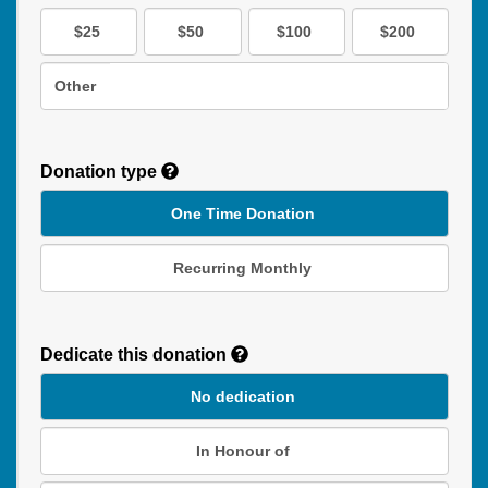
$25
$50
$100
$200
Other
Donation type
One Time Donation
Recurring Monthly
Recurring
Donation
Dedicate this donation
Duration
No dedication
In Honour of