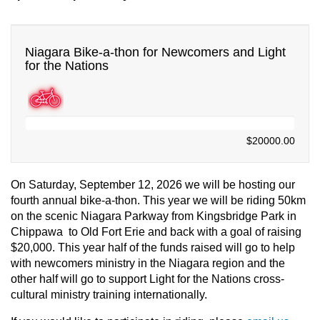
Niagara Bike-a-thon for Newcomers and Light
for the Nations
$0.00
$20000.00
On Saturday, September 12, 2026 we will be hosting our
fourth annual bike-a-thon. This year we will be riding 50km
on the scenic Niagara Parkway from Kingsbridge Park in
Chippawa to Old Fort Erie and back with a goal of raising
$20,000. T
his year half of the funds raised will go to help
with newcomers ministry in the Niagara region and the
other half will go to support Light for the Nations cross-
cultural ministry training internationally.