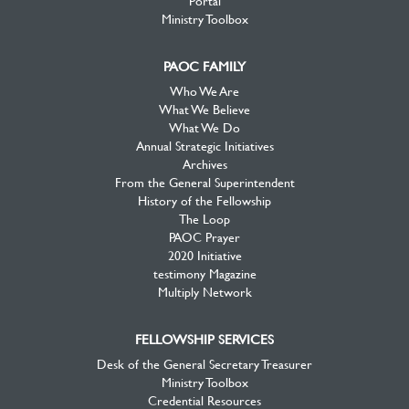
Portal
Ministry Toolbox
PAOC FAMILY
Who We Are
What We Believe
What We Do
Annual Strategic Initiatives
Archives
From the General Superintendent
History of the Fellowship
The Loop
PAOC Prayer
2020 Initiative
testimony Magazine
Multiply Network
FELLOWSHIP SERVICES
Desk of the General Secretary Treasurer
Ministry Toolbox
Credential Resources