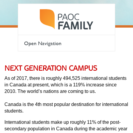
Open Navigation
NEXT GENERATION CAMPUS
As of 2017, there is roughly 494,525 international students
in Canada at present, which is a 119% increase since
2010. The world’s nations are coming to us.
Canada is the 4th most popular destination for international
students.
International students make up roughly 11% of the post-
secondary population in Canada during the academic year