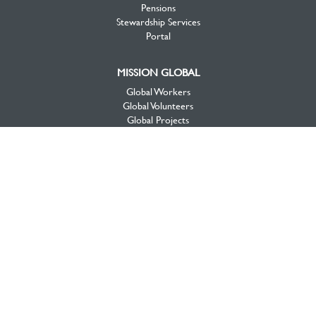
Pensions
Stewardship Services
Portal
MISSION GLOBAL
Global Workers
Global Volunteers
Global Projects
Global Opportunities
MISSION CANADA
Canada View
Workers & Projects
Priorities
Mission Opportunities
National Initiatives
About Mission Canada
Videos
DONATE