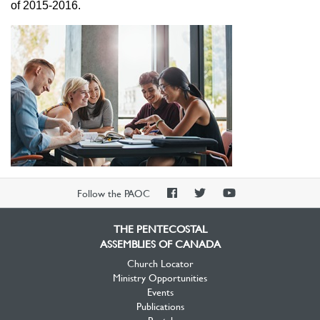
of 2015-2016.
PAOC
PAOC
PAOC
Follow the PAOC
Facebook
Twitter
YouTube
THE PENTECOSTAL
ASSEMBLIES OF CANADA
Church Locator
Ministry Opportunities
Events
Publications