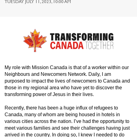
TUESDAY JULY 11, 2023, 10:00 AM
My role with Mission Canada is that of a worker within our
Neighbours and Newcomers Network. Daily, I am
purposed to impact the lives of newcomers to Canada and
those in my regional area who have yet to discover the
transforming power of Jesus in their lives.
Recently, there has been a huge influx of refugees to
Canada, many of whom are being housed in hotels in
various cities across the nation. I’ve had the opportunity to
meet various families and see their challenges having just
arrived in the country. In doing so, I knew I needed to do