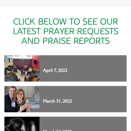
CLICK BELOW TO SEE OUR
LATEST PRAYER REQUESTS
AND PRAISE REPORTS
April 7, 2022
March 31, 2022