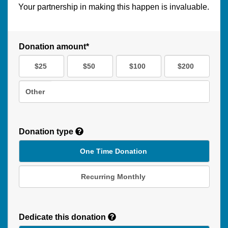
Your partnership in making this happen is invaluable.
Donation amount*
$25
$50
$100
$200
Other
Donation type
One Time Donation
Recurring Monthly
Recurring
Donation
Dedicate this donation
Duration