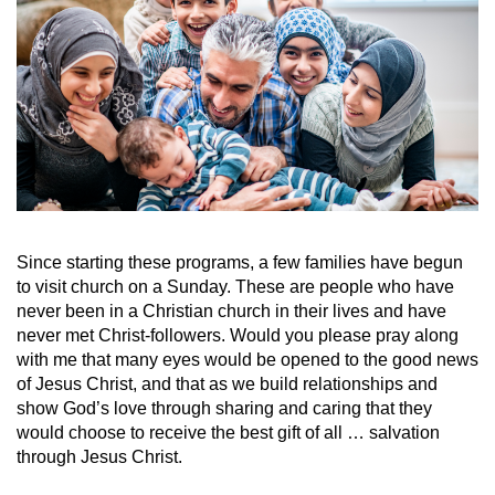
Since starting these programs
,
a few families have begun
to visit church on a Sunday. These are people who have
never been in a Christian church in their lives and have
never met Christ-followers. Would you please pray along
with me that many eyes would be opened to the good news
of Jesus Christ, and that as we build relationships and
show God’s love through sharing and caring that they
would choose to receive the best gift of all … salvation
through Jesus Christ.