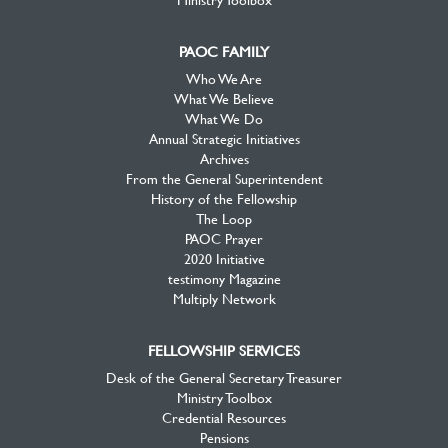
PAOC FAMILY
Who We Are
What We Believe
What We Do
Annual Strategic Initiatives
Archives
From the General Superintendent
History of the Fellowship
The Loop
PAOC Prayer
2020 Initiative
testimony Magazine
Multiply Network
FELLOWSHIP SERVICES
Desk of the General Secretary Treasurer
Ministry Toolbox
Credential Resources
Pensions