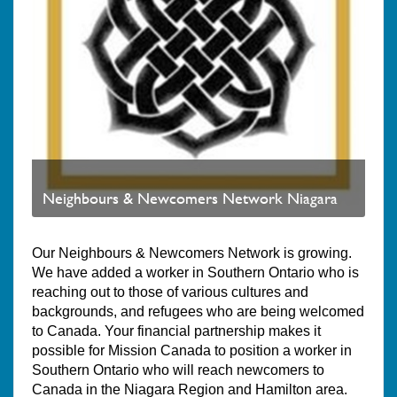
Neighbours & Newcomers Network Niagara
Our Neighbours & Newcomers Network is growing.
We have added a worker in Southern Ontario who is
reaching out to those of various cultures and
backgrounds, and refugees who are being welcomed
to Canada. Your financial partnership makes it
possible for Mission Canada to position a worker in
Southern Ontario who will reach newcomers to
Canada in the Niagara Region and Hamilton area.