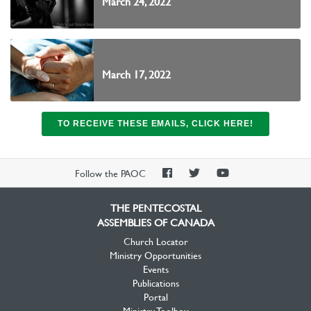
March 24, 2022
March 17, 2022
TO RECEIVE THESE EMAILS, CLICK HERE!
PAOC
PAOC
PAOC
Follow the PAOC
Facebook
Twitter
YouTube
THE PENTECOSTAL
ASSEMBLIES OF CANADA
Church Locator
Ministry Opportunities
Events
Publications
Portal
Ministry Toolbox