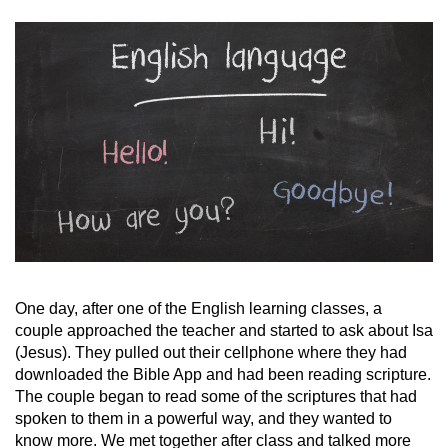
One day, after one of the English learning classes, a
couple approached the teacher and started to ask about Isa
(Jesus). They pulled out their cellphone where they had
downloaded the Bible App and had been reading scripture.
The couple began to read some of the scriptures that had
spoken to them in a powerful way, and they wanted to
know more. We met together after class and talked more