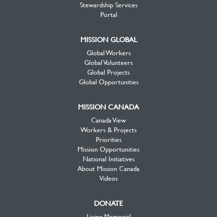
Stewardship Services
Portal
MISSION GLOBAL
Global Workers
Global Volunteers
Global Projects
Global Opportunities
MISSION CANADA
Canada View
Workers & Projects
Priorities
Mission Opportunities
National Initiatives
About Mission Canada
Videos
DONATE
Living Memorial