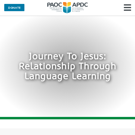
DONATE
N
Journey To Jesus:
Relationship Through
Language Learning