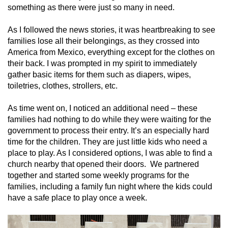
something as there were just so many in need.
As I followed the news stories, it was heartbreaking to see
families lose all their belongings, as they crossed into
America from Mexico, everything except for the clothes on
their back. I was prompted in my spirit to immediately
gather basic items for them such as diapers, wipes,
toiletries, clothes, strollers, etc.
As time went on
,
I noticed an additional need – these
families had nothing to do while they were waiting for the
government to process their entry. It’s an especially hard
time for the children. They are just little kids who need a
place to play. As I considered options, I was able to find a
church nearby that opened their doors. We partnered
together and started some weekly programs for the
families, including a family fun night where the kids could
have a safe place to play once a week.