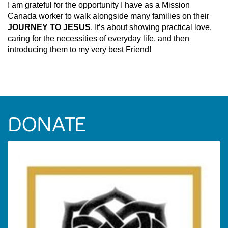
I am grateful for the opportunity I have as a Mission
Canada worker to walk alongside many families on their
JOURNEY TO JESUS
. It’s about showing practical love,
caring for the necessities of everyday life, and then
introducing them to my very best Friend!
DONATE