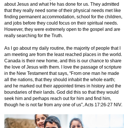
about Jesus and what He has done for us. They admitted
that they really need some of their physical needs met like
finding permanent accommodation, school for the children,
and jobs before they could focus on their spiritual needs.
However, they were extremely open to the gospel and are
really searching for the Truth.
As I go about my daily routine, the majority of people that I
am meeting are from the least reached places in the world.
Canada is their new home, and this is our chance to share
the love of Jesus with them. I love the passage of scripture
in the New Testament that says, “From one man he made
all the nations, that they should inhabit the whole earth;
and he marked out their appointed times in history and the
boundaries of their lands. God did this so that they would
seek him and perhaps reach out for him and find him,
though he is not far from any one of us”, Acts 17:26-27 NIV.