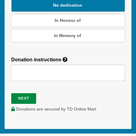
No dedication
In Honour of
In Memory of
Donation instructions
NEXT
Donations are secured by TD Online Mart