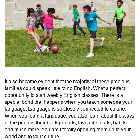
It also became evident that the majority of these precious
families could speak little to no English. What a perfect
opportunity to start weekly English classes! There is a
special bond that happens when you teach someone your
language. Language is so closely connected to culture.
When you learn a language, you also learn about the ways
of the people, their backgrounds, favourite foods, habits
and much more. You are literally opening them up to your
world and to your culture.