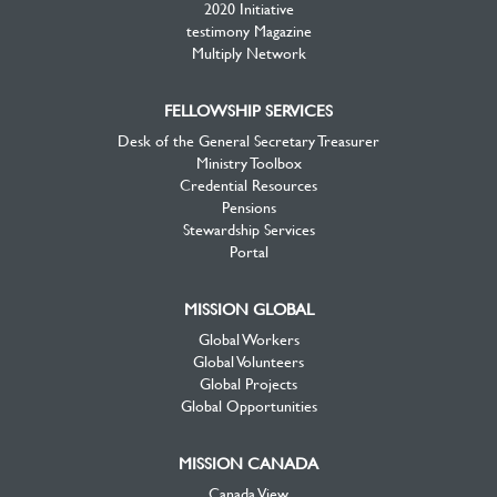
2020 Initiative
testimony Magazine
Multiply Network
FELLOWSHIP SERVICES
Desk of the General Secretary Treasurer
Ministry Toolbox
Credential Resources
Pensions
Stewardship Services
Portal
MISSION GLOBAL
Global Workers
Global Volunteers
Global Projects
Global Opportunities
MISSION CANADA
Canada View