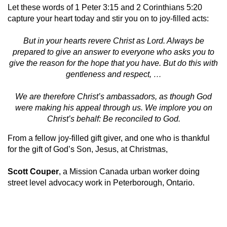
Let these words of 1 Peter 3:15 and 2 Corinthians 5:20
capture your heart today and stir you on to joy-filled acts:
But in your hearts revere Christ as Lord. Always be
prepared to give an answer to everyone who asks you to
give the reason for the hope that you have. But do this with
gentleness and respect, …
We are therefore Christ’s ambassadors, as though God
were making his appeal through us. We implore you on
Christ’s behalf: Be reconciled to God.
From a fellow joy-filled gift giver, and one who is thankful
for the gift of God’s Son, Jesus, at Christmas,
Scott Couper
, a Mission Canada urban worker doing
street level advocacy work in Peterborough, Ontario.