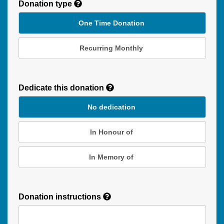
Donation type
One Time Donation
Recurring Monthly
Recurring
Donation
Dedicate this donation
Duration
No dedication
In Honour of
In Memory of
Donation instructions