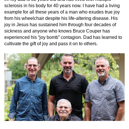
sclerosis in his body for 40 years now. I have had a living
example for all these years of a man who exudes true joy
from his wheelchair despite his life-altering disease. His
joy in Jesus has sustained him through four decades of
sickness and anyone who knows Bruce Couper has
experienced his “joy bomb” contagion. Dad has learned to
cultivate the gift of joy and pass it on to others.