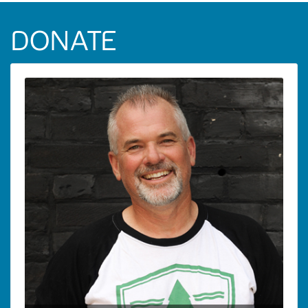
DONATE