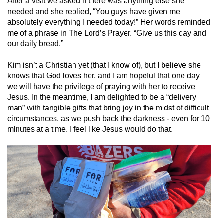
After a visit we asked if there was anything else she
needed and she replied, “You guys have given me
absolutely everything I needed today!” Her words reminded
me of a phrase in The Lord’s Prayer, “Give us this day and
our daily bread.”
Kim isn’t a Christian yet (that I know of), but I believe she
knows that God loves her, and I am hopeful that one day
we will have the privilege of praying with her to receive
Jesus. In the meantime, I am delighted to be a “delivery
man” with tangible gifts that bring joy in the midst of difficult
circumstances, as we push back the darkness - even for 10
minutes at a time. I feel like Jesus would do that.