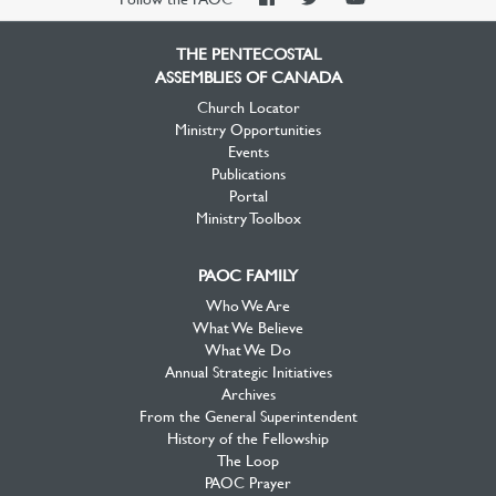
Facebook
Twitter
YouTube
THE PENTECOSTAL
ASSEMBLIES OF CANADA
Church Locator
Ministry Opportunities
Events
Publications
Portal
Ministry Toolbox
PAOC FAMILY
Who We Are
What We Believe
What We Do
Annual Strategic Initiatives
Archives
From the General Superintendent
History of the Fellowship
The Loop
PAOC Prayer