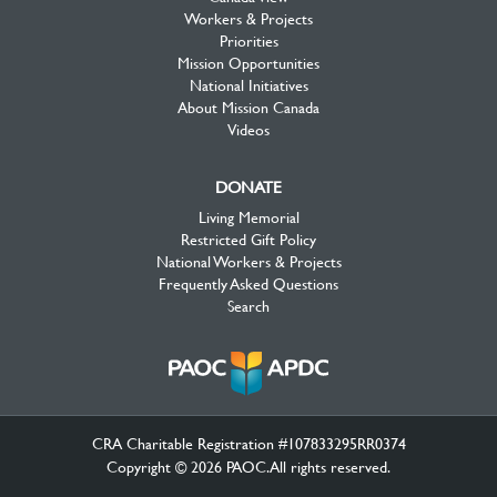
Workers & Projects
Priorities
Mission Opportunities
National Initiatives
About Mission Canada
Videos
DONATE
Living Memorial
Restricted Gift Policy
National Workers & Projects
Frequently Asked Questions
Search
CRA Charitable Registration #107833295RR0374
Copyright © 2026 PAOC.All rights reserved.