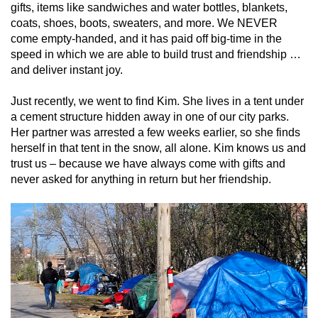
gifts, items like sandwiches and water bottles, blankets,
coats, shoes, boots, sweaters, and more. We NEVER
come empty-handed, and it has paid off big-time in the
speed in which we are able to build trust and friendship …
and deliver instant joy.
Just recently, we went to find Kim. She lives in a tent under
a cement structure hidden away in one of our city parks.
Her partner was arrested a few weeks earlier, so she finds
herself in that tent in the snow, all alone. Kim knows us and
trust us – because we have always come with gifts and
never asked for anything in return but her friendship.