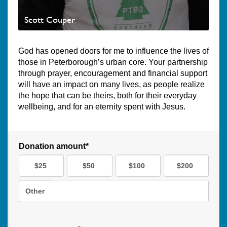
Scott Couper
God has opened doors for me to influence the lives of
those in Peterborough’s urban core. Your partnership
through prayer, encouragement and financial support
will have an impact on many lives, as people realize
the hope that can be theirs, both for their everyday
wellbeing, and for an eternity spent with Jesus.
Donation amount*
$25
$50
$100
$200
Other