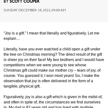
BY
SCOTT COUPER
SUNDAY DECEMBER 18, 2022, 09:00 AM
“Joy is a gift.” I mean that literally and figuratively. Let me
explain…
Literally, have you ever watched a child open a gift under
the tree on Christmas morning? The direct result of the gift
is sheer joy on their face! My two brothers and I would have
competitions when we were young to see whose
Christmas gift could make our mother cry – tears of joy, of
course. You guessed it, I won most years! So, I make the
observation that joy is often delivered in the form of a
tangible, physical gift.
Figuratively, joy is also a gift which is given in the midst of,
and often in spite of, the circumstances we find ourselves
in. My dad is 82 years old and has lived with multiple