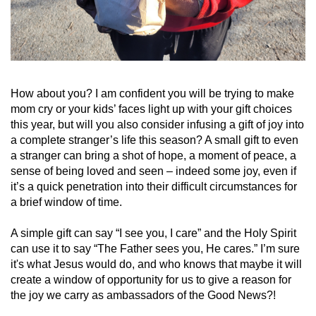
How about you? I am confident you will be trying to make
mom cry or your kids’ faces light up with your gift choices
this year, but will you also consider infusing a gift of joy into
a complete stranger’s life this season? A small gift to even
a stranger can bring a shot of hope, a moment of peace, a
sense of being loved and seen – indeed some joy, even if
it’s a quick penetration into their difficult circumstances for
a brief window of time.
A simple gift can say “I see you, I care” and the Holy Spirit
can use it to say “The Father sees you, He cares.” I’m sure
it's what Jesus would do, and who knows that maybe it will
create a window of opportunity for us to give a reason for
the joy we carry as ambassadors of the Good News?!