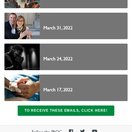
March 31, 2022
March 24, 2022
March 17, 2022
TO RECEIVE THESE EMAILS, CLICK HERE!
PAOC
PAOC
PAOC
Follow the PAOC