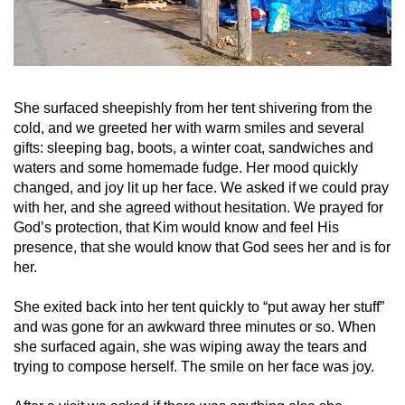
She surfaced sheepishly from her tent shivering from the
cold, and we greeted her with warm smiles and several
gifts: sleeping bag, boots, a winter coat, sandwiches and
waters and some homemade fudge. Her mood quickly
changed, and joy lit up her face. We asked if we could pray
with her, and she agreed without hesitation. We prayed for
God’s protection, that Kim would know and feel His
presence, that she would know that God sees her and is for
her.
She exited back into her tent quickly to “put away her stuff”
and was gone for an awkward three minutes or so. When
she surfaced again, she was wiping away the tears and
trying to compose herself. The smile on her face was joy.