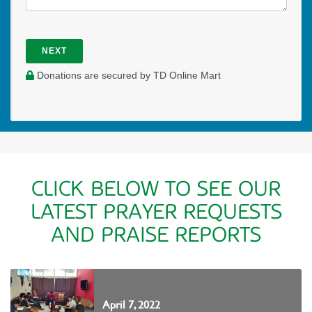
NEXT
Donations are secured by TD Online Mart
CLICK BELOW TO SEE OUR
LATEST PRAYER REQUESTS
AND PRAISE REPORTS
April 7, 2022