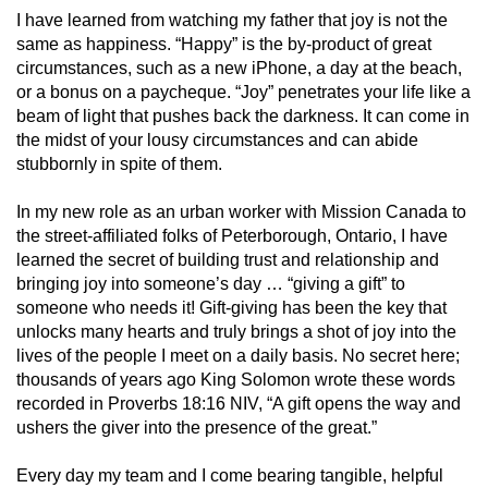
I have learned from watching my father that joy is not the
same as happiness. “Happy” is the by-product of great
circumstances, such as a new iPhone, a day at the beach,
or a bonus on a paycheque. “Joy” penetrates your life like a
beam of light that pushes back the darkness. It can come in
the midst of your lousy circumstances and can abide
stubbornly in spite of them.
In my new role as an urban worker with Mission Canada to
the street-affiliated folks of Peterborough, Ontario, I have
learned the secret of building trust and relationship and
bringing joy into someone’s day … “giving a gift” to
someone who needs it! Gift-giving has been the key that
unlocks many hearts and truly brings a shot of joy into the
lives of the people I meet on a daily basis. No secret here;
thousands of years ago King Solomon wrote these words
recorded in Proverbs 18:16 NIV, “A gift opens the way and
ushers the giver into the presence of the great.”
Every day my team and I come bearing tangible, helpful