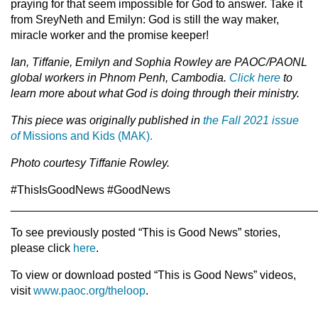
praying for that seem impossible for God to answer. Take it
from SreyNeth and Emilyn: God is still the way maker,
miracle worker and the promise keeper!
Ian, Tiffanie, Emilyn and Sophia Rowley are PAOC/PAONL
global workers in Phnom Penh, Cambodia.
Click here
to
learn more about what God is doing through their ministry.
This piece was originally published in
the Fall 2021 issue
of
Missions and Kids (MAK).
Photo courtesy Tiffanie Rowley.
#ThisIsGoodNews #GoodNews
________________________________________________
To see previously posted “This is Good News” stories,
please click
here
.
To view or download posted “This is Good News” videos,
visit
www.paoc.org/theloop
.