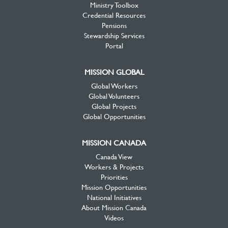
Ministry Toolbox
Credential Resources
Pensions
Stewardship Services
Portal
MISSION GLOBAL
Global Workers
Global Volunteers
Global Projects
Global Opportunities
MISSION CANADA
Canada View
Workers & Projects
Priorities
Mission Opportunities
National Initiatives
About Mission Canada
Videos