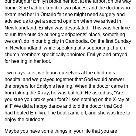
our daughter Emilyn broke her foot at the airport on the way
home. She had broken it in two places, and the doctor who
examined her in Ontario felt she might need surgery and
advised us to get a second opinion when we arrived in
Newfoundland. Emilyn was devastated. This was her time
to run free outside at her grandparents’ place, something
we can’t do in our big city in Cambodia. On the first Sunday
in Newfoundland, while speaking at a supporting church,
church members specifically anointed Emilyn and prayed
for healing in her foot.
Two days later, we found ourselves at the children’s
hospital and we prayed together that God would answer
the prayers for Emilyn’s healing. When the doctor came in
from taking the X-ray, he was baffled. He asked us, “Are
you sure you broke your foot? I see nothing on the X-ray at
all!” We did a happy dance and told the doctor that God
had healed Emilyn. The boot came off, and she was free to
enjoy the outdoors.
Maybe you have some things in your life that you are