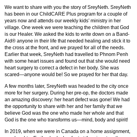
We want to share with you the story of SreyNeth. SreyNeth
has been in our ChildCARE Plus program for a couple of
years now and attends our weekly kids’ ministry in her
village. One week we were teaching the children that God
is our Healer. We asked the kids to write down on a Band-
Aid® anyone in their life that needed healing and stick it to
the cross at the front, and we prayed for all of the needs.
Earlier that week, SreyNeth had travelled to Phnom Penh
with some heart issues and found out that she would need
heart surgery to correct a defect in her body. She was
scared—anyone would be! So we prayed for her that day.
A few months later, SreyNeth was headed to the city once
more for her surgery. During her pre-op, the doctors made
an amazing discovery: her heart defect was gone! We had
the opportunity to share with her and her family that we
believe God was the one who made her whole and that
God is the one who transforms us—mind, body and spirit!
In 2019, when we were in Canada on a home assignment,