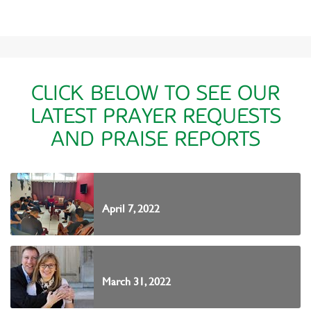
CLICK BELOW TO SEE OUR
LATEST PRAYER REQUESTS
AND PRAISE REPORTS
April 7, 2022
March 31, 2022