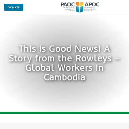
DONATE
This is Good News! A
Story from the Rowleys –
Global Workers in
Cambodia