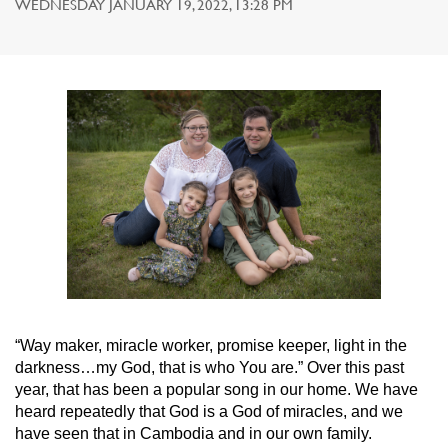
WEDNESDAY JANUARY 19, 2022, 13:28 PM
“Way maker, miracle worker, promise keeper, light in the
darkness…my God, that is who You are.” Over this past
year, that has been a popular song in our home. We have
heard repeatedly that God is a God of miracles, and we
have seen that in Cambodia and in our own family.