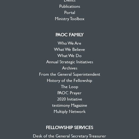
Publications
Portal
Ministry Toolbox
PAOC FAMILY
Who We Are
What We Believe
What We Do
Annual Strategic Initiatives
Archives
From the General Superintendent
History of the Fellowship
The Loop
PAOC Prayer
2020 Initiative
testimony Magazine
Multiply Network
FELLOWSHIP SERVICES
Desk of the General Secretary Treasurer