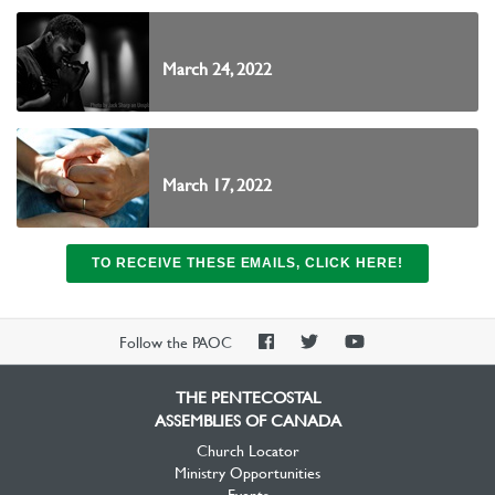
March 24, 2022
March 17, 2022
TO RECEIVE THESE EMAILS, CLICK HERE!
PAOC
PAOC
PAOC
Follow the PAOC
Facebook
Twitter
YouTube
THE PENTECOSTAL
ASSEMBLIES OF CANADA
Church Locator
Ministry Opportunities
Events