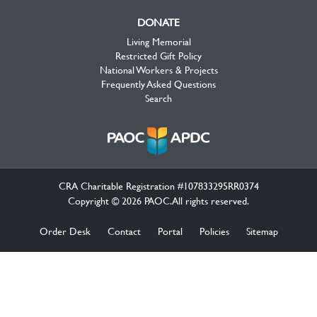
DONATE
Living Memorial
Restricted Gift Policy
National Workers & Projects
Frequently Asked Questions
Search
CRA Charitable Registration #107833295RR0374
Copyright © 2026 PAOC.All rights reserved.
Order Desk
Contact
Portal
Policies
Sitemap