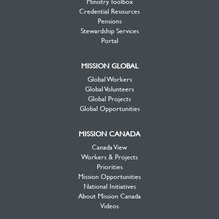
Ministry Toolbox
Credential Resources
Pensions
Stewardship Services
Portal
MISSION GLOBAL
Global Workers
Global Volunteers
Global Projects
Global Opportunities
MISSION CANADA
Canada View
Workers & Projects
Priorities
Mission Opportunities
National Initiatives
About Mission Canada
Videos