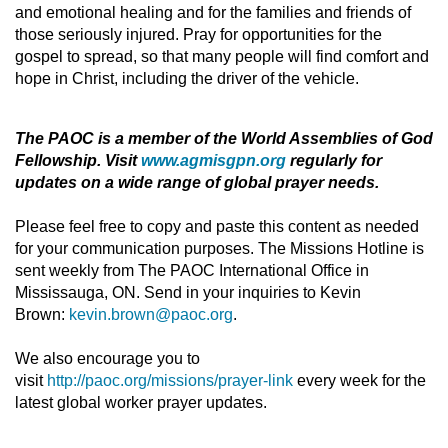
and emotional healing and for the families and friends of
those seriously injured. Pray for opportunities for the
gospel to spread, so that many people will find comfort and
hope in Christ, including the driver of the vehicle.
The PAOC is a member of the World Assemblies of God
Fellowship. Visit
www.agmisgpn.org
regularly for
updates on a wide range of global prayer needs.
Please feel free to copy and paste this content as needed
for your communication purposes. The Missions Hotline is
sent weekly from The PAOC International Office in
Mississauga, ON. Send in your inquiries to Kevin
Brown:
kevin.brown@paoc.org
.
We also encourage you to
visit
http://paoc.org/missions/prayer-link
every week for the
latest global worker prayer updates.