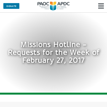
DONATE
N
Missions Hotline -
Requests for the Week of
February 27, 2017