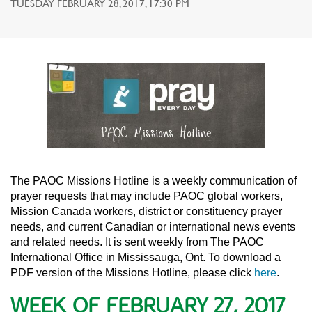
TUESDAY FEBRUARY 28, 2017, 17:30 PM
The PAOC Missions Hotline is a weekly communication of
prayer requests that may include PAOC global workers,
Mission Canada workers, district or constituency prayer
needs, and current Canadian or international news events
and related needs. It is sent weekly from The PAOC
International Office in Mississauga, Ont. To download a
PDF version of the Missions Hotline, please click
here
.
WEEK OF FEBRUARY 27, 2017