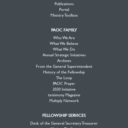
Publications
Portal
Ministry Toolbox
PAOC FAMILY
Who We Are
What We Believe
What We Do
Annual Strategic Initiatives
Archives
From the General Superintendent
History of the Fellowship
The Loop
PAOC Prayer
2020 Initiative
testimony Magazine
Multiply Network
FELLOWSHIP SERVICES
Desk of the General Secretary Treasurer