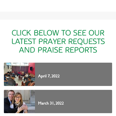
CLICK BELOW TO SEE OUR
LATEST PRAYER REQUESTS
AND PRAISE REPORTS
April 7, 2022
March 31, 2022