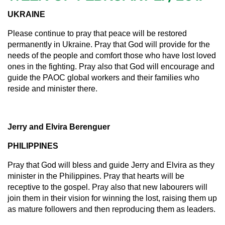
UKRAINE
Please continue to pray that peace will be restored
permanently in Ukraine. Pray that God will provide for the
needs of the people and comfort those who have lost loved
ones in the fighting. Pray also that God will encourage and
guide the PAOC global workers and their families who
reside and minister there.
Jerry and Elvira Berenguer
PHILIPPINES
Pray that God will bless and guide Jerry and Elvira as they
minister in the Philippines. Pray that hearts will be
receptive to the gospel. Pray also that new labourers will
join them in their vision for winning the lost, raising them up
as mature followers and then reproducing them as leaders.