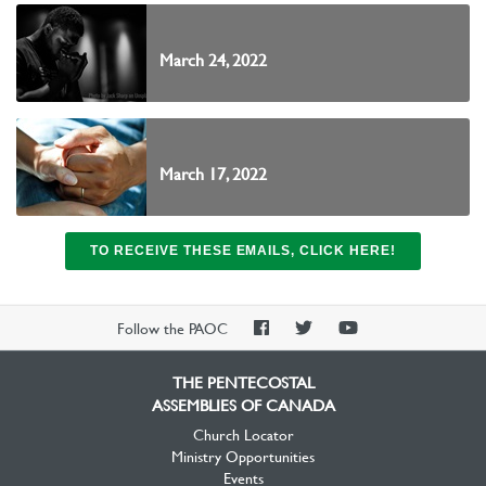
March 24, 2022
March 17, 2022
TO RECEIVE THESE EMAILS, CLICK HERE!
PAOC
PAOC
PAOC
Follow the PAOC
Facebook
Twitter
YouTube
THE PENTECOSTAL
ASSEMBLIES OF CANADA
Church Locator
Ministry Opportunities
Events