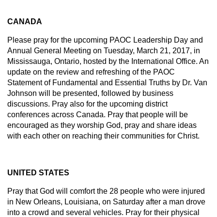
CANADA
Please pray for the upcoming PAOC Leadership Day and
Annual General Meeting on Tuesday, March 21, 2017, in
Mississauga, Ontario, hosted by the International Office. An
update on the review and refreshing of the PAOC
Statement of Fundamental and Essential Truths by Dr. Van
Johnson will be presented, followed by business
discussions. Pray also for the upcoming district
conferences across Canada. Pray that people will be
encouraged as they worship God, pray and share ideas
with each other on reaching their communities for Christ.
UNITED STATES
Pray that God will comfort the 28 people who were injured
in New Orleans, Louisiana, on Saturday after a man drove
into a crowd and several vehicles. Pray for their physical