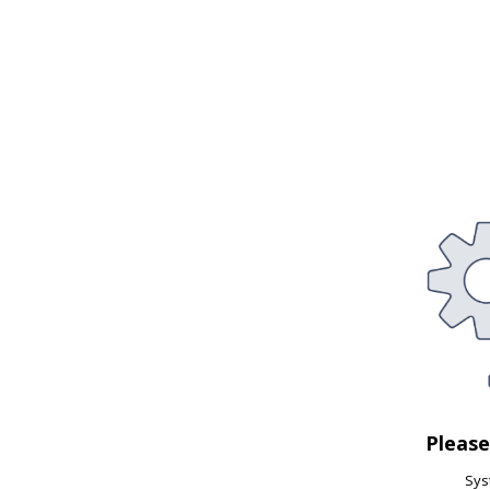
Pleas
Syst