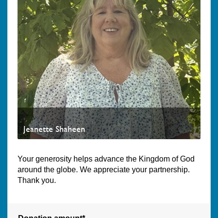
Jeanette Shaheen
Your generosity helps advance the Kingdom of God
around the globe. We appreciate your partnership.
Thank you.