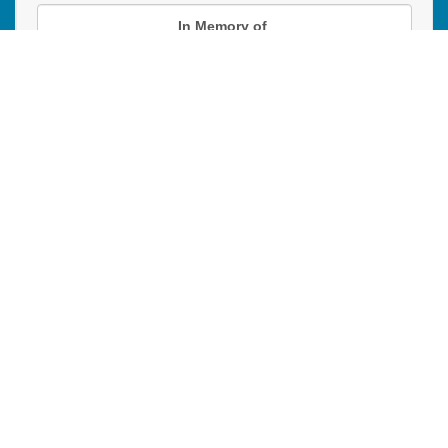
In Memory of
Donation instructions
NEXT
Donations are secured by TD Online Mart
PAOC
PAOC
PAOC
Follow the PAOC
Facebook
Twitter
YouTube
THE PENTECOSTAL
ASSEMBLIES OF CANADA