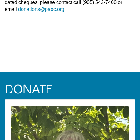
dated cheques, please contact call (905) 542-7400 or
email
donations@paoc.org
.
DONATE