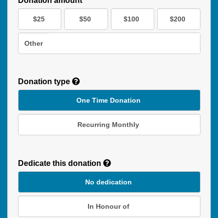
Donation amount*
$25
$50
$100
$200
Other
Donation type
One Time Donation
Recurring Monthly
Recurring
Donation
Dedicate this donation
Duration
No dedication
In Honour of