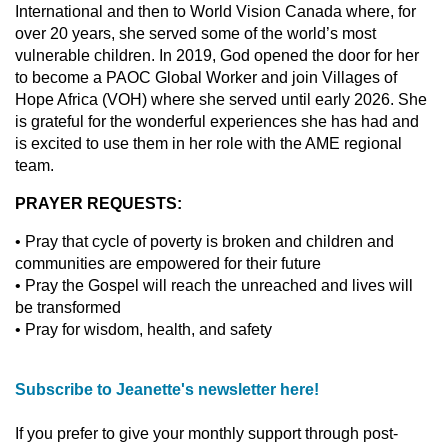
International and then to World Vision Canada where, for
over 20 years, she served some of the world’s most
vulnerable children. In 2019, God opened the door for her
to become a PAOC Global Worker and join Villages of
Hope Africa (VOH) where she served until early 2026. She
is grateful for the wonderful experiences she has had and
is excited to use them in her role with the AME regional
team.
PRAYER REQUESTS:
• Pray that cycle of poverty is broken and children and
communities are empowered for their future
• Pray the Gospel will reach the unreached and lives will
be transformed
• Pray for wisdom, health, and safety
Subscribe to Jeanette's newsletter here!
If you prefer to give your monthly support through post-