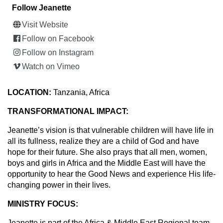
Follow Jeanette
Visit Website
Follow on Facebook
Follow on Instagram
Watch on Vimeo
LOCATION:
Tanzania, Africa
TRANSFORMATIONAL IMPACT:
Jeanette’s vision is that vulnerable children will have life in
all its fullness, realize they are a child of God and have
hope for their future. She also prays that all men, women,
boys and girls in Africa and the Middle East will have the
opportunity to hear the Good News and experience His life-
changing power in their lives.
MINISTRY FOCUS:
Jeanette is part of the Africa & Middle East Regional team,