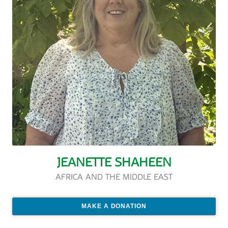
JEANETTE SHAHEEN
AFRICA AND THE MIDDLE EAST
MAKE A DONATION