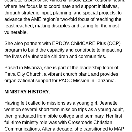
where her focus is to coordinate and support initiatives,
through strategic input, planning, and special projects, to
advance the AME region’s two-fold focus of reaching the
least reached, making disciples and caring for the most
vulnerable.
She also partners with ERDO’s ChildCARE Plus (CCP)
program to build the capacity and contribute to impacting
the lives of vulnerable children and communities.
Based in Mwanza, she is part of the leadership team of
Petra City Church, a vibrant church plant, and provides
organizational support for PAOC Mission in Tanzania.
MINISTRY HISTORY:
Having felt called to missions as a young girl, Jeanette
went on several short-term mission trips as a young adult,
then graduated from bible college and seminary. Her first
full-time ministry role was with Crossroads Christian
Communications. After a decade, she transitioned to MAP