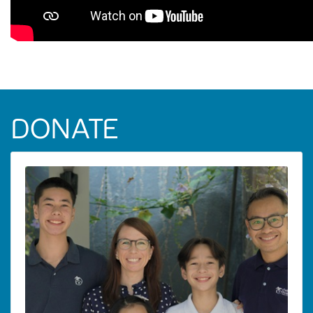
DONATE