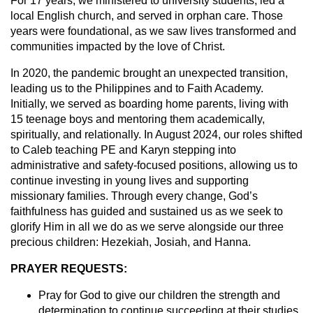
For 17 years, we ministered to university students, led a
local English church, and served in orphan care. Those
years were foundational, as we saw lives transformed and
communities impacted by the love of Christ.
In 2020, the pandemic brought an unexpected transition,
leading us to the Philippines and to Faith Academy.
Initially, we served as boarding home parents, living with
15 teenage boys and mentoring them academically,
spiritually, and relationally. In August 2024, our roles shifted
to Caleb teaching PE and Karyn stepping into
administrative and safety-focused positions, allowing us to
continue investing in young lives and supporting
missionary families. Through every change, God’s
faithfulness has guided and sustained us as we seek to
glorify Him in all we do as we serve alongside our three
precious children: Hezekiah, Josiah, and Hanna.
PRAYER REQUESTS:
Pray for God to give our children the strength and
determination to continue succeeding at their studies