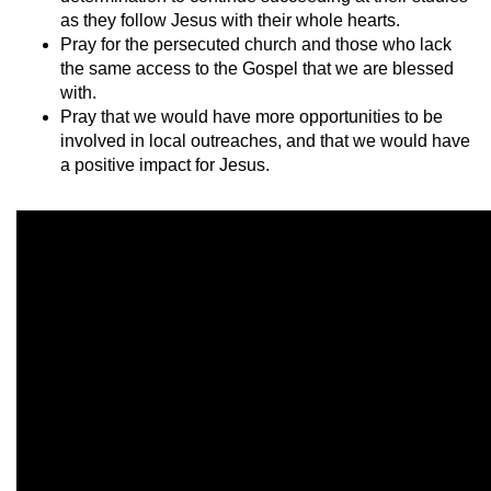
as they follow Jesus with their whole hearts.
Pray for the persecuted church and those who lack
the same access to the Gospel that we are blessed
with.
Pray that we would have more opportunities to be
involved in local outreaches, and that we would have
a positive impact for Jesus.