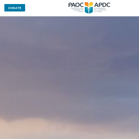
DONATE