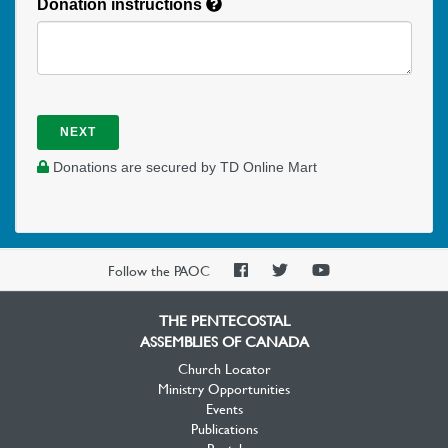
Donation instructions
NEXT
Donations are secured by TD Online Mart
PAOC
PAOC
PAOC
Follow the PAOC
Facebook
Twitter
YouTube
THE PENTECOSTAL
ASSEMBLIES OF CANADA
Church Locator
Ministry Opportunities
Events
Publications
Portal