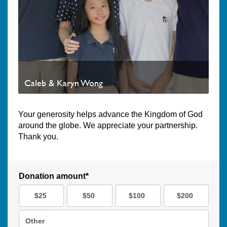
Caleb & Karyn Wong
Your generosity helps advance the Kingdom of God
around the globe. We appreciate your partnership.
Thank you.
Donation amount*
$25
$50
$100
$200
Other