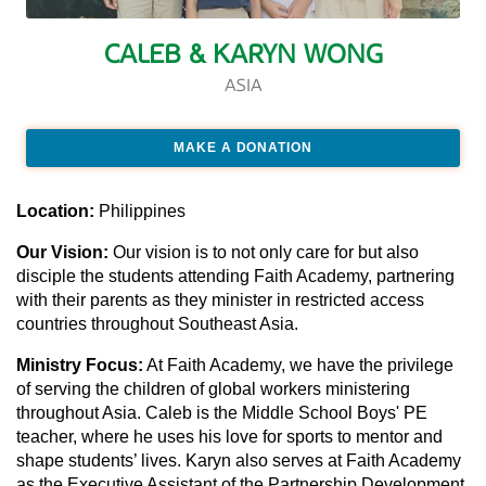
CALEB & KARYN WONG
ASIA
MAKE A DONATION
Location:
Philippines
Our Vision:
Our vision is to not only care for but also
disciple the students attending Faith Academy, partnering
with their parents as they minister in restricted access
countries throughout Southeast Asia.
Ministry Focus:
At Faith Academy, we have the privilege
of serving the children of global workers ministering
throughout Asia. Caleb is the Middle School Boys' PE
teacher, where he uses his love for sports to mentor and
shape students’ lives. Karyn also serves at Faith Academy
as the Executive Assistant of the Partnership Development