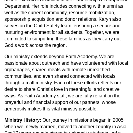
Department.
Her role includes connecting with alumni as
well as the current community, resource mobilization,
sponsorship acquisition and donor relations. Karyn also
serves on the Child Safety team, ensuring a secure and
nurturing environment for all students. Together, we are
committed to supporting these families as they carry out
God’s work across the region.
Our ministry extends beyond Faith Academy. We are
passionate about outreach and have volunteered with local
orphanages, shared meals with remote unreached
communities, and even shared connected with locals
through a mall ministry. Each of these efforts reflects our
desire to share Christ’s love in meaningful and creative
ways. As Faith Academy staff, we are fully reliant on the
prayerful and financial support of our partners, whose
generosity makes this vital ministry possible.
Ministry History:
Our journey in missions began in 2005
when we, newly married, moved to another country in Asia.