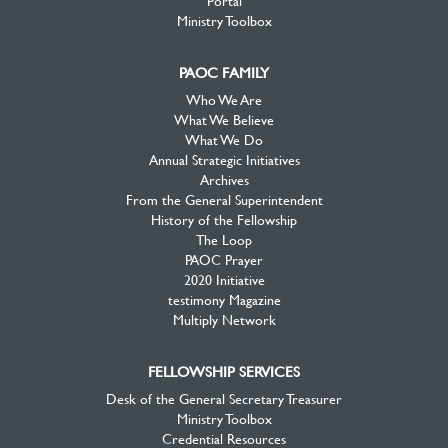
Ministry Toolbox
PAOC FAMILY
Who We Are
What We Believe
What We Do
Annual Strategic Initiatives
Archives
From the General Superintendent
History of the Fellowship
The Loop
PAOC Prayer
2020 Initiative
testimony Magazine
Multiply Network
FELLOWSHIP SERVICES
Desk of the General Secretary Treasurer
Ministry Toolbox
Credential Resources