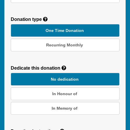
Donation type
One Time Donation
Recurring Monthly
Recurring
Donation
Dedicate this donation
Duration
No dedication
In Honour of
In Memory of