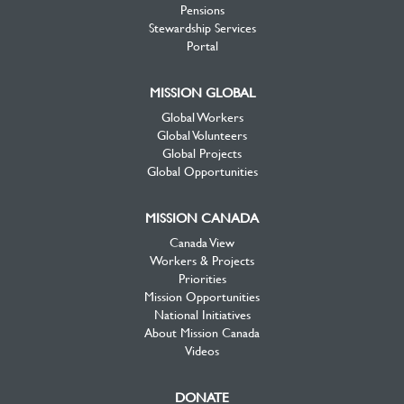
Pensions
Stewardship Services
Portal
MISSION GLOBAL
Global Workers
Global Volunteers
Global Projects
Global Opportunities
MISSION CANADA
Canada View
Workers & Projects
Priorities
Mission Opportunities
National Initiatives
About Mission Canada
Videos
DONATE