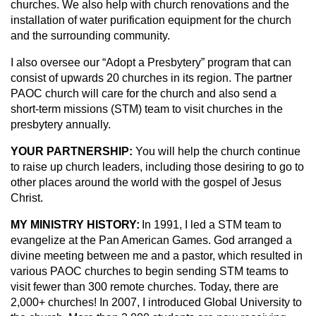
churches. We also help with church renovations and the
installation of water purification equipment for the church
and the surrounding community.
I also oversee our “Adopt a Presbytery” program that can
consist of upwards 20 churches in its region. The partner
PAOC church will care for the church and also send a
short-term missions (STM) team to visit churches in the
presbytery annually.
YOUR PARTNERSHIP:
You will help the church continue
to raise up church leaders, including those desiring to go to
other places around the world with the gospel of Jesus
Christ.
MY MINISTRY HISTORY:
In 1991, I led a STM team to
evangelize at the Pan American Games. God arranged a
divine meeting between me and a pastor, which resulted in
various PAOC churches to begin sending STM teams to
visit fewer than 300 remote churches. Today, there are
2,000+ churches! In 2007, I introduced Global University to