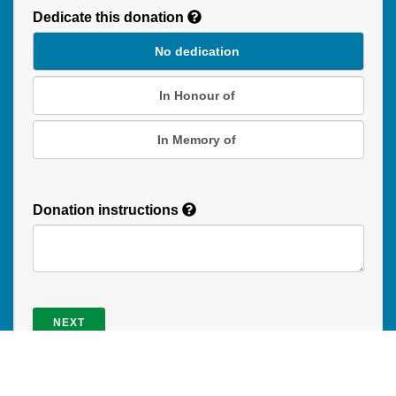
Dedicate this donation
Duration
No dedication
In Honour of
In Memory of
Donation instructions
NEXT
Donations are secured by TD Online Mart