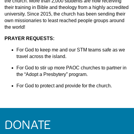
the church. More than 2,000 students are now receiving
their training in Bible and theology from a highly accredited
university. Since 2015, the church has been sending their
own missionaries to least reached people groups around
the world!
PRAYER REQUESTS:
For God to keep me and our STM teams safe as we
travel across the island.
For God to stir up more PAOC churches to partner in
the “Adopt a Presbytery” program.
For God to protect and provide for the church.
DONATE