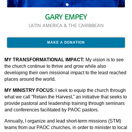
GARY EMPEY
LATIN AMERICA & THE CARIBBEAN
MAKE A DONATION
MY TRANSFORMATIONAL IMPACT:
My vision is to see
the church continue to thrive and grow while also
developing their own missional impact to the least reached
places around the world.
MY MINISTRY FOCUS:
I seek to equip the church through
what we call “Retain the Harvest,” an initiative that seeks to
provide pastoral and leadership training through seminars
and conferences facilitated by PAOC pastors.
Annually, I organize and lead short-term missions (STM)
teams from our PAOC churches, in order to minister to local