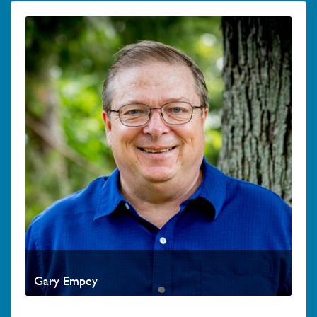
Gary Empey