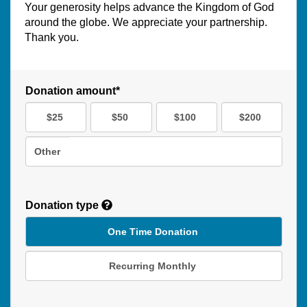
Your generosity helps advance the Kingdom of God
around the globe. We appreciate your partnership.
Thank you.
Donation amount*
$25
$50
$100
$200
Other
Donation type
One Time Donation
Recurring Monthly
Recurring
Donation