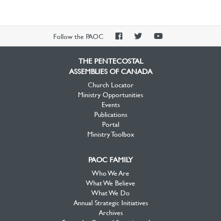
PAOC
PAOC
PAOC
Follow the PAOC
Facebook
Twitter
YouTube
THE PENTECOSTAL
ASSEMBLIES OF CANADA
Church Locator
Ministry Opportunities
Events
Publications
Portal
Ministry Toolbox
PAOC FAMILY
Who We Are
What We Believe
What We Do
Annual Strategic Initiatives
Archives