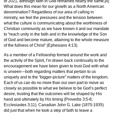
of 2021, although faith in God remained nearly the same.[4]
What does this mean for our growth as a North American
denomination? Regardless of our area of calling in
ministry, we feel the pressures and the tension between
what the culture is communicating about the worthiness of
Christian community as we have known it and our mandate
to “reach unity in the faith and in the knowledge of the Son
of God and become mature, attaining to the whole measure
of the fullness of Christ” (Ephesians 4:13).
As a member of a Fellowship formed around the work and
the activity of the Spirit, I’m drawn back continually to the
encouragement we have been given to trust God with what
is unseen—both regarding matters that pertain to us
uniquely and to the “bigger-picture” matters of the kingdom.
Each of us can do no more than our own part to move as
closely as possible to what we believe to be God’s perfect
desire, trusting that the outcomes will be shaped by His
hand and ultimately by His timing (Proverbs 3:5-6;
Ecclesiastes 3:11). Canadian John G. Lake (1870-1935)
did just that when he took a step of faith to leave a