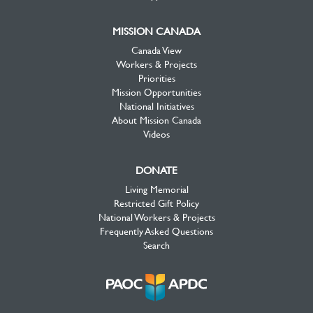
MISSION CANADA
Canada View
Workers & Projects
Priorities
Mission Opportunities
National Initiatives
About Mission Canada
Videos
DONATE
Living Memorial
Restricted Gift Policy
National Workers & Projects
Frequently Asked Questions
Search