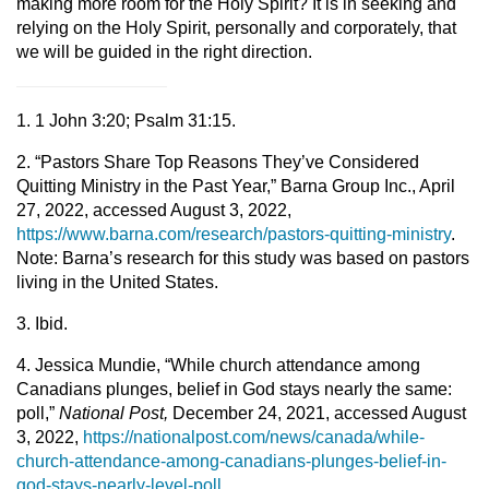
making more room for the Holy Spirit? It is in seeking and
relying on the Holy Spirit, personally and corporately, that
we will be guided in the right direction.
1. 1 John 3:20; Psalm 31:15.
2. “Pastors Share Top Reasons They’ve Considered
Quitting Ministry in the Past Year,” Barna Group Inc., April
27, 2022, accessed August 3, 2022,
https://www.barna.com/research/pastors-quitting-ministry
.
Note: Barna’s research for this study was based on pastors
living in the United States.
3. Ibid.
4. Jessica Mundie, “While church attendance among
Canadians plunges, belief in God stays nearly the same:
poll,”
National Post,
December 24, 2021, accessed August
3, 2022,
https://nationalpost.com/news/canada/while-
church-attendance-among-canadians-plunges-belief-in-
god-stays-nearly-level-poll
.