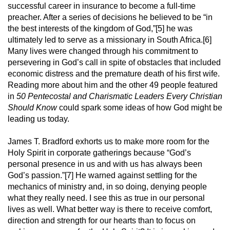
successful career in insurance to become a full-time
preacher. After a series of decisions he believed to be “in
the best interests of the kingdom of God,”[5] he was
ultimately led to serve as a missionary in South Africa.[6]
Many lives were changed through his commitment to
persevering in God’s call in spite of obstacles that included
economic distress and the premature death of his first wife.
Reading more about him and the other 49 people featured
in
50 Pentecostal and Charismatic Leaders Every Christian
Should Know
could spark some ideas of how God might be
leading us today.
James T. Bradford exhorts us to make more room for the
Holy Spirit in corporate gatherings because “God’s
personal presence in us and with us has always been
God’s passion.”[7] He warned against settling for the
mechanics of ministry and, in so doing, denying people
what they really need. I see this as true in our personal
lives as well. What better way is there to receive comfort,
direction and strength for our hearts than to focus on