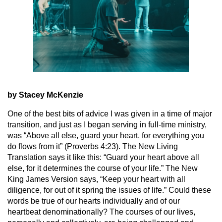
by Stacey McKenzie
One of the best bits of advice I was given in a time of major
transition, and just as I began serving in full-time ministry,
was “Above all else, guard your heart, for everything you
do flows from it” (Proverbs 4:23). The New Living
Translation says it like this: “Guard your heart above all
else, for it determines the course of your life.” The New
King James Version says, “Keep your heart with all
diligence, for out of it spring the issues of life.” Could these
words be true of our hearts individually and of our
heartbeat denominationally? The courses of our lives,