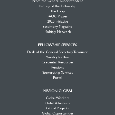
From the General Superintendent
History of the Fellowship
The Loop
PAOC Prayer
2020 Initiative
testimony Magazine
Multiply Network
FELLOWSHIP SERVICES
Desk of the General Secretary Treasurer
Ministry Toolbox
Credential Resources
Pensions
Stewardship Services
Portal
MISSION GLOBAL
Global Workers
Global Volunteers
Global Projects
Global Opportunities