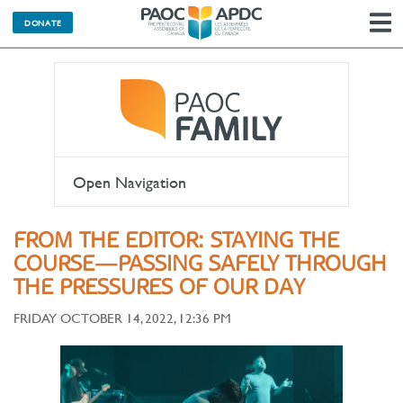
DONATE
N
Open Navigation
FROM THE EDITOR: STAYING THE
COURSE—PASSING SAFELY THROUGH
THE PRESSURES OF OUR DAY
FRIDAY OCTOBER 14, 2022, 12:36 PM