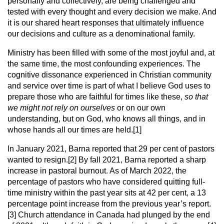
personally and collectively, are being challenged and
tested with every thought and every decision we make. And
it is our shared heart responses that ultimately influence
our decisions and culture as a denominational family.
Ministry has been filled with some of the most joyful and, at
the same time, the most confounding experiences. The
cognitive dissonance experienced in Christian community
and service over time is part of what I believe God uses to
prepare those who are faithful for times like these,
so that
we might not rely on ourselves
or on our own
understanding, but on God, who knows all things, and in
whose hands all our times are held.[1]
In January 2021, Barna reported that 29 per cent of pastors
wanted to resign.[2] By fall 2021, Barna reported a sharp
increase in pastoral burnout. As of March 2022, the
percentage of pastors who have considered quitting full-
time ministry within the past year sits at 42 per cent, a 13
percentage point increase from the previous year’s report.
[3] Church attendance in Canada had plunged by the end