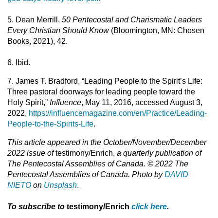
5. Dean Merrill,
50 Pentecostal and Charismatic Leaders
Every Christian Should Know
(Bloomington, MN: Chosen
Books, 2021), 42.
6. Ibid.
7. James T. Bradford, “Leading People to the Spirit’s Life:
Three pastoral doorways for leading people toward the
Holy Spirit,”
Influence
, May 11, 2016, accessed August 3,
2022,
https://influencemagazine.com/en/Practice/Leading-
People-to-the-Spirits-Life
.
This article appeared in the October/November/December
2022 issue of
testimony/Enrich,
a quarterly publication of
The Pentecostal Assemblies of Canada. © 2022 The
Pentecostal Assemblies of Canada. Photo by
DAVID
NIETO
on
Unsplash
.
To subscribe to
testimony/Enrich
click here
.