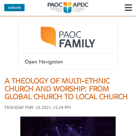
DONATE
N
Open Navigation
A THEOLOGY OF MULTI-ETHNIC
CHURCH AND WORSHIP: FROM
GLOBAL CHURCH TO LOCAL CHURCH
MONDAY MAY 10, 2021, 15:24 PM