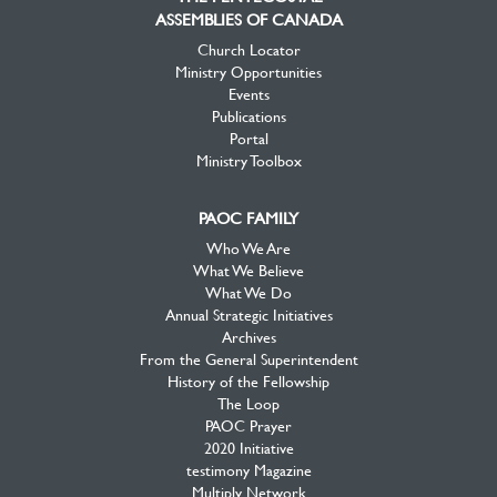
ASSEMBLIES OF CANADA
Church Locator
Ministry Opportunities
Events
Publications
Portal
Ministry Toolbox
PAOC FAMILY
Who We Are
What We Believe
What We Do
Annual Strategic Initiatives
Archives
From the General Superintendent
History of the Fellowship
The Loop
PAOC Prayer
2020 Initiative
testimony Magazine
Multiply Network