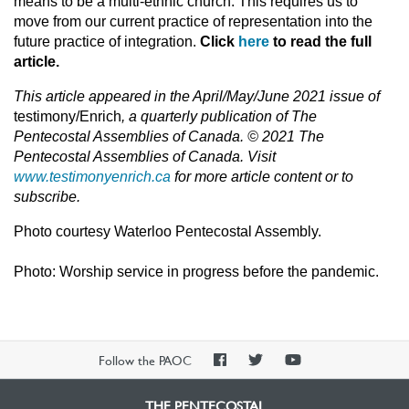
means to be a multi-ethnic church. This requires us to
move from our current practice of representation into the
future practice of integration.
Click
here
to read the full
article.
This article appeared in the April/May/June 2021 issue of
testimony/Enrich
, a quarterly publication of The
Pentecostal Assemblies of Canada. © 2021 The
Pentecostal Assemblies of Canada. Visit
www.testimonyenrich.ca
for more article content or to
subscribe.
Photo courtesy Waterloo Pentecostal Assembly.
Photo: Worship service in progress before the pandemic.
PAOC
PAOC
PAOC
Follow the PAOC
Facebook
Twitter
YouTube
THE PENTECOSTAL