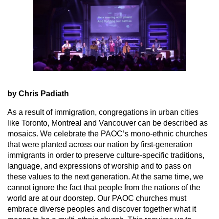
by Chris Padiath
As a result of immigration, congregations in urban cities
like Toronto, Montreal and Vancouver can be described as
mosaics. We celebrate the PAOC’s mono-ethnic churches
that were planted across our nation by first-generation
immigrants in order to preserve culture-specific traditions,
language, and expressions of worship and to pass on
these values to the next generation. At the same time, we
cannot ignore the fact that people from the nations of the
world are at our doorstep. Our PAOC churches must
embrace diverse peoples and discover together what it