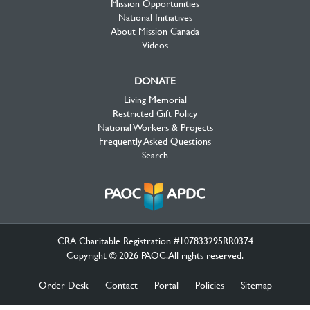
Mission Opportunities
National Initiatives
About Mission Canada
Videos
DONATE
Living Memorial
Restricted Gift Policy
National Workers & Projects
Frequently Asked Questions
Search
CRA Charitable Registration #107833295RR0374
Copyright © 2026 PAOC.All rights reserved.
Order Desk
Contact
Portal
Policies
Sitemap