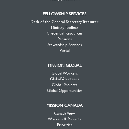
FELLOWSHIP SERVICES
Desk of the General Secretary Treasurer
Ministry Toolbox
Credential Resources
Pensions
Stewardship Services
Portal
MISSION GLOBAL
Global Workers
Global Volunteers
Global Projects
Global Opportunities
MISSION CANADA
Canada View
Workers & Projects
Priorities