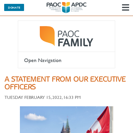
DONATE
N
Open Navigation
A STATEMENT FROM OUR EXECUTIVE
OFFICERS
TUESDAY FEBRUARY 15, 2022, 16:33 PM