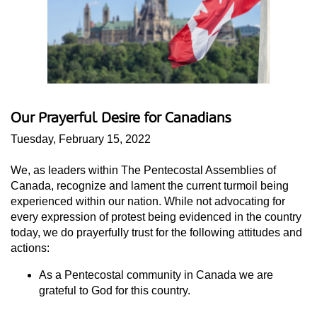
Our Prayerful Desire for Canadians
Tuesday, February 15, 2022
We, as leaders within The Pentecostal Assemblies of
Canada, recognize and lament the current turmoil being
experienced within our nation. While not advocating for
every expression of protest being evidenced in the country
today, we do prayerfully trust for the following attitudes and
actions:
As a Pentecostal community in Canada we are
grateful to God for this country.