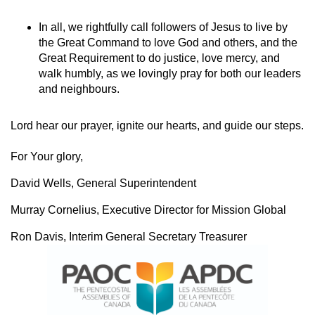
In all, we rightfully call followers of Jesus to live by
the Great Command to love God and others, and the
Great Requirement to do justice, love mercy, and
walk humbly, as we lovingly pray for both our leaders
and neighbours.
Lord hear our prayer, ignite our hearts, and guide our steps.
For Your glory,
David Wells, General Superintendent
Murray Cornelius, Executive Director for Mission Global
Ron Davis, Interim General Secretary Treasurer