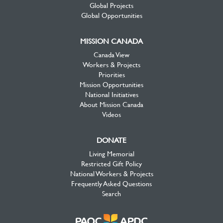
Global Projects
Global Opportunities
MISSION CANADA
Canada View
Workers & Projects
Priorities
Mission Opportunities
National Initiatives
About Mission Canada
Videos
DONATE
Living Memorial
Restricted Gift Policy
National Workers & Projects
Frequently Asked Questions
Search