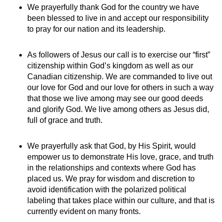
We prayerfully thank God for the country we have
been blessed to live in and accept our responsibility
to pray for our nation and its leadership.
As followers of Jesus our call is to exercise our “first”
citizenship within God’s kingdom as well as our
Canadian citizenship. We are commanded to live out
our love for God and our love for others in such a way
that those we live among may see our good deeds
and glorify God. We live among others as Jesus did,
full of grace and truth.
We prayerfully ask that God, by His Spirit, would
empower us to demonstrate His love, grace, and truth
in the relationships and contexts where God has
placed us. We pray for wisdom and discretion to
avoid identification with the polarized political
labeling that takes place within our culture, and that is
currently evident on many fronts.