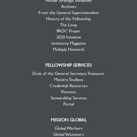
Archives
From the General Superintendent
History of the Fellowship
The Loop
PAOC Prayer
2020 Initiative
testimony Magazine
Multiply Network
FELLOWSHIP SERVICES
Desk of the General Secretary Treasurer
Ministry Toolbox
Credential Resources
Pensions
Stewardship Services
Portal
MISSION GLOBAL
Global Workers
Global Volunteers