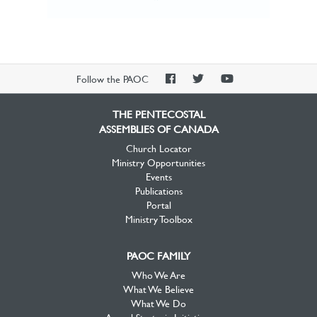
PAOC
PAOC
PAOC
Follow the PAOC
Facebook
Twitter
YouTube
THE PENTECOSTAL
ASSEMBLIES OF CANADA
Church Locator
Ministry Opportunities
Events
Publications
Portal
Ministry Toolbox
PAOC FAMILY
Who We Are
What We Believe
What We Do
Annual Strategic Initiatives