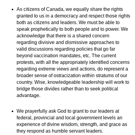
As citizens of Canada, we equally share the rights
granted to us in a democracy and respect those rights
both as citizens and leaders. We must be able to
speak prophetically to both people and to power. We
acknowledge that there is a shared concern
regarding divisive and dismissive approaches to
valid discussions regarding policies that go far
beyond vaccination mandates, etc. The current
protests, with all the appropriately identified concerns
regarding extreme views and actions, do represent a
broader sense of ostracization within stratums of our
country. Wise, knowledgeable leadership will work to
bridge those divides rather than to seek political
advantage.
We prayerfully ask God to grant to our leaders at
federal, provincial and local government levels an
experience of divine wisdom, strength, and grace as
they respond as humble servant leaders.