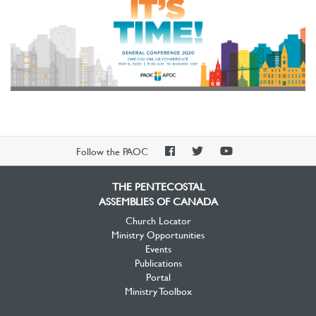
PAOC
PAOC
PAOC
Follow the PAOC
Facebook
Twitter
YouTube
THE PENTECOSTAL
ASSEMBLIES OF CANADA
Church Locator
Ministry Opportunities
Events
Publications
Portal
Ministry Toolbox