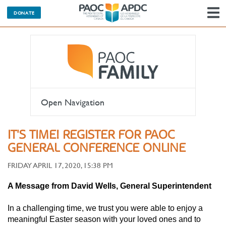
DONATE
N
Open Navigation
IT'S TIME! REGISTER FOR PAOC
GENERAL CONFERENCE ONLINE
FRIDAY APRIL 17, 2020, 15:38 PM
A Message from David Wells, General Superintendent
In a challenging time, we trust you were able to enjoy a
meaningful Easter season with your loved ones and to