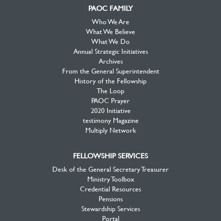
PAOC FAMILY
Who We Are
What We Believe
What We Do
Annual Strategic Initiatives
Archives
From the General Superintendent
History of the Fellowship
The Loop
PAOC Prayer
2020 Initiative
testimony Magazine
Multiply Network
FELLOWSHIP SERVICES
Desk of the General Secretary Treasurer
Ministry Toolbox
Credential Resources
Pensions
Stewardship Services
Portal