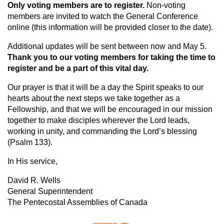
Only voting members are to register.
Non-voting
members are invited to watch the General Conference
online (this information will be provided closer to the date).
Additional updates will be sent between now and May 5.
Thank you to our voting members for taking the time to
register and be a part of this vital day.
Our prayer is that it will be a day the Spirit speaks to our
hearts about the next steps we take together as a
Fellowship, and that we will be encouraged in our mission
together to make disciples wherever the Lord leads,
working in unity, and commanding the Lord’s blessing
(Psalm 133).
In His service,
David R. Wells
General Superintendent
The Pentecostal Assemblies of Canada