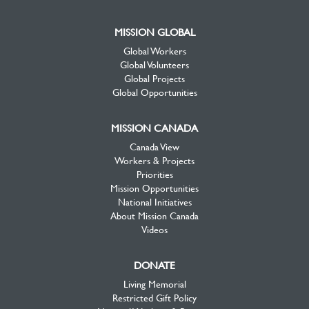
MISSION GLOBAL
Global Workers
Global Volunteers
Global Projects
Global Opportunities
MISSION CANADA
Canada View
Workers & Projects
Priorities
Mission Opportunities
National Initiatives
About Mission Canada
Videos
DONATE
Living Memorial
Restricted Gift Policy