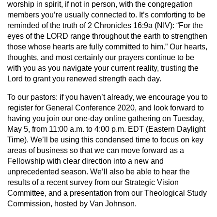
worship in spirit, if not in person, with the congregation
members you’re usually connected to. It’s comforting to be
reminded of the truth of 2 Chronicles 16:9a (NIV): “For the
eyes of the LORD range throughout the earth to strengthen
those whose hearts are fully committed to him.” Our hearts,
thoughts, and most certainly our prayers continue to be
with you as you navigate your current reality, trusting the
Lord to grant you renewed strength each day.
To our pastors: if you haven’t already, we encourage you to
register for General Conference 2020, and look forward to
having you join our one-day online gathering on Tuesday,
May 5, from 11:00 a.m. to 4:00 p.m. EDT (Eastern Daylight
Time). We’ll be using this condensed time to focus on key
areas of business so that we can move forward as a
Fellowship with clear direction into a new and
unprecedented season. We’ll also be able to hear the
results of a recent survey from our Strategic Vision
Committee, and a presentation from our Theological Study
Commission, hosted by Van Johnson.