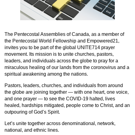
The Pentecostal Assemblies of Canada, as a member of
the Pentecostal World Fellowship and Empowered21,
invites you to be part of the global UNITE714 prayer
movement. Its mission is to unite churches, pastors,
leaders, and individuals across the globe to pray for a
miraculous healing of our lands from the coronovirus and a
spiritual awakening among the nations.
Pastors, leaders, churches, and individuals from around
the globe are joining together — with one heart, one voice,
and one prayer — to see the COVID-19 halted, lives
healed, hardships mitigated, people come to Christ, and an
outpouring of God’s Spirit.
Let’s unite together across denominational, network,
national, and ethnic lines.