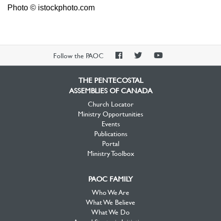
Photo © istockphoto.com
PAOC
PAOC
PAOC
Follow the PAOC
Facebook
Twitter
YouTube
THE PENTECOSTAL
ASSEMBLIES OF CANADA
Church Locator
Ministry Opportunities
Events
Publications
Portal
Ministry Toolbox
PAOC FAMILY
Who We Are
What We Believe
What We Do