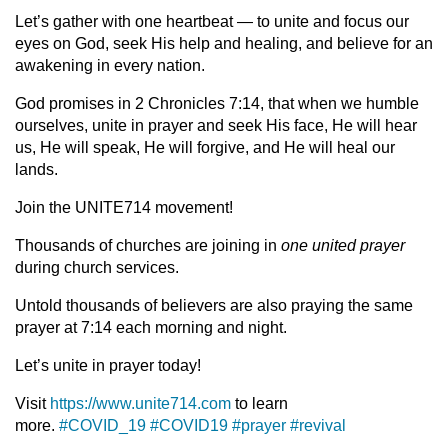
Let’s gather with one heartbeat — to unite and focus our
eyes on God, seek His help and healing, and believe for an
awakening in every nation.
God promises in 2 Chronicles 7:14, that when we humble
ourselves, unite in prayer and seek His face, He will hear
us, He will speak, He will forgive, and He will heal our
lands.
Join the UNITE714 movement!
Thousands of churches are joining in
one united prayer
during church services.
Untold thousands of believers are also praying the same
prayer at 7:14 each morning and night.
Let’s unite in prayer today!
Visit
https://www.unite714.com
to learn
more.
#COVID_19
#COVID19
#prayer
#revival