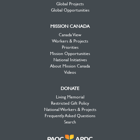
Global Projects
Global Opportunities
MISSION CANADA
Canada View
Workers & Projects
Priorities
Mission Opportunities
National Initiatives
About Mission Canada
Videos
DONATE
Living Memorial
Restricted Gift Policy
National Workers & Projects
Frequently Asked Questions
Search