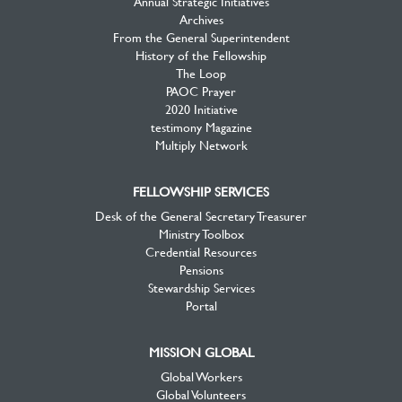
Annual Strategic Initiatives
Archives
From the General Superintendent
History of the Fellowship
The Loop
PAOC Prayer
2020 Initiative
testimony Magazine
Multiply Network
FELLOWSHIP SERVICES
Desk of the General Secretary Treasurer
Ministry Toolbox
Credential Resources
Pensions
Stewardship Services
Portal
MISSION GLOBAL
Global Workers
Global Volunteers