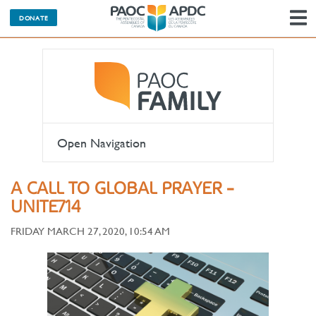
DONATE
N
Open Navigation
A CALL TO GLOBAL PRAYER -
UNITE714
FRIDAY MARCH 27, 2020, 10:54 AM