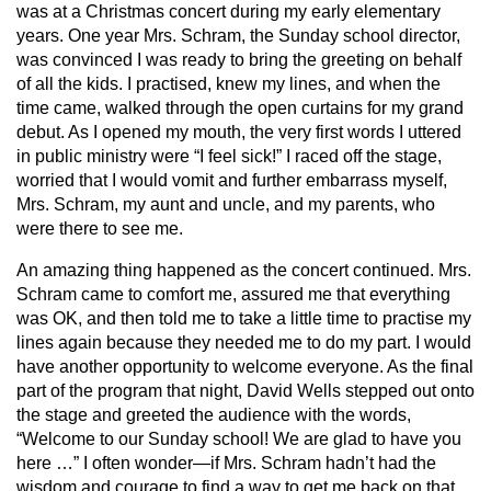
was at a Christmas concert during my early elementary
years. One year Mrs. Schram, the Sunday school director,
was convinced I was ready to bring the greeting on behalf
of all the kids. I practised, knew my lines, and when the
time came, walked through the open curtains for my grand
debut. As I opened my mouth, the very first words I uttered
in public ministry were “I feel sick!” I raced off the stage,
worried that I would vomit and further embarrass myself,
Mrs. Schram, my aunt and uncle, and my parents, who
were there to see me.
An amazing thing happened as the concert continued. Mrs.
Schram came to comfort me, assured me that everything
was OK, and then told me to take a little time to practise my
lines again because they needed me to do my part. I would
have another opportunity to welcome everyone. As the final
part of the program that night, David Wells stepped out onto
the stage and greeted the audience with the words,
“Welcome to our Sunday school! We are glad to have you
here …” I often wonder—if Mrs. Schram hadn’t had the
wisdom and courage to find a way to get me back on that