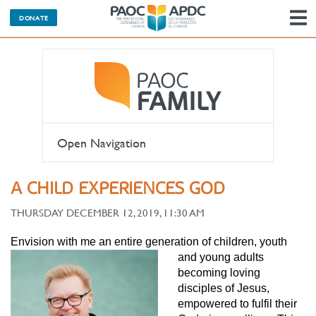
DONATE
N
Open Navigation
A CHILD EXPERIENCES GOD
THURSDAY DECEMBER 12, 2019, 11:30 AM
Envision with me an entire generatio
n of children, youth
and young adults
becoming loving
disciples of Jesus,
empowered to fulfil their