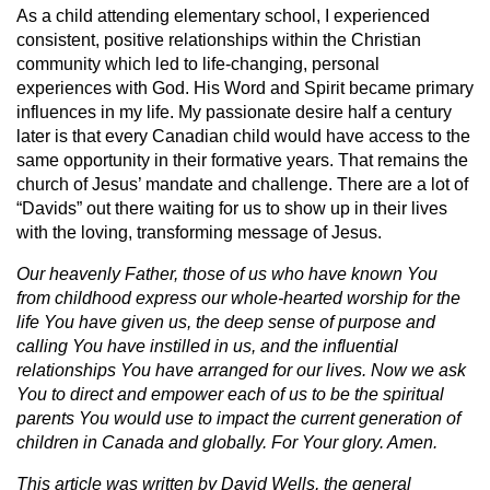
As a child attending elementary school, I experienced
consistent, positive relationships within the Christian
community which led to life-changing, personal
experiences with God. His Word and Spirit became primary
influences in my life. My passionate desire half a century
later is that every Canadian child would have access to the
same opportunity in their formative years. That remains the
church of Jesus’ mandate and challenge. There are a lot of
“Davids” out there waiting for us to show up in their lives
with the loving, transforming message of Jesus.
Our heavenly Father, those of us who have known You
from childhood express our whole-hearted worship for the
life You have given us, the deep sense of purpose and
calling You have instilled in us, and the influential
relationships You have arranged for our lives. Now we ask
You to direct and empower each of us to be the spiritual
parents You would use to impact the current generation of
children in Canada and globally. For Your glory. Amen.
This article was written by David Wells, the general