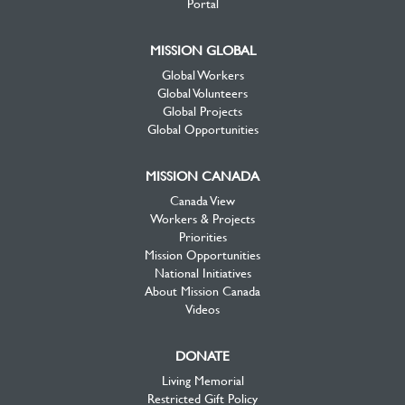
Portal
MISSION GLOBAL
Global Workers
Global Volunteers
Global Projects
Global Opportunities
MISSION CANADA
Canada View
Workers & Projects
Priorities
Mission Opportunities
National Initiatives
About Mission Canada
Videos
DONATE
Living Memorial
Restricted Gift Policy