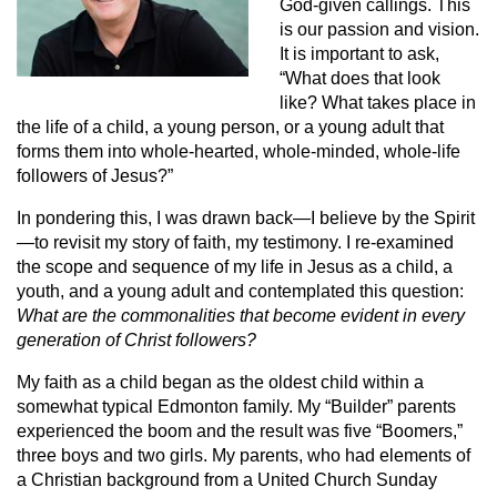
God-given callings. This
is our passion and vision.
It is important to ask,
“What does that look
like? What takes place in
the life of a child, a young person, or a young adult that
forms them into whole-hearted, whole-minded, whole-life
followers of Jesus?”
In pondering this, I was drawn back—I believe by the Spirit
—to revisit my story of faith, my testimony. I re-examined
the scope and sequence of my life in Jesus as a child, a
youth, and a young adult and contemplated this question:
What are the commonalities that become evident in every
generation of Christ followers?
My faith as a child began as the oldest child within a
somewhat typical Edmonton family. My “Builder” parents
experienced the boom and the result was five “Boomers,”
three boys and two girls. My parents, who had elements of
a Christian background from a United Church Sunday