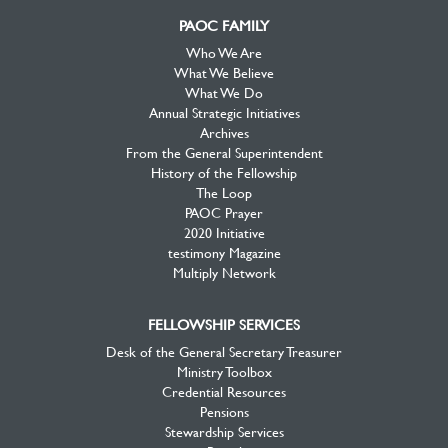
PAOC FAMILY
Who We Are
What We Believe
What We Do
Annual Strategic Initiatives
Archives
From the General Superintendent
History of the Fellowship
The Loop
PAOC Prayer
2020 Initiative
testimony Magazine
Multiply Network
FELLOWSHIP SERVICES
Desk of the General Secretary Treasurer
Ministry Toolbox
Credential Resources
Pensions
Stewardship Services