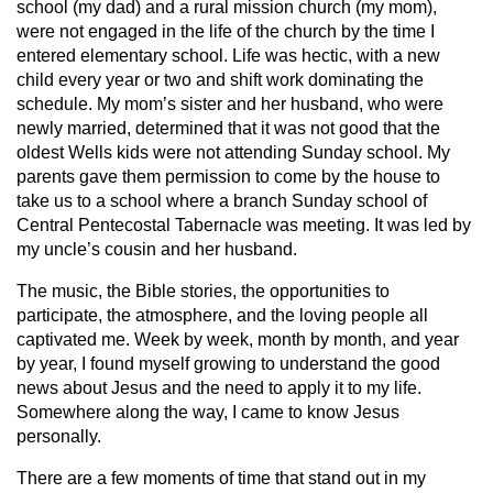
school (my dad) and a rural mission church (my mom),
were not engaged in the life of the church by the time I
entered elementary school. Life was hectic, with a new
child every year or two and shift work dominating the
schedule. My mom’s sister and her husband, who were
newly married, determined that it was not good that the
oldest Wells kids were not attending Sunday school. My
parents gave them permission to come by the house to
take us to a school where a branch Sunday school of
Central Pentecostal Tabernacle was meeting. It was led by
my uncle’s cousin and her husband.
The music, the Bible stories, the opportunities to
participate, the atmosphere, and the loving people all
captivated me. Week by week, month by month, and year
by year, I found myself growing to understand the good
news about Jesus and the need to apply it to my life.
Somewhere along the way, I came to know Jesus
personally.
There are a few moments of time that stand out in my