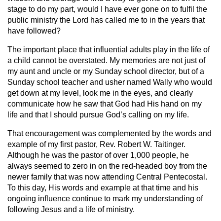
stage to do my part, would I have ever gone on to fulfil the
public ministry the Lord has called me to in the years that
have followed?
The important place that influential adults play in the life of
a child cannot be overstated. My memories are not just of
my aunt and uncle or my Sunday school director, but of a
Sunday school teacher and usher named Wally who would
get down at my level, look me in the eyes, and clearly
communicate how he saw that God had His hand on my
life and that I should pursue God’s calling on my life.
That encouragement was complemented by the words and
example of my first pastor, Rev. Robert W. Taitinger.
Although he was the pastor of over 1,000 people, he
always seemed to zero in on the red-headed boy from the
newer family that was now attending Central Pentecostal.
To this day, His words and example at that time and his
ongoing influence continue to mark my understanding of
following Jesus and a life of ministry.