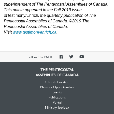
superintendent of The Pentecostal Assemblies of Canada.
This article appeared in the Fall 2019 issue
of
testimony/Enrich
, the quarterly publication of The
Pentecostal Assemblies of Canada. ©2019 The
Pentecostal Assemblies of Canada.
Visit
www.testimonyenrich.ca
.
PAOC
PAOC
PAOC
Follow the PAOC
Facebook
Twitter
YouTube
THE PENTECOSTAL
ASSEMBLIES OF CANADA
Church Locator
Ministry Opportunities
Events
Publications
Portal
Ministry Toolbox