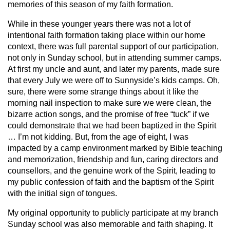
memories of this season of my faith formation.
While in these younger years there was not a lot of
intentional faith formation taking place within our home
context, there was full parental support of our participation,
not only in Sunday school, but in attending summer camps.
At first my uncle and aunt, and later my parents, made sure
that every July we were off to Sunnyside’s kids camps. Oh,
sure, there were some strange things about it like the
morning nail inspection to make sure we were clean, the
bizarre action songs, and the promise of free “tuck” if we
could demonstrate that we had been baptized in the Spirit
… I’m not kidding. But, from the age of eight, I was
impacted by a camp environment marked by Bible teaching
and memorization, friendship and fun, caring directors and
counsellors, and the genuine work of the Spirit, leading to
my public confession of faith and the baptism of the Spirit
with the initial sign of tongues.
My original opportunity to publicly participate at my branch
Sunday school was also memorable and faith shaping. It