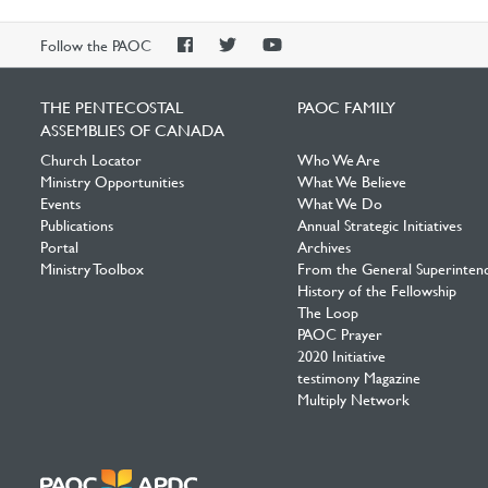
PAOC
PAOC
PAOC
Follow the PAOC
Facebook
Twitter
YouTube
THE PENTECOSTAL
PAOC FAMILY
ASSEMBLIES OF CANADA
Church Locator
Who We Are
Ministry Opportunities
What We Believe
Events
What We Do
Publications
Annual Strategic Initiatives
Portal
Archives
Ministry Toolbox
From the General Superinten
History of the Fellowship
The Loop
PAOC Prayer
2020 Initiative
testimony Magazine
Multiply Network