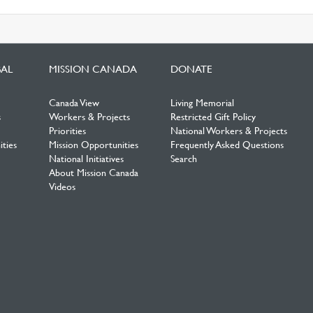
BAL
MISSION CANADA
DONATE
Canada View
Living Memorial
s
Workers & Projects
Restricted Gift Policy
Priorities
National Workers & Projects
ties
Mission Opportunities
Frequently Asked Questions
National Initiatives
Search
About Mission Canada
Videos