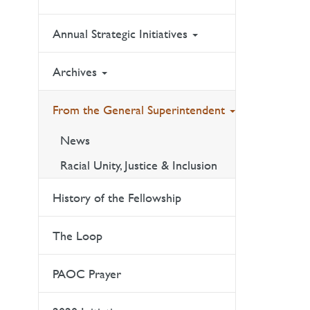
Annual Strategic Initiatives
Archives
From the General Superintendent
News
Racial Unity, Justice & Inclusion
History of the Fellowship
The Loop
PAOC Prayer