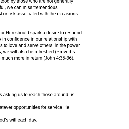
stood by those who are not generally
eful, we can miss tremendous
st or risk associated with the occasions
e for Him should spark a desire to respond
w in confidence in our relationship with
s to love and serve others, in the power
s, we will also be refreshed (Proverbs
e much more in return (John 4:35-36).
s asking us to reach those around us
hatever opportunities for service He
d’s will each day.