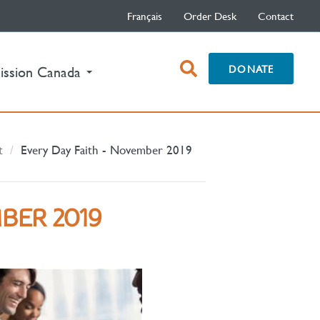
Français
Order Desk
Contact
open
DONATE
ission Canada
search
box
t
Every Day Faith - November 2019
BER 2019