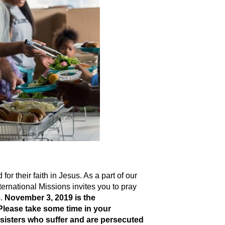
or their faith in Jesus. As a part of our
rnational Missions invites you to pray
s.
November 3, 2019 is the
 Please take some time in your
sisters who suffer and are persecuted