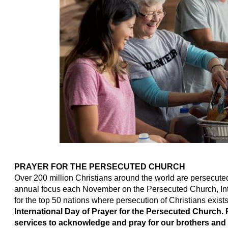
PRAYER FOR THE PERSECUTED CHURCH
Over 200 million Christians around the world are persecuted f
annual focus each November on the Persecuted Church, Inte
for the top 50 nations where persecution of Christians exist
International Day of Prayer for the Persecuted Church.
services to acknowledge and pray for our brothers and 