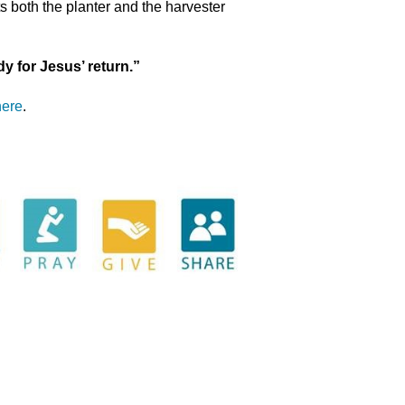
ts both the planter and the harvester
dy for Jesus’ return.”
here
.