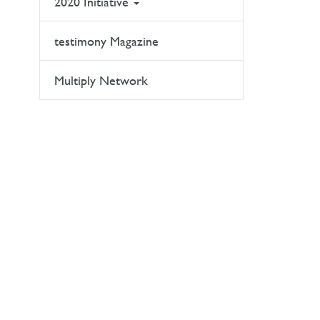
2020 Initiative
testimony Magazine
Multiply Network