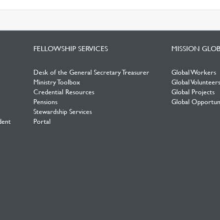
FELLOWSHIP SERVICES
MISSION GLO
Desk of the General Secretary Treasurer
Global Workers
Ministry Toolbox
Global Volunteer
Credential Resources
Global Projects
Pensions
Global Opportuni
Stewardship Services
dent
Portal