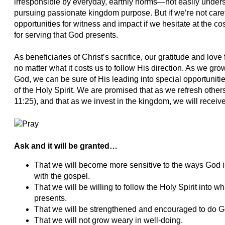
irresponsible by everyday, earthly norms—not easily under
pursuing passionate kingdom purpose. But if we’re not car
opportunities for witness and impact if we hesitate at the co
for serving that God presents.
As beneficiaries of Christ’s sacrifice, our gratitude and lov
no matter what it costs us to follow His direction. As we gro
God, we can be sure of His leading into special opportunitie
of the Holy Spirit. We are promised that as we refresh other
11:25), and that as we invest in the kingdom, we will receiv
Ask and it will be granted…
That we will become more sensitive to the ways God i
with the gospel.
That we will be willing to follow the Holy Spirit into w
presents.
That we will be strengthened and encouraged to do Go
That we will not grow weary in well-doing.