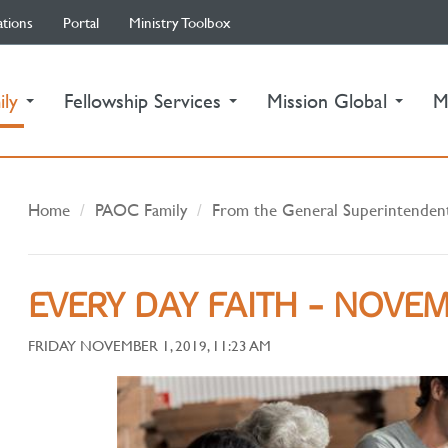
ations
Portal
Ministry Toolbox
(current)
ily
Fellowship Services
Mission Global
M
Home
PAOC Family
From the General Superintenden
EVERY DAY FAITH - NOVEM
FRIDAY NOVEMBER 1, 2019, 11:23 AM