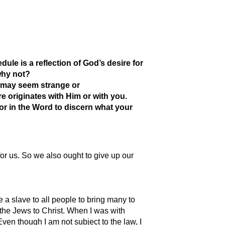
dule is a reflection of God’s desire for
why not?
t may seem strange or
e originates with Him or with you.
or in the Word to discern what your
or us. So we also ought to give up our
a slave to all people to bring many to
g the Jews to Christ. When I was with
Even though I am not subject to the law, I