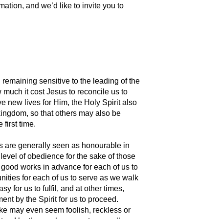
mation, and we’d like to invite you to
remaining sensitive to the leading of the
 much it cost Jesus to reconcile us to
e new lives for Him, the Holy Spirit also
 kingdom, so that others may also be
 first time.
rs are generally seen as honourable in
 level of obedience for the sake of those
ed good works in advance for each of us to
ities for each of us to serve as we walk
for us to fulfil, and at other times,
ent by the Spirit for us to proceed.
take may even seem foolish, reckless or