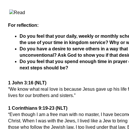
For reflection:
Do you feel that your daily, weekly or monthly sche
the use of your time in kingdom service? Why or 
Do you have a desire to serve others in a way tha
unconventional? Ask God to show you if that desir
Do you feel that you spend enough time in prayer 
next steps should be?
1 John 3:16 (NLT)
“We know what real love is because Jesus gave up his life f
lives for our brothers and sisters.”
1 Corinthians 9:19-23 (NLT)
“Even though I am a free man with no master, I have become 
Christ. When I was with the Jews, I lived like a Jew to brin
those who follow the Jewish law, I too lived under that law. 