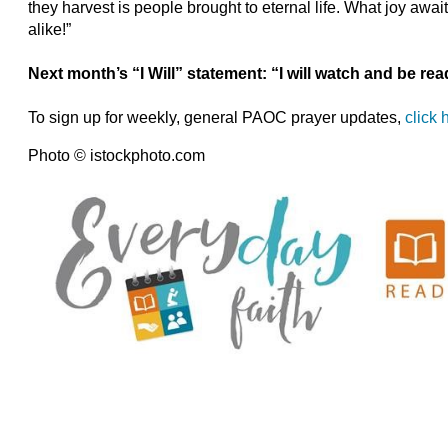
they harvest is people brought to eternal life. What joy awai
alike!”
Next month’s “I Will” statement: “I will watch and be rea
To sign up for weekly, general PAOC prayer updates,
click 
Photo © istockphoto.com