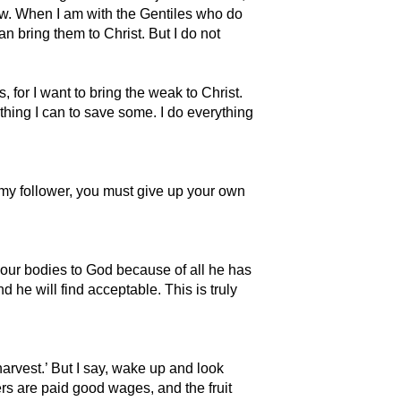
law. When I am with the Gentiles who do
can bring them to Christ. But I do not
for I want to bring the weak to Christ.
thing I can to save some. I do everything
e my follower, you must give up your own
 your bodies to God because of all he has
d he will find acceptable. This is truly
rvest.’ But I say, wake up and look
ers are paid good wages, and the fruit