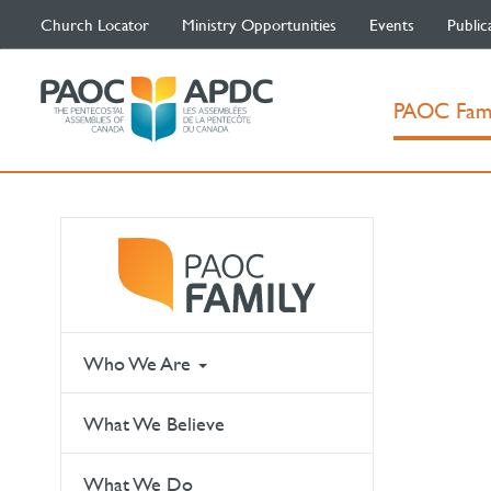
Church Locator
Ministry Opportunities
Events
Public
PAOC Fam
Who We Are
What We Believe
What We Do