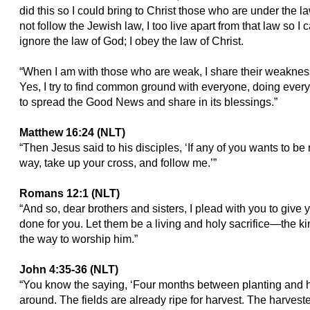
did this so I could bring to Christ those who are under the 
not follow the Jewish law, I too live apart from that law so I 
ignore the law of God; I obey the law of Christ.
“When I am with those who are weak, I share their weakness, 
Yes, I try to find common ground with everyone, doing every
to spread the Good News and share in its blessings.”
Matthew 16:24 (NLT)
“Then Jesus said to his disciples, ‘If any of you wants to b
way, take up your cross, and follow me.’”
Romans 12:1 (NLT)
“And so, dear brothers and sisters, I plead with you to give
done for you. Let them be a living and holy sacrifice—the kin
the way to worship him.”
John 4:35-36 (NLT)
“You know the saying, ‘Four months between planting and ha
around. The fields are already ripe for harvest. The harvest