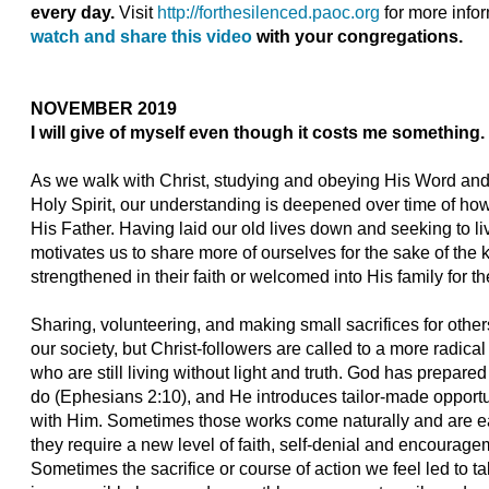
every day.
Visit
http://forthesilenced.paoc.org
for more infor
watch and share this video
with your congregations.
NOVEMBER 2019
I will give of myself even though it costs me something.
As we walk with Christ, studying and obeying His Word and 
Holy Spirit, our understanding is deepened over time of how
His Father. Having laid our old lives down and seeking to liv
motivates us to share more of ourselves for the sake of the
strengthened in their faith or welcomed into His family for the
Sharing, volunteering, and making small sacrifices for othe
our society, but Christ-followers are called to a more radical
who are still living without light and truth. God has prepar
do (Ephesians 2:10), and He introduces tailor-made opportun
with Him. Sometimes those works come naturally and are easy 
they require a new level of faith, self-denial and encouragem
Sometimes the sacrifice or course of action we feel led to 