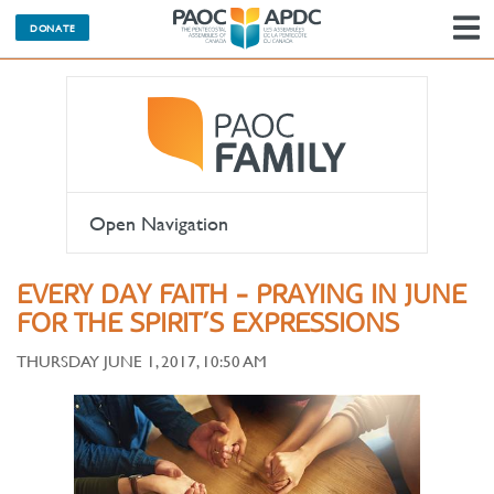
DONATE
N
Open Navigation
EVERY DAY FAITH - PRAYING IN JUNE
FOR THE SPIRIT’S EXPRESSIONS
THURSDAY JUNE 1, 2017, 10:50 AM