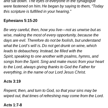
and sat down. The eyes of everyone in the synagogue
were fastened on him.
He began by saying to them, “Today
this scripture is fulfilled in your hearing.”
Ephesians 5:15-20
Be very careful, then, how you live—not as unwise but as
wise, making the most of every opportunity, because the
days are evil. Therefore do not be foolish, but understand
what the Lord’s will is.
Do not get drunk on wine, which
leads to debauchery. Instead, be filled with the
Spirit,
speaking to one another with psalms, hymns, and
songs from the Spirit. Sing and make music from your heart
to the Lord, always giving thanks to God the Father for
everything, in the name of our Lord Jesus Christ.
Acts 3:19
Repent, then, and turn to God, so that your sins may be
wiped out, that times of refreshing may come from the Lord
.
Acts 1:7-8