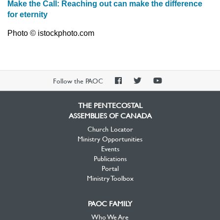
Make the Call: Reaching out can make the difference
for eternity
Photo © istockphoto.com
PAOC
PAOC
PAOC
Follow the PAOC
Facebook
Twitter
YouTube
THE PENTECOSTAL
ASSEMBLIES OF CANADA
Church Locator
Ministry Opportunities
Events
Publications
Portal
Ministry Toolbox
PAOC FAMILY
Who We Are