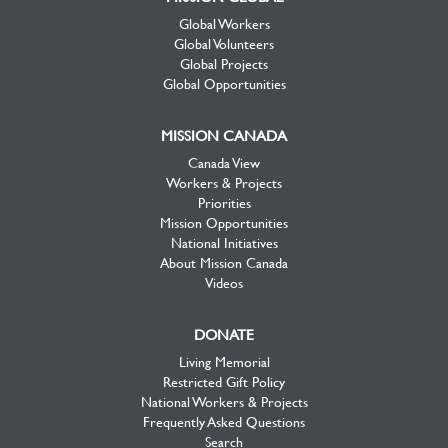
Global Workers
Global Volunteers
Global Projects
Global Opportunities
MISSION CANADA
Canada View
Workers & Projects
Priorities
Mission Opportunities
National Initiatives
About Mission Canada
Videos
DONATE
Living Memorial
Restricted Gift Policy
National Workers & Projects
Frequently Asked Questions
Search