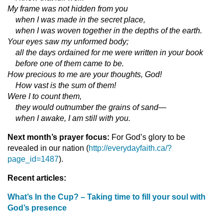
My frame was not hidden from you
when I was made in the secret place,
when I was woven together in the depths of the earth.
Your eyes saw my unformed body;
all the days ordained for me were written in your book
before one of them came to be.
How precious to me are your thoughts, God!
How vast is the sum of them!
Were I to count them,
they would outnumber the grains of sand—
when I awake, I am still with you.
Next month’s prayer focus:
For God’s glory to be
revealed in our nation (
http://everydayfaith.ca/?
page_id=1487
).
Recent articles:
What’s In the Cup? – Taking time to fill your soul with
God’s presence