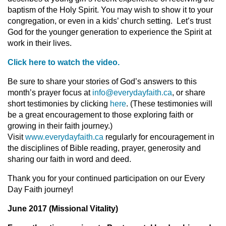
baptism of the Holy Spirit. You may wish to show it to your
congregation, or even in a kids’ church setting. Let’s trust
God for the younger generation to experience the Spirit at
work in their lives.
Click here to watch the video.
Be sure to share your stories of God’s answers to this
month’s prayer focus at
info@everydayfaith.ca
, or share
short testimonies by clicking
here
. (These testimonies will
be a great encouragement to those exploring faith or
growing in their faith journey.)
Visit
www.everydayfaith.ca
regularly for encouragement in
the disciplines of Bible reading, prayer, generosity and
sharing our faith in word and deed.
Thank you for your continued participation on our Every
Day Faith journey!
June 2017 (Missional Vitality)