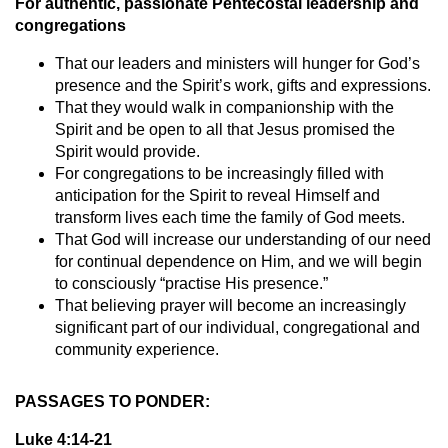
For authentic, passionate Pentecostal leadership and
congregations
That our leaders and ministers will hunger for God’s
presence and the Spirit’s work, gifts and expressions.
That they would walk in companionship with the
Spirit and be open to all that Jesus promised the
Spirit would provide.
For congregations to be increasingly filled with
anticipation for the Spirit to reveal Himself and
transform lives each time the family of God meets.
That God will increase our understanding of our need
for continual dependence on Him, and we will begin
to consciously “practise His presence.”
That believing prayer will become an increasingly
significant part of our individual, congregational and
community experience.
PASSAGES TO PONDER:
Luke 4:14-21