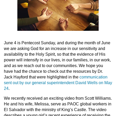
June 4 is Pentecost Sunday, and during the month of June
we are asking God for an increase in our sensitivity and
availability to the Holy Spirit, so that the evidence of His
power will intensify in our lives, in our families, in our work,
and as we reach out to our communities. We hope you
have had the chance to check out the resources by Dr.
Jack Hayford that were highlighted in the
communication
sent out by our general superintendent David Wells on May
24
.
We recently received an exciting video from Scott Williams.
He and his wife, Melissa, serve as PAOC global workers in
El Salvador with the ministry of King’s Castle. The video
describes a young girl’s recent experience of receiving the