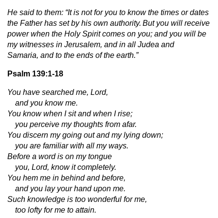
He said to them: “It is not for you to know the times or dates
the Father has set by his own authority.
But you will receive
power when the Holy Spirit comes on you; and you will be
my witnesses in Jerusalem, and in all Judea and
Samaria, and to the ends of the earth.”
Psalm 139:1-18
You have searched me, Lord,
and you know me.
You know when I sit and when I rise;
you perceive my thoughts from afar.
You discern my going out and my lying down;
you are familiar with all my ways.
Before a word is on my tongue
you, Lord, know it completely.
You hem me in behind and before,
and you lay your hand upon me.
Such knowledge is too wonderful for me,
too lofty for me to attain.