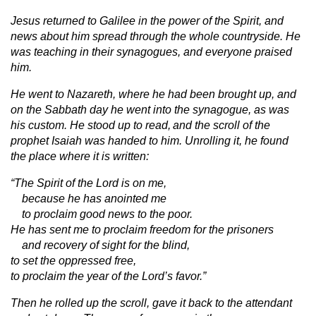
Jesus returned to Galilee in the power of the Spirit, and
news about him spread through the whole countryside. He
was teaching in their synagogues, and everyone praised
him.
He went to Nazareth, where he had been brought up, and
on the Sabbath day he went into the synagogue, as was
his custom. He stood up to read,
and the scroll of the
prophet Isaiah was handed to him. Unrolling it, he found
the place where it is written:
“The Spirit of the Lord is on me,
because he has anointed me
to proclaim good news to the poor.
He has sent me to proclaim freedom for the prisoners
and recovery of sight for the blind,
to set the oppressed free,
to proclaim the year of the Lord’s favor.”
Then he rolled up the scroll, gave it back to the attendant