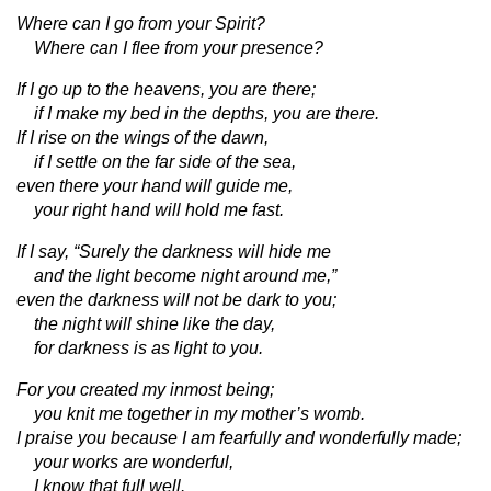
Where can I go from your Spirit?
Where can I flee from your presence?
If I go up to the heavens, you are there;
if I make my bed in the depths, you are there.
If I rise on the wings of the dawn,
if I settle on the far side of the sea,
even there your hand will guide me,
your right hand will hold me fast.
If I say, “Surely the darkness will hide me
and the light become night around me,”
even the darkness will not be dark to you;
the night will shine like the day,
for darkness is as light to you.
For you created my inmost being;
you knit me together in my mother’s womb.
I praise you because I am fearfully and wonderfully made;
your works are wonderful,
I know that full well.