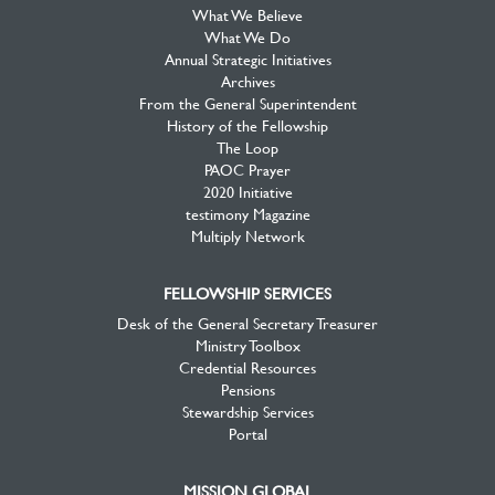
What We Believe
What We Do
Annual Strategic Initiatives
Archives
From the General Superintendent
History of the Fellowship
The Loop
PAOC Prayer
2020 Initiative
testimony Magazine
Multiply Network
FELLOWSHIP SERVICES
Desk of the General Secretary Treasurer
Ministry Toolbox
Credential Resources
Pensions
Stewardship Services
Portal
MISSION GLOBAL