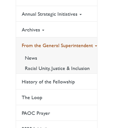
Annual Strategic Initiatives
Archives
From the General Superintendent
News
Racial Unity, Justice & Inclusion
History of the Fellowship
The Loop
PAOC Prayer