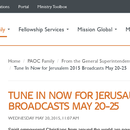
ations
Portal
Ministry Toolbox
(current)
ily
Fellowship Services
Mission Global
M
Home
PAOC Family
From the General Superintenden
Tune In Now for Jerusalem 2015 Broadcasts May 20-25
TUNE IN NOW FOR JERUSA
BROADCASTS MAY 20-25
WEDNESDAY MAY 20, 2015, 11:07 AM
Spirit-empowered Christians from around the world are now