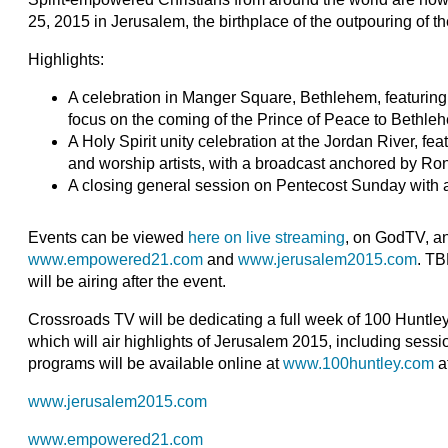
25, 2015 in Jerusalem, the birthplace of the outpouring of th
Highlights:
A celebration in Manger Square, Bethlehem, featuring
focus on the coming of the Prince of Peace to Bethle
A Holy Spirit unity celebration at the Jordan River, f
and worship artists, with a broadcast anchored by R
A closing general session on Pentecost Sunday with a 
Events can be viewed
here on live streaming
, on GodTV, a
www.empowered21.com
and
www.jerusalem2015.com
. TB
will be airing after the event.
Crossroads TV will be dedicating a full week of 100 Huntle
which will air highlights of Jerusalem 2015, including sess
programs will be available online at
www.100huntley.com
af
www.jerusalem2015.com
www.empowered21.com