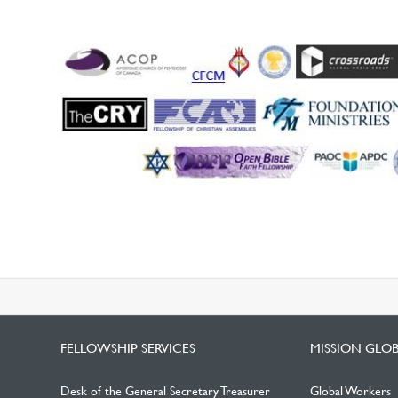
FELLOWSHIP SERVICES
MISSION GLO
Desk of the General Secretary Treasurer
Global Workers