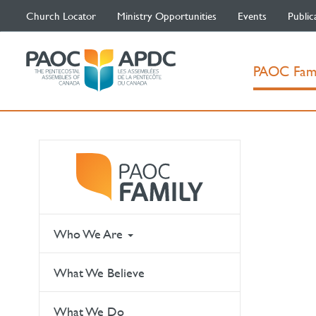
Church Locator
Ministry Opportunities
Events
Public
PAOC Fam
Who We Are
What We Believe
What We Do