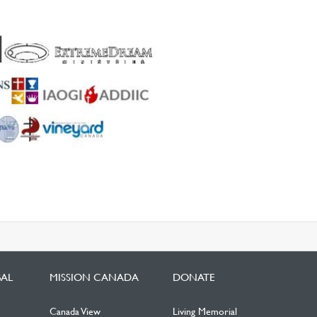
BAL
MISSION CANADA
DONATE
Canada View
Living Memorial