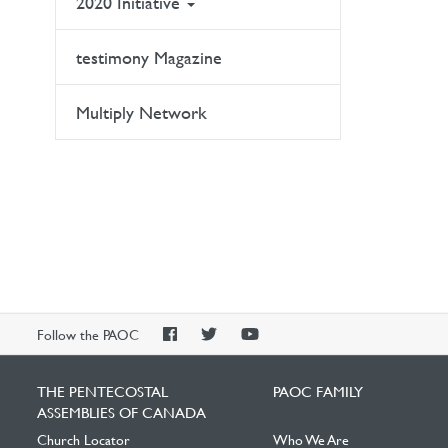
2020 Initiative
testimony Magazine
Multiply Network
PAOC
PAOC
PAOC
Follow the PAOC
Facebook
Twitter
YouTube
THE PENTECOSTAL
PAOC FAMILY
ASSEMBLIES OF CANADA
Church Locator
Who We Are