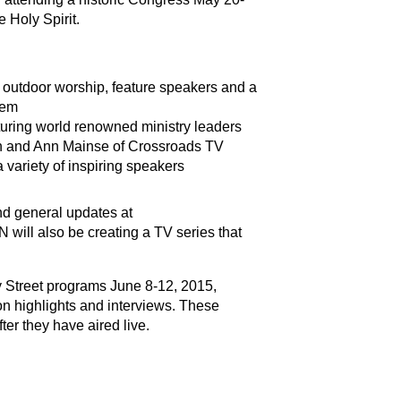
e Holy Spirit.
 outdoor worship, feature speakers and a
hem
eaturing world renowned ministry leaders
on and Ann Mainse of Crossroads TV
variety of inspiring speakers
nd general updates at
N will also be creating a TV series that
y Street programs June 8-12, 2015,
ion highlights and interviews. These
ter they have aired live.