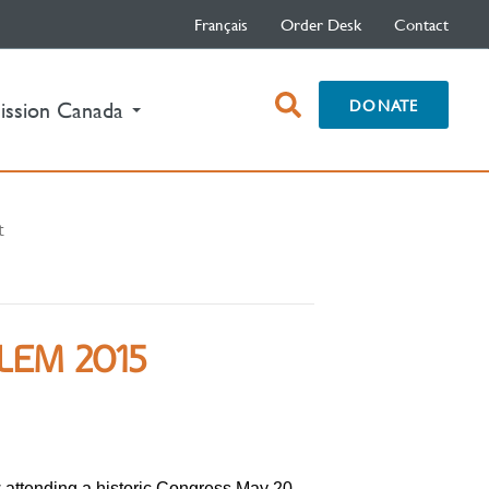
Français
Order Desk
Contact
open
DONATE
ission Canada
search
box
t
LEM 2015
 attending a historic Congress May 20-