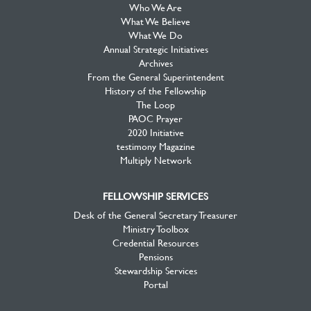
Who We Are
What We Believe
What We Do
Annual Strategic Initiatives
Archives
From the General Superintendent
History of the Fellowship
The Loop
PAOC Prayer
2020 Initiative
testimony Magazine
Multiply Network
FELLOWSHIP SERVICES
Desk of the General Secretary Treasurer
Ministry Toolbox
Credential Resources
Pensions
Stewardship Services
Portal