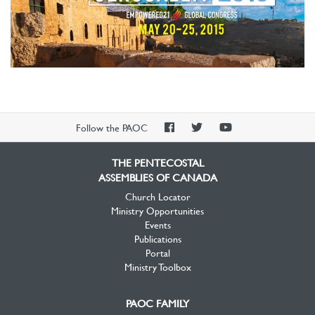
PAOC
PAOC
PAOC
Follow the PAOC
Facebook
Twitter
YouTube
THE PENTECOSTAL
ASSEMBLIES OF CANADA
Church Locator
Ministry Opportunities
Events
Publications
Portal
Ministry Toolbox
PAOC FAMILY