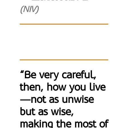
(NIV)
“Be very careful,
then, how you live
—not as unwise
but as wise,
making the most of