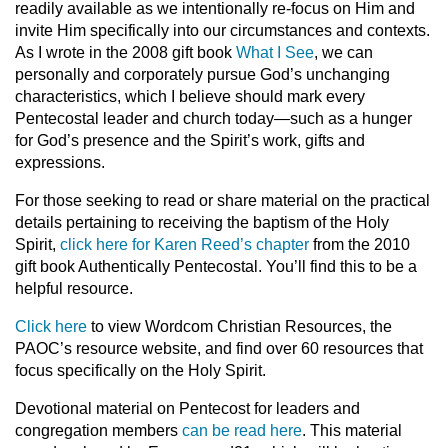
readily available as we intentionally re-focus on Him and
invite Him specifically into our circumstances and contexts.
As I wrote in the 2008 gift book
What I See
, we can
personally and corporately pursue God’s unchanging
characteristics, which I believe should mark every
Pentecostal leader and church today—such as a hunger
for God’s presence and the Spirit’s work, gifts and
expressions.
For those seeking to read or share material on the practical
details pertaining to receiving the baptism of the Holy
Spirit,
click here for Karen Reed’s chapter
from the 2010
gift book Authentically Pentecostal. You’ll find this to be a
helpful resource.
Click here
to view Wordcom Christian Resources, the
PAOC’s resource website, and find over 60 resources that
focus specifically on the Holy Spirit.
Devotional material on Pentecost for leaders and
congregation members
can be read here
. This material