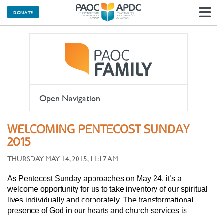
DONATE
N
Open Navigation
WELCOMING PENTECOST SUNDAY
2015
THURSDAY MAY 14, 2015, 11:17 AM
As Pentecost Sunday approaches on May 24, it’s a
welcome opportunity for us to take inventory of our spiritual
lives individually and corporately. The transformational
presence of God in our hearts and church services is