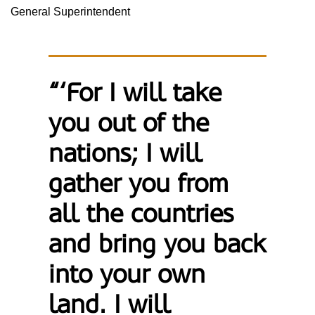
General Superintendent
“‘For I will take
you out of the
nations; I will
gather you from
all the countries
and bring you back
into your own
land. I will