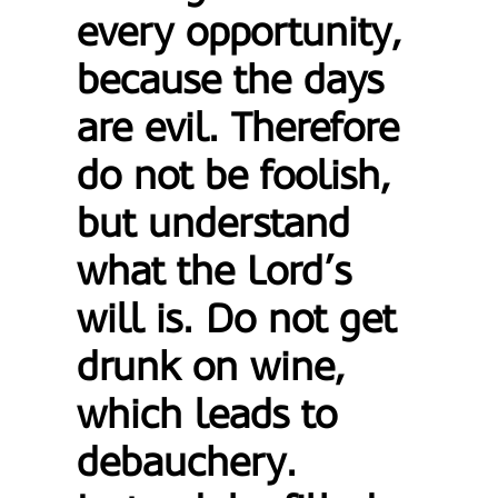
every opportunity,
because the days
are evil. Therefore
do not be foolish,
but understand
what the Lord’s
will is. Do not get
drunk on wine,
which leads to
debauchery.