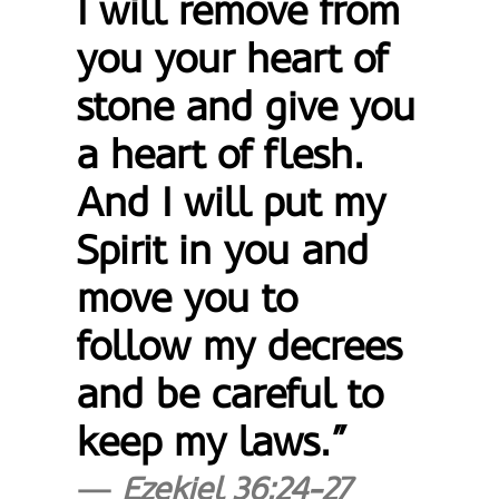
I will remove from
you your heart of
stone and give you
a heart of flesh.
And I will put my
Spirit in you and
move you to
follow my decrees
and be careful to
keep my laws.”
Ezekiel 36:24-27