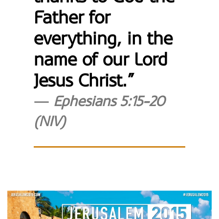
Father for
everything, in the
name of our Lord
Jesus Christ.”
Ephesians 5:15-20
(NIV)