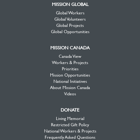
MISSION GLOBAL
Global Workers
Global Volunteers
Global Projects
Global Opportunities
MISSION CANADA
Canada View
Workers & Projects
Priorities
Mission Opportunities
National Initiatives
About Mission Canada
Videos
DONATE
Living Memorial
Restricted Gift Policy
National Workers & Projects
Frequently Asked Questions