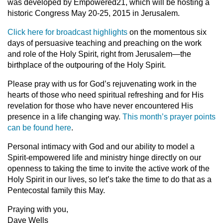
was developed by Empowered21, which will be hosting a
historic Congress May 20-25, 2015 in Jerusalem.
Click here for broadcast highlights
on the momentous six
days of persuasive teaching and preaching on the work
and role of the Holy Spirit, right from Jerusalem—the
birthplace of the outpouring of the Holy Spirit.
Please pray with us for God’s rejuvenating work in the
hearts of those who need spiritual refreshing and for His
revelation for those who have never encountered His
presence in a life changing way.
This month’s prayer points
can be found here
.
Personal intimacy with God and our ability to model a
Spirit-empowered life and ministry hinge directly on our
openness to taking the time to invite the active work of the
Holy Spirit in our lives, so let’s take the time to do that as a
Pentecostal family this May.
Praying with you,
Dave Wells