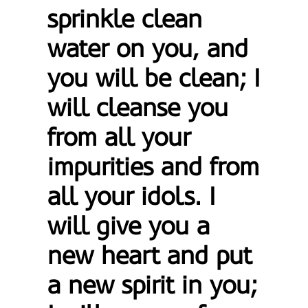
sprinkle clean
water on you, and
you will be clean; I
will cleanse you
from all your
impurities and from
all your idols. I
will give you a
new heart and put
a new spirit in you;