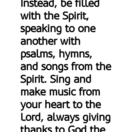
Instead, be filled
with the Spirit,
speaking to one
another with
psalms, hymns,
and songs from the
Spirit. Sing and
make music from
your heart to the
Lord, always giving
thanks to God the