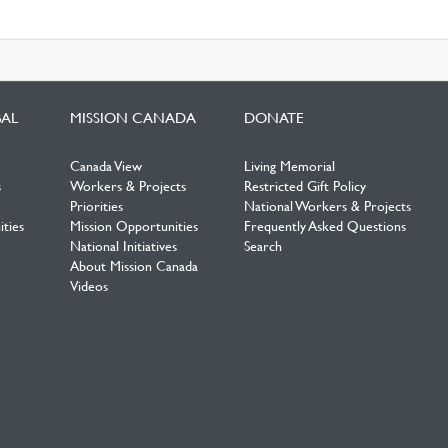
BAL
MISSION CANADA
DONATE
Canada View
Living Memorial
s
Workers & Projects
Restricted Gift Policy
Priorities
National Workers & Projects
ties
Mission Opportunities
Frequently Asked Questions
National Initiatives
Search
About Mission Canada
Videos