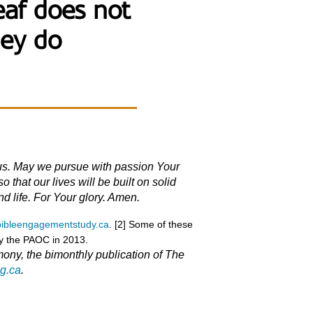
af does not
ey do
om us. May we pursue with passion Your
o that our lives will be built on solid
nd life. For Your glory. Amen.
.bibleengagementstudy.ca
.
[2] Some of these
by the PAOC in 2013.
mony, the bimonthly publication of The
g.ca
.