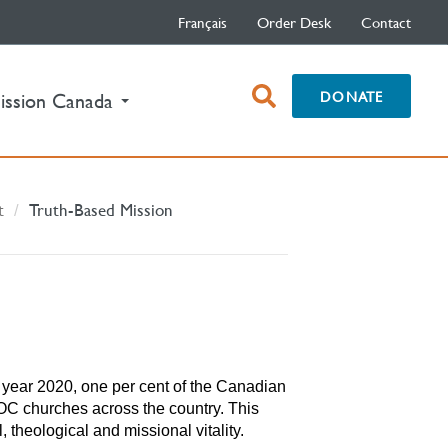
Français
Order Desk
Contact
open
DONATE
ission Canada
search
box
t
Truth-Based Mission
he year 2020, one per cent of the Canadian
OC churches across the country. This
l, theological and missional vitality.