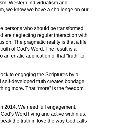
ism, Western individualism and
ism, we know we have a challenge on our
the persons who should be transformed
 are neglecting regular interaction with
sion. The pragmatic reality is that a life
truth of God’s Word. The result is a
 an erratic application of that “truth” to
back to engaging the Scriptures by a
nd self-developed truth creates bondage
hing more. That “more” is the freedom
s in 2014. We need full engagement,
 God’s Word living and active within us.
speak the truth in love the way God calls