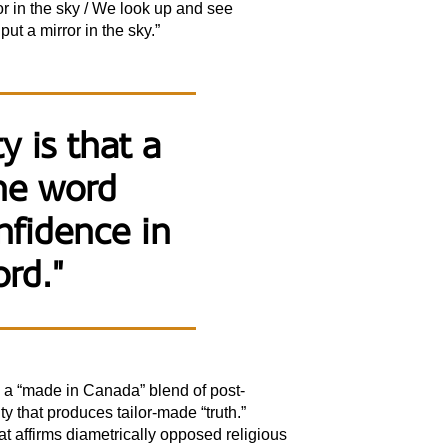
rror in the sky / We look up and see
ut a mirror in the sky.”
y is that a
the word
nfidence in
ord."
 is a “made in Canada” blend of post-
ty that produces tailor-made “truth.”
 affirms diametrically opposed religious