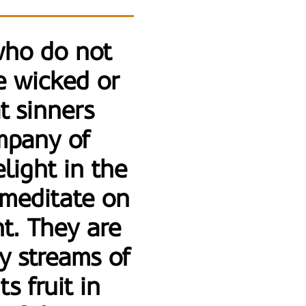
who do not
e wicked or
t sinners
ompany of
light in the
 meditate on
t. They are
by streams of
s fruit in