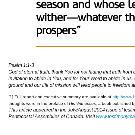
season and whose le
wither—whatever th
prospers”
Psalm 1:1-3
God of eternal truth, thank You for not hiding that truth fr
invitation to abide in You, and for Your Word to abide in us, s
ground and our life of mission will lead people to freedom a
[1] Full report and executive summary are available at
http://www
thoughts were in the preface of
His Witnesses
, a book published 
This article appeared in the July/August 2014 issue of testi
Pentecostal Assemblies of Canada. Visit
www.testimonyma