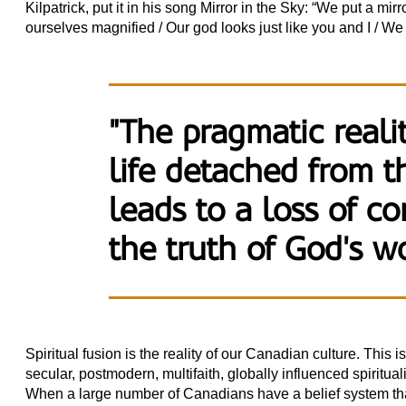
Kilpatrick, put it in his song Mirror in the Sky: “We put a mi
ourselves magnified / Our god looks just like you and I / We p
"The pragmatic realit
life detached from 
leads to a loss of co
the truth of God's w
Spiritual fusion is the reality of our Canadian culture. This
secular, postmodern, multifaith, globally influenced spirituali
When a large number of Canadians have a belief system that