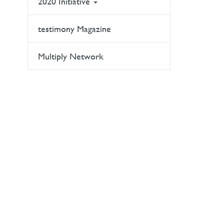
2020 Initiative
testimony Magazine
Multiply Network