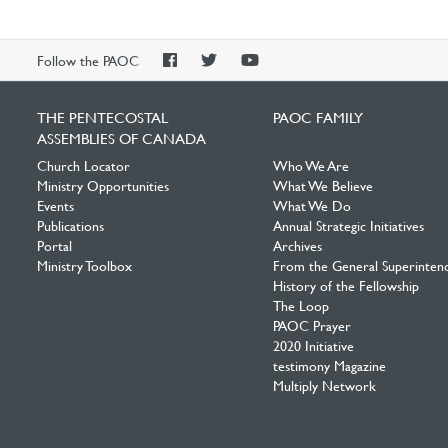
PAOC
PAOC
PAOC
Follow the PAOC
Facebook
Twitter
YouTube
THE PENTECOSTAL
PAOC FAMILY
ASSEMBLIES OF CANADA
Church Locator
Who We Are
Ministry Opportunities
What We Believe
Events
What We Do
Publications
Annual Strategic Initiatives
Portal
Archives
Ministry Toolbox
From the General Superinten
History of the Fellowship
The Loop
PAOC Prayer
2020 Initiative
testimony Magazine
Multiply Network