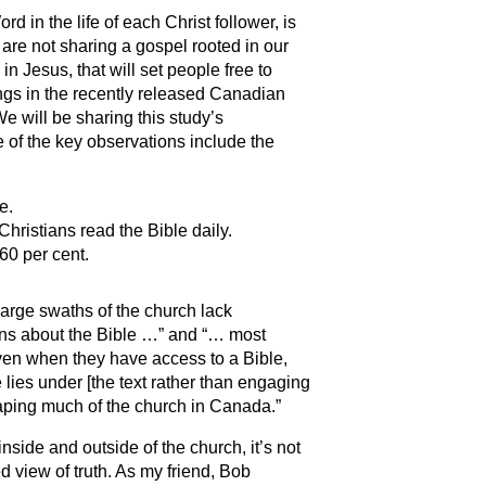
 in the life of each Christ follower, is
e are not sharing a gospel rooted in our
n Jesus, that will set people free to
ings in the recently released Canadian
e will be sharing this study’s
 of the key observations include the
e.
hristians read the Bible daily.
60 per cent.
arge swaths of the church lack
ions about the Bible …” and “… most
even when they have access to a Bible,
lies under [the text rather than engaging
 shaping much of the church in Canada.”
side and outside of the church, it’s not
 view of truth. As my friend, Bob