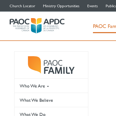
Church Locator
Ministry Opportunities
Events
Public
PAOC Fam
Who We Are
What We Believe
What We Do