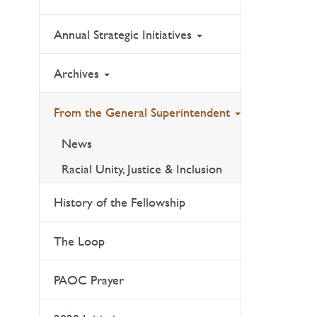
Annual Strategic Initiatives
Archives
From the General Superintendent
News
Racial Unity, Justice & Inclusion
History of the Fellowship
The Loop
PAOC Prayer