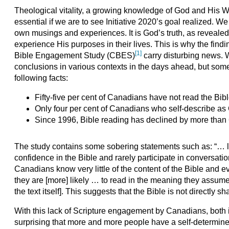
Theological vitality, a growing knowledge of God and His Word
essential if we are to see Initiative 2020’s goal realized. W
own musings and experiences. It is God’s truth, as revealed i
experience His purposes in their lives. This is why the find
[1]
Bible Engagement Study (CBES)
carry disturbing news. W
conclusions in various contexts in the days ahead, but some
following facts:
Fifty-five per cent of Canadians have not read the Bibl
Only four per cent of Canadians who self-describe as C
Since 1996, Bible reading has declined by more than 
The study contains some sobering statements such as: “… l
confidence in the Bible and rarely participate in conversat
Canadians know very little of the content of the Bible and 
they are [more] likely … to read in the meaning they assume 
the text itself]. This suggests that the Bible is not directly
With this lack of Scripture engagement by Canadians, both in
surprising that more and more people have a self-determined