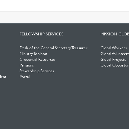
FELLOWSHIP SERVICES
MISSION GLO
Desk of the General Secretary Treasurer
Global Workers
Ministry Toolbox
Global Volunteer
Credential Resources
Global Projects
Pensions
Global Opportuni
Stewardship Services
dent
Portal