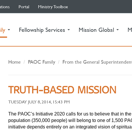
ations
Portal
Ministry Toolbox
(current)
ily
Fellowship Services
Mission Global
M
Home
PAOC Family
From the General Superintenden
TRUTH-BASED MISSION
TUESDAY JULY 8, 2014, 15:43 PM
The PAOC’s Initiative 2020 calls for us to believe that in t
population (350,000 people) will belong to one of 1,500 PA
initiative depends entirely on an integrated vision of spiritua