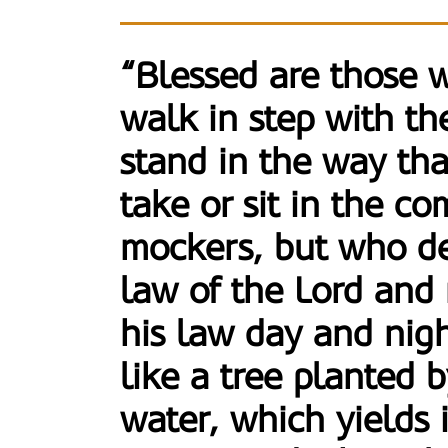
“Blessed are those 
walk in step with th
stand in the way tha
take or sit in the c
mockers, but who de
law of the Lord and
his law day and nigh
like a tree planted 
water, which yields it