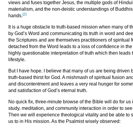
views and fuses together Jesus, the multiple gods of Hindu
materialism, and the non-deistic understandings of Buddh
[2]
hands.
It is a huge obstacle to truth-based mission when many of 
by God’s Word and communicating its truth in word and deed
the Scriptures and are themselves practitioners of spiritual fu
detached from the Word leads to a loss of confidence in the 
highly questionable interpretation of truth which then leads to
lifestyle.
But I have hope. I believe that many of us are being driven 
truth-based thirst for God. A mishmash of spiritual fusion a
and discontentment and leaves a very real hunger for somet
and satisfaction of God’s eternal truth.
No quick fix, three-minute browse of the Bible will do for u
study, meditation, and community interaction in order to see
Then we will experience theological vitality and be able to 
us to in His mission. As the Psalmist wisely observed: