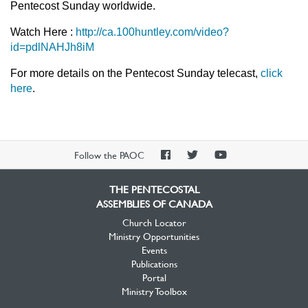
Pentecost Sunday worldwide.
Watch Here :
http://ca.100huntley.com/video?
id=pdlNAHJh8iM
For more details on the Pentecost Sunday telecast,
click
here
.
PAOC
PAOC
PAOC
Follow the PAOC
Facebook
Twitter
YouTube
THE PENTECOSTAL
ASSEMBLIES OF CANADA
Church Locator
Ministry Opportunities
Events
Publications
Portal
Ministry Toolbox