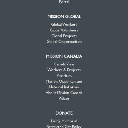
Portal
MISSION GLOBAL
Global Workers
Global Volunteers
Global Projects
Global Opportunities
MISSION CANADA
Canada View
Workers & Projects
Priorities
Mission Opportunities
National Initiatives
About Mission Canada
Videos
DONATE
Living Memorial
Restricted Gift Policy