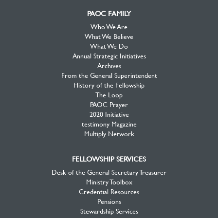
PAOC FAMILY
Who We Are
What We Believe
What We Do
Annual Strategic Initiatives
Archives
From the General Superintendent
History of the Fellowship
The Loop
PAOC Prayer
2020 Initiative
testimony Magazine
Multiply Network
FELLOWSHIP SERVICES
Desk of the General Secretary Treasurer
Ministry Toolbox
Credential Resources
Pensions
Stewardship Services