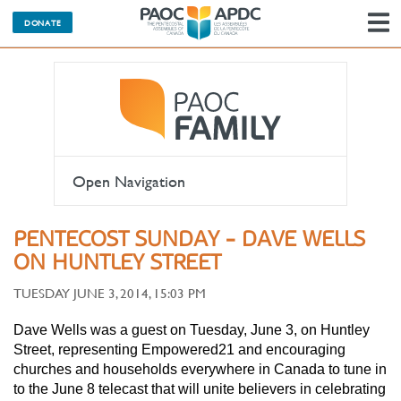
DONATE
N
Open Navigation
PENTECOST SUNDAY - DAVE WELLS
ON HUNTLEY STREET
TUESDAY JUNE 3, 2014, 15:03 PM
Dave Wells was a guest on Tuesday, June 3, on Huntley
Street, representing Empowered21 and encouraging
churches and households everywhere in Canada to tune in
to the June 8 telecast that will unite believers in celebrating