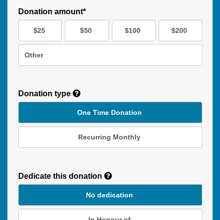
Donation amount*
$25
$50
$100
$200
Other
Donation type
One Time Donation
Recurring Monthly
Recurring
Donation
Dedicate this donation
Duration
No dedication
In Honour of