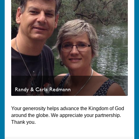
Randy & Carla Redmann
Your generosity helps advance the Kingdom of God
around the globe. We appreciate your partnership.
Thank you.