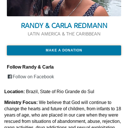
RANDY & CARLA REDMANN
LATIN AMERICA & THE CARIBBEAN
MAKE A DONATION
Follow Randy & Carla
Follow on Facebook
Location:
Brazil, State of Rio Grande do Sul
Ministry Focus:
We believe that God will continue to
change the hearts and future of children, from infants to 18
years of age, who are placed in our care when they were
rescued from situations of abandonment, abuse, rejection,
gang activities, drug addictions and sexual exploitation.