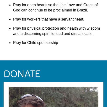
Pray for open hearts so that the Love and Grace of
God can continue to be proclaimed in Brazil.
Pray for workers that have a servant heart.
Pray for physical protection and health with wisdom
and a discerning spirit to lead and direct locals.
Pray for Child sponsorship
DONATE