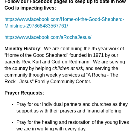
Follow our Facebook pages to keep up to date in how
God is impacting lives:
https://www.facebook.com/Home-of-the-Good-Shepherd-
Ministries-297868483567761/
https://www.facebook.com/aRochaJesus/
Ministry History:
We are continuing the 45 year work of
“Home of the Good Shepherd” founded in 1971 by our
parents Rev. Kurt and Gudrun Redmann. We are serving
the country by helping
children at risk,
and serving the
community through weekly services at “A Rocha - The
Rock - Jesus” Family Community Center.
Prayer Requests:
Pray for our individual partners and churches as they
support us with their prayers and financial offering.
Pray for the healing and restoration of the young lives
we are in working with every day.