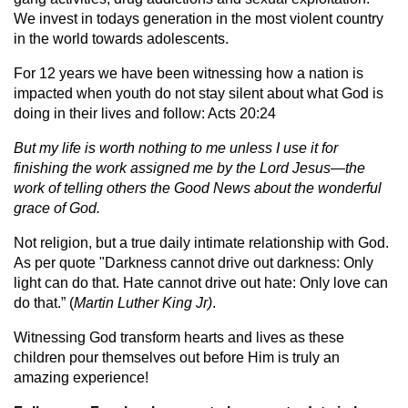
We invest in todays generation in the most violent country
in the world towards adolescents.
For 12 years we have been witnessing how a nation is
impacted when youth do not stay silent about what God is
doing in their lives and follow: Acts 20:24
But my life is worth nothing to me unless I use it for
finishing the work assigned me by the Lord Jesus—the
work of telling others the Good News about the wonderful
grace of God.
Not religion, but a true daily intimate relationship with God.
As per quote "Darkness cannot drive out darkness: Only
light can do that. Hate cannot drive out hate: Only love can
do that.” (
Martin Luther King Jr)
.
Witnessing God transform hearts and lives as these
children pour themselves out before Him is truly an
amazing experience!