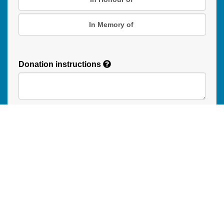
In Memory of
Donation instructions
NEXT
Donations are secured by TD Online Mart
Read our Restricted Gift Policy
PAOC
PAOC
PAOC
Follow the PAOC