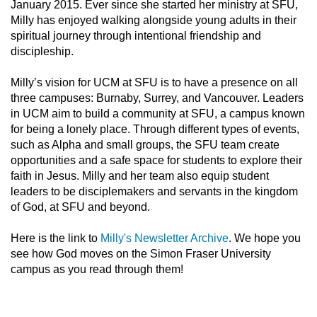
January 2015. Ever since she started her ministry at SFU,
Milly has enjoyed walking alongside young adults in their
spiritual journey through intentional friendship and
discipleship.
Milly’s vision for UCM at SFU is to have a presence on all
three campuses: Burnaby, Surrey, and Vancouver. Leaders
in UCM aim to build a community at SFU, a campus known
for being a lonely place. Through different types of events,
such as Alpha and small groups, the SFU team create
opportunities and a safe space for students to explore their
faith in Jesus. Milly and her team also equip student
leaders to be disciplemakers and servants in the kingdom
of God, at SFU and beyond.
Here is the link to
Milly's Newsletter Archive
. We hope you
see how God moves on the Simon Fraser University
campus as you read through them!