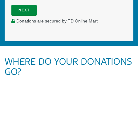
NEXT
Donations are secured by TD Online Mart
WHERE DO YOUR DONATIONS
GO?
Your generous gift is going to allow Milly to work full-time at
Simon Fraser University in British Columbia. She is
committed to ministering to students who are becoming
future leaders in local churches and in society at large. The
impact being made in the lives of students is broad as they
are encouraged to follow Jesus and put Him first in life.