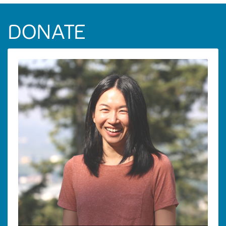
DONATE