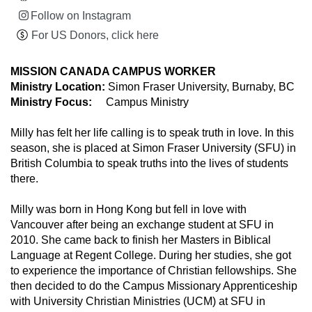
Follow on Instagram
For US Donors, click here
MISSION CANADA CAMPUS WORKER
Ministry Location:
Simon Fraser University, Burnaby, BC
Ministry Focus:
Campus Ministry
Milly has felt her life calling is to speak truth in love. In this
season, she is placed at Simon Fraser University (SFU) in
British Columbia to speak truths into the lives of students
there.
Milly was born in Hong Kong but fell in love with
Vancouver after being an exchange student at SFU in
2010. She came back to finish her Masters in Biblical
Language at Regent College. During her studies, she got
to experience the importance of Christian fellowships. She
then decided to do the Campus Missionary Apprenticeship
with University Christian Ministries (UCM) at SFU in