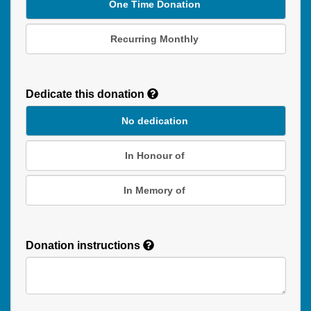
One Time Donation
Recurring Monthly
Recurring
Donation
Dedicate this donation
Duration
No dedication
In Honour of
In Memory of
Donation instructions