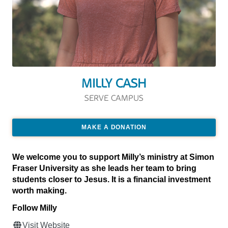
MILLY CASH
SERVE CAMPUS
MAKE A DONATION
We welcome you to support Milly’s ministry at Simon
Fraser University as she leads her team to bring
students closer to Jesus. It is a financial investment
worth making.
Follow Milly
Visit Website