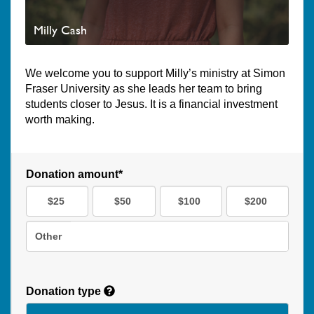
Milly Cash
We welcome you to support Milly’s ministry at Simon
Fraser University as she leads her team to bring
students closer to Jesus. It is a financial investment
worth making.
Donation amount*
$25
$50
$100
$200
Other
Donation type