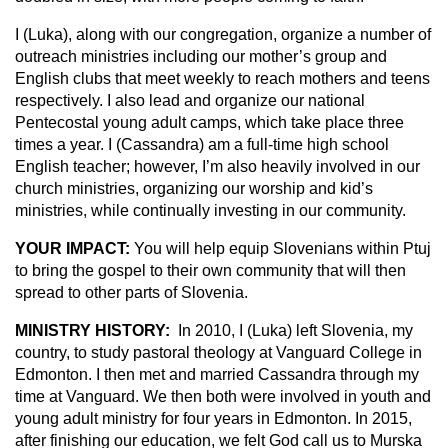
I (Luka), along with our congregation, organize a number of
outreach ministries including our mother’s group and
English clubs that meet weekly to reach mothers and teens
respectively. I also lead and organize our national
Pentecostal young adult camps, which take place three
times a year. I (Cassandra) am a full-time high school
English teacher; however, I’m also heavily involved in our
church ministries, organizing our worship and kid’s
ministries, while continually investing in our community.
YOUR IMPACT:
You will help equip Slovenians within Ptuj
to bring the gospel to their own community that will then
spread to other parts of Slovenia.
MINISTRY HISTORY:
In 2010, I (Luka) left Slovenia, my
country, to study pastoral theology at Vanguard College in
Edmonton. I then met and married Cassandra through my
time at Vanguard. We then both were involved in youth and
young adult ministry for four years in Edmonton. In 2015,
after finishing our education, we felt God call us to Murska