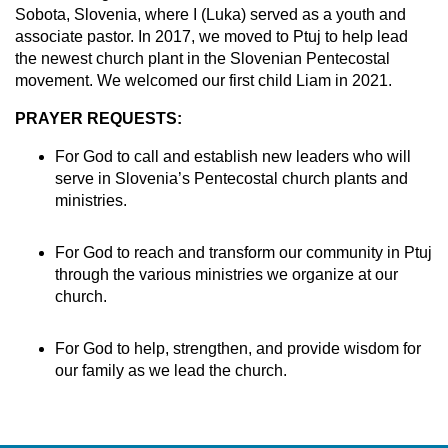
Sobota, Slovenia, where I (Luka) served as a youth and
associate pastor. In 2017, we moved to Ptuj to help lead
the newest church plant in the Slovenian Pentecostal
movement. We welcomed our first child Liam in 2021.
PRAYER REQUESTS:
For God to call and establish new leaders who will
serve in Slovenia’s Pentecostal church plants and
ministries.
For God to reach and transform our community in Ptuj
through the various ministries we organize at our
church.
For God to help, strengthen, and provide wisdom for
our family as we lead the church.