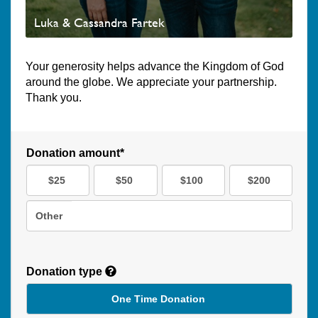
Luka & Cassandra Fartek
Your generosity helps advance the Kingdom of God
around the globe. We appreciate your partnership.
Thank you.
Donation amount*
$25
$50
$100
$200
Other
Donation type
One Time Donation