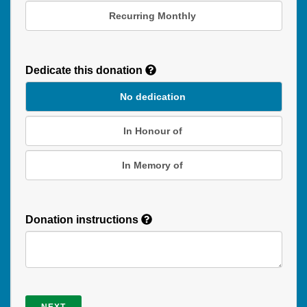
Recurring Monthly
Recurring
Donation
Dedicate this donation
Duration
No dedication
In Honour of
In Memory of
Donation instructions