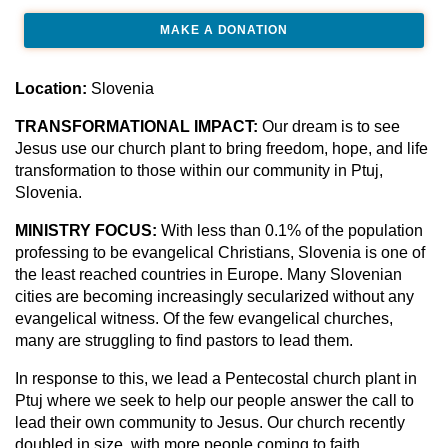
MAKE A DONATION
Location:
Slovenia
TRANSFORMATIONAL IMPACT:
Our dream is to see
Jesus use our church plant to bring freedom, hope, and life
transformation to those within our community in Ptuj,
Slovenia.
MINISTRY FOCUS:
With less than 0.1% of the population
professing to be evangelical Christians, Slovenia is one of
the least reached countries in Europe. Many Slovenian
cities are becoming increasingly secularized without any
evangelical witness. Of the few evangelical churches,
many are struggling to find pastors to lead them.
In response to this, we lead a Pentecostal church plant in
Ptuj where we seek to help our people answer the call to
lead their own community to Jesus. Our church recently
doubled in size, with more people coming to faith.