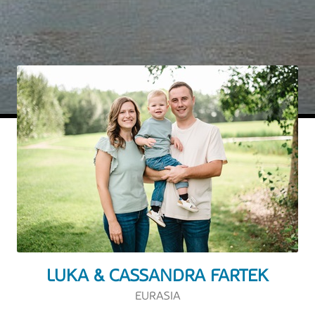
LUKA & CASSANDRA FARTEK
EURASIA