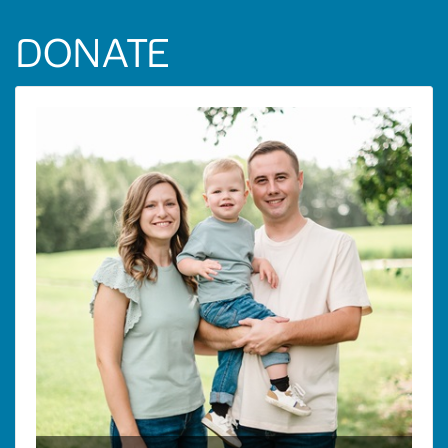
DONATE