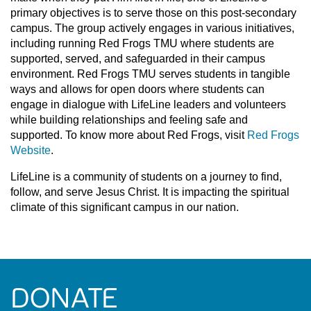
primary objectives is to serve those on this post-secondary
campus. The group actively engages in various initiatives,
including running Red Frogs TMU where students are
supported, served, and safeguarded in their campus
environment. Red Frogs TMU serves students in tangible
ways and allows for open doors where students can
engage in dialogue with LifeLine leaders and volunteers
while building relationships and feeling safe and
supported. To know more about Red Frogs, visit
Red Frogs
Website
.
LifeLine is a community of students on a journey to find,
follow, and serve Jesus Christ. It is impacting the spiritual
climate of this significant campus in our nation.
DONATE