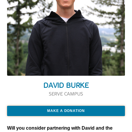
DAVID BURKE
SERVE CAMPUS
MAKE A DONATION
Will you consider partnering with David and the