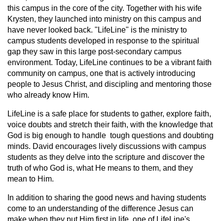
this campus in the core of the city. Together with his wife
Krysten, they launched into ministry on this campus and
have never looked back. "LifeLine" is the ministry to
campus students developed in response to the spiritual
gap they saw in this large post-secondary campus
environment. Today, LifeLine continues to be a vibrant faith
community on campus, one that is actively introducing
people to Jesus Christ, and discipling and mentoring those
who already know Him.
LifeLine is a safe place for students to gather, explore faith,
voice doubts and stretch their faith, with the knowledge that
God is big enough to handle tough questions and doubting
minds. David encourages lively discussions with campus
students as they delve into the scripture and discover the
truth of who God is, what He means to them, and they
mean to Him.
In addition to sharing the good news and having students
come to an understanding of the difference Jesus can
make when they put Him first in life, one of LifeLine's