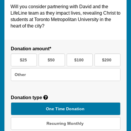
Will you consider partnering with David and the
LifeLine team as they impact lives, revealing Christ to
students at Toronto Metropolitan University in the
heart of the city?
Donation amount*
$25
$50
$100
$200
Other
Donation type
One Time Donation
Recurring Monthly