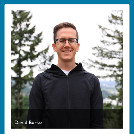
David Burke