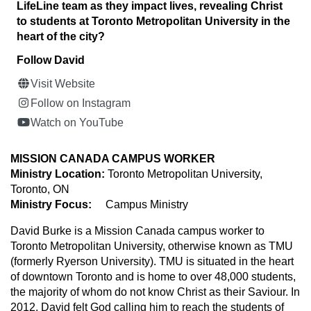
LifeLine team as they impact lives, revealing Christ
to students at Toronto Metropolitan University in the
heart of the city?
Follow David
Visit Website
Follow on Instagram
Watch on YouTube
MISSION CANADA CAMPUS WORKER
Ministry Location:
Toronto Metropolitan University,
Toronto, ON
Ministry Focus:
Campus Ministry
David Burke is a Mission Canada campus worker to
Toronto Metropolitan University, otherwise known as TMU
(formerly Ryerson University). TMU is situated in the heart
of downtown Toronto and is home to over 48,000 students,
the majority of whom do not know Christ as their Saviour. In
2012, David felt God calling him to reach the students of