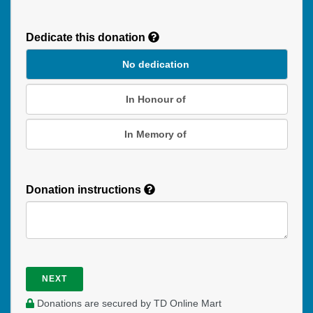
Recurring
Donation
Dedicate this donation
Duration
No dedication
In Honour of
In Memory of
Donation instructions
NEXT
Donations are secured by TD Online Mart