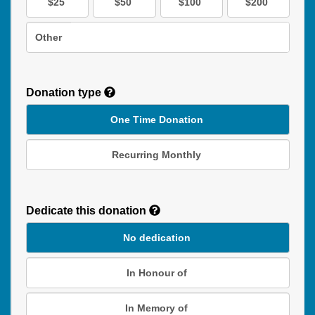
$25
$50
$100
$200
Other
Donation type
One Time Donation
Recurring Monthly
Recurring
Donation
Dedicate this donation
Duration
No dedication
In Honour of
In Memory of