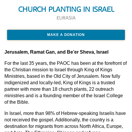
CHURCH PLANTING IN ISRAEL
EURASIA
MAKE A DONATION
Jerusalem, Ramat Gan, and Be’er Sheva, Israel
For the last 35 years, the PAOC has been at the forefront of
the Christian mission to Israel through King of Kings
Ministries, based in the Old City of Jerusalem. Now fully
indigenized and locally-led, King of Kings is a trusted
partner with more than 18 church plants, 22 outreach
ministries and is a founding member of the Israel College
of the Bible.
In Israel, more than 98% of Hebrew-speaking Israelis have
not received the gospel. Additionally, the country is a
destination for migrants from across North Africa, Europe,