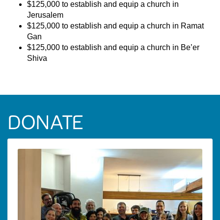
$125,000 to establish and equip a church in
Jerusalem
$125,000 to establish and equip a church in Ramat
Gan
$125,000 to establish and equip a church in Be’er
Shiva
DONATE