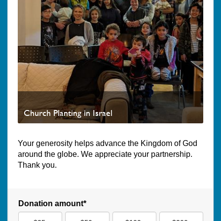
Church Planting in Israel
Your generosity helps advance the Kingdom of God
around the globe. We appreciate your partnership.
Thank you.
Donation amount*