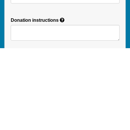
Donation instructions
NEXT
Donations are secured by TD Online Mart
Read our Restricted Gift Policy
PAOC
PAOC
PAOC
Follow the PAOC
Facebook
Twitter
YouTube
THE PENTECOSTAL