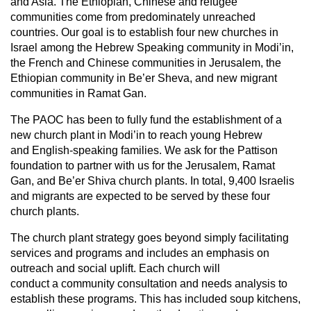
and Asia. The Ethiopian, Chinese and refugee
communities come from predominately unreached
countries. Our goal is to establish four new churches in
Israel among the Hebrew Speaking community in Modi’in,
the French and Chinese communities in Jerusalem, the
Ethiopian community in Be’er Sheva, and new migrant
communities in Ramat Gan.
The PAOC has been to fully fund the establishment of a
new church plant in Modi’in to reach young Hebrew
and English-speaking families. We ask for the Pattison
foundation to partner with us for the Jerusalem, Ramat
Gan, and Be’er Shiva church plants. In total, 9,400 Israelis
and migrants are expected to be served by these four
church plants.
The church plant strategy goes beyond simply facilitating
services and programs and includes an emphasis on
outreach and social uplift. Each church will
conduct a community consultation and needs analysis to
establish these programs. This has included soup kitchens,