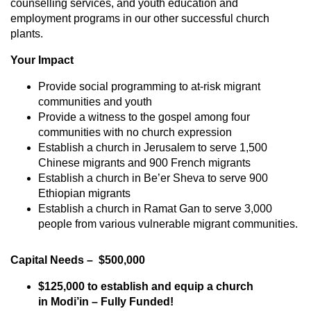
counselling services, and youth education and
employment programs in our other successful church
plants.
Your Impact
Provide social programming to at-risk migrant
communities and youth
Provide a witness to the gospel among four
communities with no church expression
Establish a church in Jerusalem to serve 1,500
Chinese migrants and 900 French migrants
Establish a church in Be’er Sheva to serve 900
Ethiopian migrants
Establish a church in Ramat Gan to serve 3,000
people from various vulnerable migrant communities.
Capital Needs – $500,000
$125,000 to establish and equip a church
in Modi’in – Fully Funded!