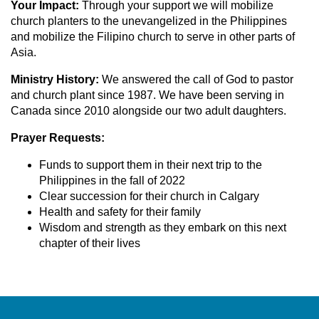
Your Impact:
Through your support we will
mobilize
church planters to the unevangelized in the Philippines
and mobilize the Filipino church to serve in other parts of
Asia.
Ministry History:
We answered the call of God to pastor
and church plant since 1987. We have been serving in
Canada since 2010 alongside our two adult daughters.
Prayer Requests:
Funds to support them in their next trip to the
Philippines in the fall of 2022
Clear succession for their church in Calgary
Health and safety for their family
Wisdom and strength as they embark on this next
chapter of their lives