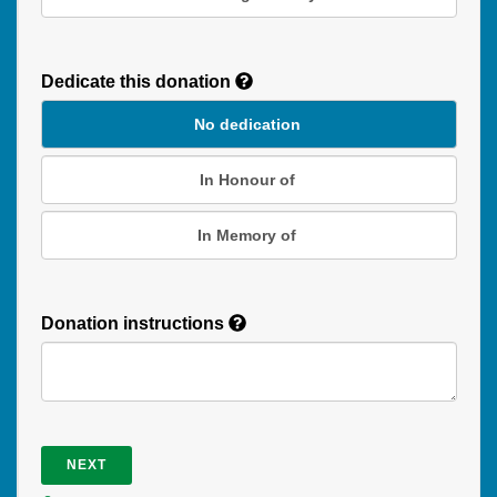
Recurring
Donation
Dedicate this donation
Duration
No dedication
In Honour of
In Memory of
Donation instructions
NEXT