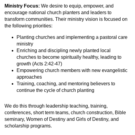
Ministry Focus:
We desire to equip, empower, and
encourage national church planters and leaders to
transform communities. Their ministry vision is focused on
the following priorities:
Planting churches and implementing a pastoral care
ministry
Enriching and discipling newly planted local
churches to become spiritually healthy, leading to
growth (Acts 2:42-47)
Empowering church members with new evangelistic
approaches
Training, coaching, and mentoring believers to
continue the cycle of church planting
We do this through leadership teaching, training,
conferences, short term teams, church construction, Bible
seminary, Women of Destiny and Girls of Destiny, and
scholarship programs.