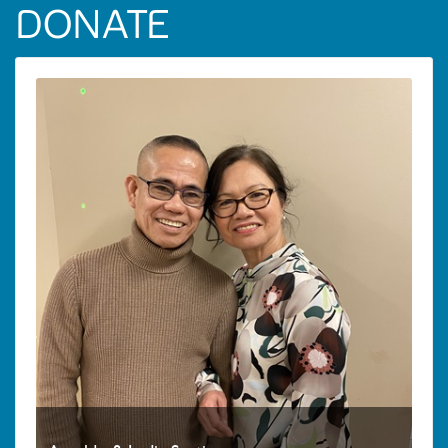
DONATE