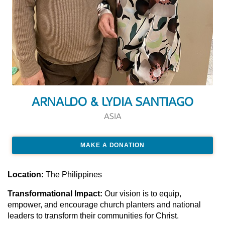
ARNALDO & LYDIA SANTIAGO
ASIA
MAKE A DONATION
Location:
The Philippines
Transformational Impact:
Our vision is to equip,
empower, and encourage church planters and national
leaders to transform their communities for Christ.