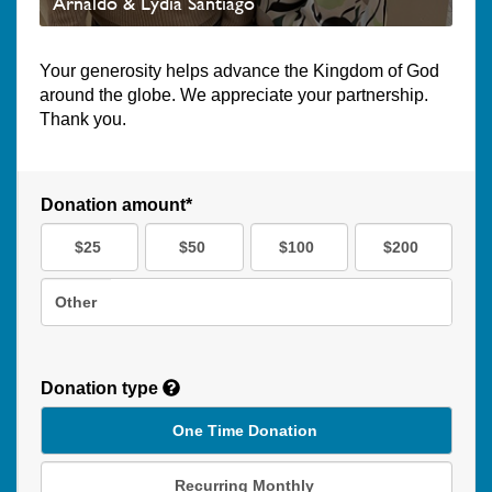
Arnaldo & Lydia Santiago
Your generosity helps advance the Kingdom of God
around the globe. We appreciate your partnership.
Thank you.
Donation amount*
$25
$50
$100
$200
Other
Donation type
One Time Donation
Recurring Monthly