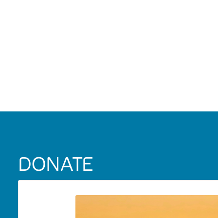
DONATE