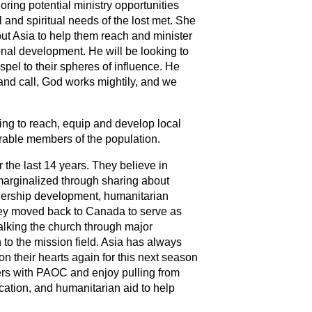
loring potential ministry opportunities
 and spiritual needs of the lost met. She
ut Asia to help them reach and minister
ional development. He will be looking to
pel to their spheres of influence. He
and call, God works mightily, and we
ping to reach, equip and develop local
rable members of the population.
r the last 14 years. They believe in
 marginalized through sharing about
adership development, humanitarian
 they moved back to Canada to serve as
walking the church through major
rn to the mission field. Asia has always
on their hearts again for this next season
ters with PAOC and enjoy pulling from
ation, and humanitarian aid to help