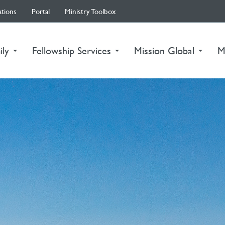
ations
Portal
Ministry Toolbox
ily
Fellowship Services
Mission Global
M