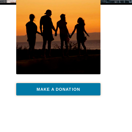
MAKE A DONATION