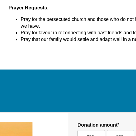
Prayer Requests:
Pray for the persecuted church and those who do not 
we have.
Pray for favour in reconnecting with past friends and l
Pray that our family would settle and adapt well in a n
Donation amount*