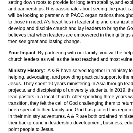
setting down roots to provide for long term stability, and exp
and partnerships. R is passionate about seeing the practical
will be looking to partner with PAOC organizations througho
to those in need. A's heart lies in leadership and organizat
develop and disciple church and lay leaders to bring the Gos
believes that when leaders are empowered in their giftings 
then see great and lasting change.
Your Impact:
By partnering with our family, you will be hel
church leaders as well as the least reached and most vulne
Ministry History:
A & R have served together in ministry fo
helping, advocating, and providing practical support to the
Jesus. They spent 10 years ministering in Asia through le
projects, and discipleship of university students. In 2019,
lead pastors in a local church. After spending three years 
transition, they felt the call of God challenging them to retu
been special to their family and God has placed this region 
in their ministry adventures. A & R are both ordained minis
their background in leadership development, business, educ
point people to Jesus.