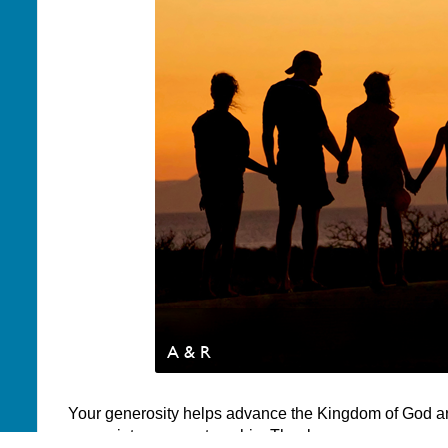
A & R
Your generosity helps advance the Kingdom of God a
appreciate your partnership. Thank you.