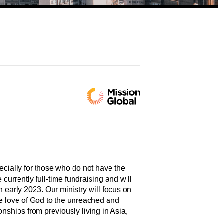
ecially for those who do not have the
urrently full-time fundraising and will
 early 2023. Our ministry will focus on
he love of God to the unreached and
ionships from previously living in Asia,