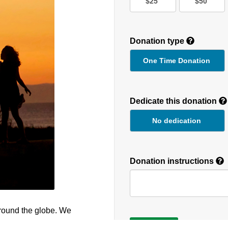
$25
$50
Donation type
One Time Donation
Recurring
Donation
Dedicate this donation
Duration
No dedication
Donation instructions
round the globe. We