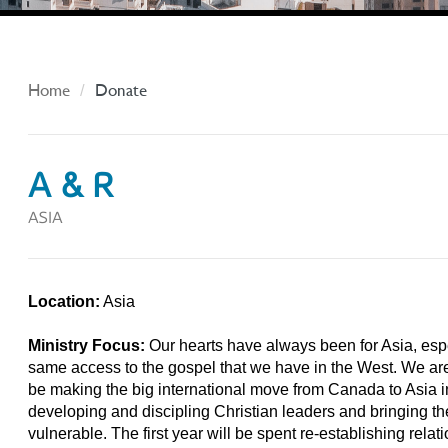
Home
Donate
A & R
ASIA
Location:
Asia
Ministry Focus:
Our hearts have always been for Asia, esp
same access to the gospel that we have in the West. We are c
be making the big international move from Canada to Asia in
developing and discipling Christian leaders and bringing t
vulnerable. The first year will be spent re-establishing relat