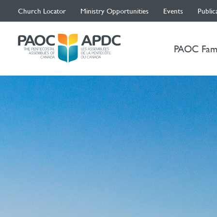
Church Locator
Ministry Opportunities
Events
Public
PAOC Fam