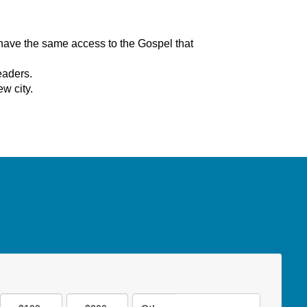
have the same access to the Gospel that
eaders.
ew city.