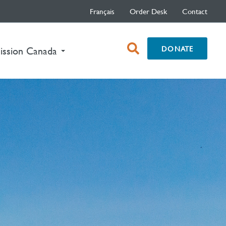
Français
Order Desk
Contact
open
DONATE
ission Canada
search
box