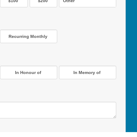
$100
$200
Other
Recurring Monthly
In Honour of
In Memory of