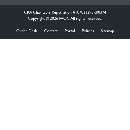
CRA Charitable Registration #107833295RR0374
Copyright © 2026 PAOC.All rights reserved.
Order Desk
Contact
Portal
Policies
Sitemap