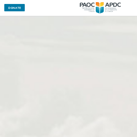
DONATE