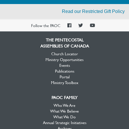
Read our Restricted Gift Policy
PAOC
PAOC
PAOC
Follow the PAOC
Facebook
Twitter
YouTube
THE PENTECOSTAL
ASSEMBLIES OF CANADA
Church Locator
Ministry Opportunities
Events
Publications
Portal
Ministry Toolbox
PAOC FAMILY
Who We Are
What We Believe
What We Do
Annual Strategic Initiatives
Archives