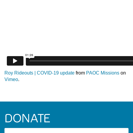
Roy Rideouts | COVID-19 update
from
PAOC Missions
on
Vimeo
.
DONATE