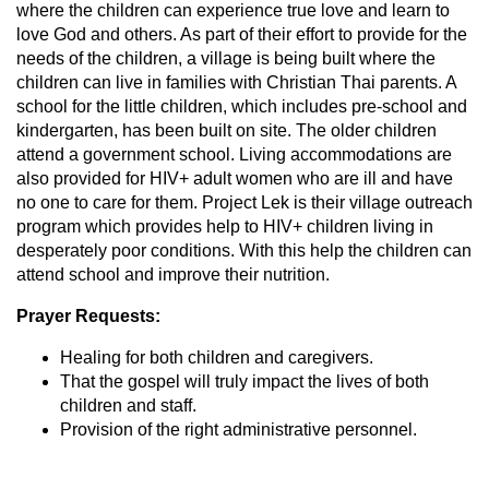
where the children can experience true love and learn to
love God and others. As part of their effort to provide for the
needs of the children, a village is being built where the
children can live in families with Christian Thai parents. A
school for the little children, which includes pre-school and
kindergarten, has been built on site. The older children
attend a government school. Living accommodations are
also provided for HIV+ adult women who are ill and have
no one to care for them. Project Lek is their village outreach
program which provides help to HIV+ children living in
desperately poor conditions. With this help the children can
attend school and improve their nutrition.
Prayer Requests:
Healing for both children and caregivers.
That the gospel will truly impact the lives of both
children and staff.
Provision of the right administrative personnel.