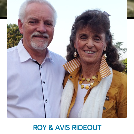
ROY & AVIS RIDEOUT