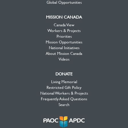
Global Opportunities
MISSION CANADA
Canada View
Workers & Projects
Priorities
Mission Opportunities
National Initiatives
About Mission Canada
Videos
DONATE
Living Memorial
Restricted Gift Policy
National Workers & Projects
Frequently Asked Questions
Search