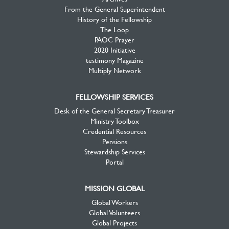
From the General Superintendent
History of the Fellowship
The Loop
PAOC Prayer
2020 Initiative
testimony Magazine
Multiply Network
FELLOWSHIP SERVICES
Desk of the General Secretary Treasurer
Ministry Toolbox
Credential Resources
Pensions
Stewardship Services
Portal
MISSION GLOBAL
Global Workers
Global Volunteers
Global Projects