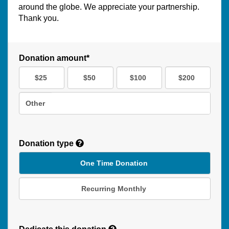
around the globe. We appreciate your partnership.
Thank you.
Donation amount*
$25
$50
$100
$200
Other
Donation type
One Time Donation
Recurring Monthly
Recurring
Donation