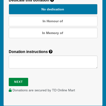
Dedicate this donation
Duration
No dedication
In Honour of
In Memory of
Donation instructions
NEXT
Donations are secured by TD Online Mart