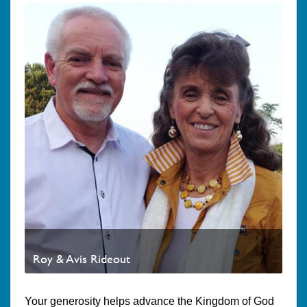
Roy & Avis Rideout
Your generosity helps advance the Kingdom of God