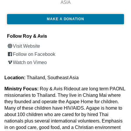
ASIA
MAKE A DONATION
Follow Roy & Avis
Visit Website
Follow on Facebook
Watch on Vimeo
Location:
Thailand, Southeast Asia
Ministry Focus:
Roy & Avis Rideout are long term PAONL
missionaries to Thailand. They live in Chiang Mai where
they founded and operate the Agape Home for children.
Many of these children have HIV/AIDS. Agape is home to
about 100 children who are cared for by hired Thai
nationals plus several international volunteers. Emphasis
in on good care, good food, and a Christian environment