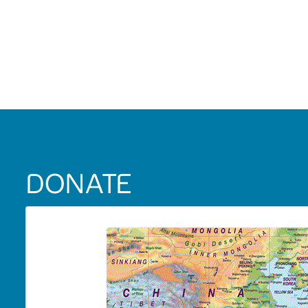
DONATE