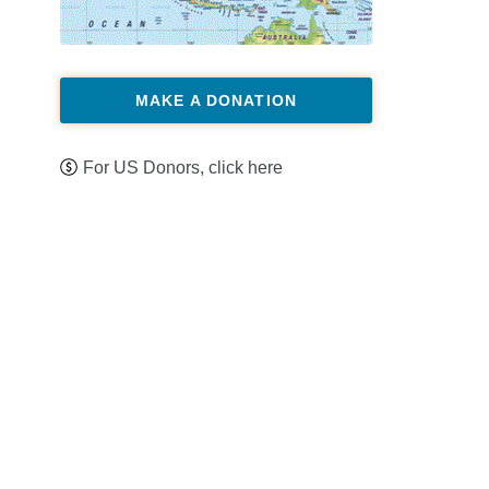
MAKE A DONATION
For US Donors, click here