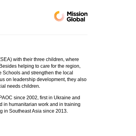
SEA) with their three children, where
Besides helping to care for the region,
le Schools and strengthen the local
cus on leadership development, they also
ial needs children.
PAOC since 2002, first in Ukraine and
d in humanitarian work and in training
ng in Southeast Asia since 2013.