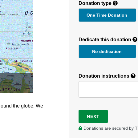
Donation type
One Time Donation
Recurring
Donation
Dedicate this donation
Duration
No dedication
Donation instructions
round the globe. We
NEXT
Donations are secured by T