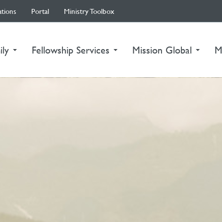
ations
Portal
Ministry Toolbox
ily
Fellowship Services
Mission Global
M