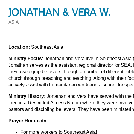
JONATHAN & VERA W.
ASIA
Location:
Southeast Asia
Ministry Focus:
Jonathan and Vera live in Southeast Asia (
Jonathan serves as the assistant regional director for SEA. 
they also equip believers through a number of different Bib
church through preaching and teaching. Along with their fo
actively assist with humanitarian work and a school for spec
Ministry History:
Jonathan and Vera have served with the 
then in a Restricted Access Nation where they were involve
pastors and discipling believers. They have been ministeri
Prayer Requests:
For more workers to Southeast Asia!