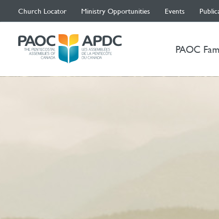
Church Locator
Ministry Opportunities
Events
Public
PAOC Fam