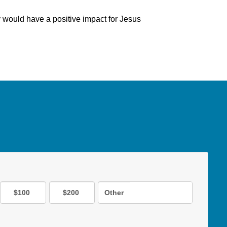
y would have a positive impact for Jesus
$100
$200
Other