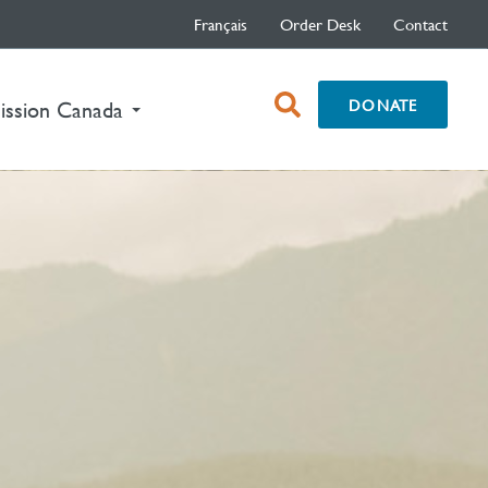
Français
Order Desk
Contact
open
DONATE
ission Canada
search
box