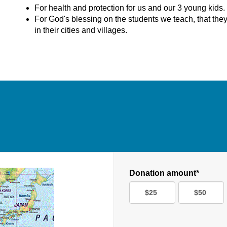
For health and protection for us and our 3 young kids.
For God's blessing on the students we teach, that the
in their cities and villages.
Donation amount*
$25
$50