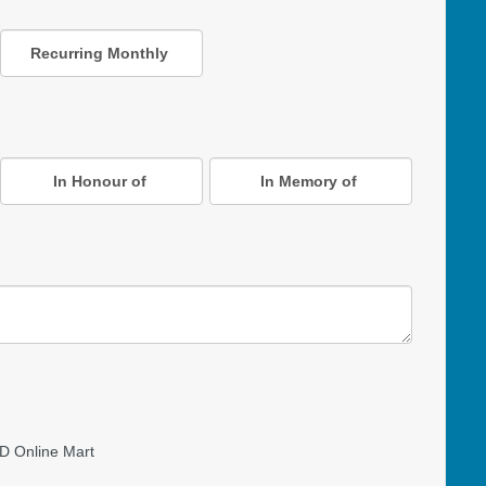
Recurring Monthly
In Honour of
In Memory of
D Online Mart