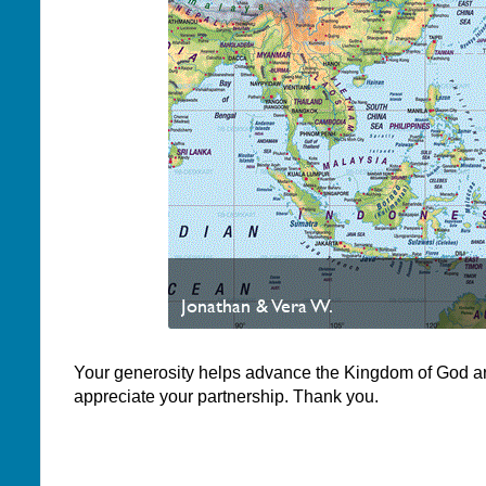
Jonathan & Vera W.
Your generosity helps advance the Kingdom of God a
appreciate your partnership. Thank you.