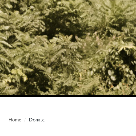
Home
Donate