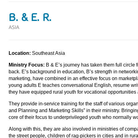
B. & E. R.
ASIA
Location:
Southeast Asia
Ministry Focus:
B & E’s journey has taken them full circle 
back. E’s background in education, B’s strength in network
marketing, have combined in an effective focus on marketpla
young adults E teaches conversational English, resume writi
they have equipped rural youth for vocational opportunities
They provide in-service training for the staff of various orga
and Planning and Marketing Skills” in their ministry. Bringin
core of their focus to underprivileged youth who normally wou
Along with this, they are also involved in ministries of comp
the street people, children of rag-pickers in cities and in rura