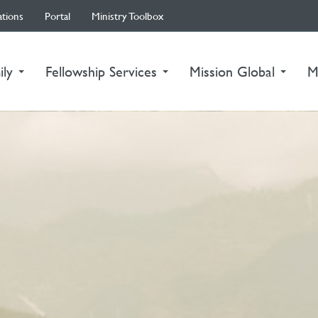
ations
Portal
Ministry Toolbox
ily
Fellowship Services
Mission Global
M