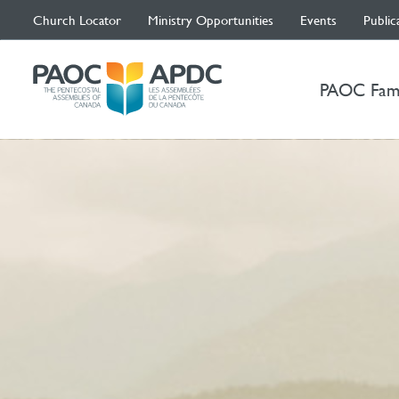
Church Locator
Ministry Opportunities
Events
Public
PAOC Fam