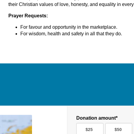
their Christian values of love, honesty, and equality in every 
Prayer Requests:
For favour and opportunity in the marketplace.
For wisdom, health and safety in all that they do.
Donation amount*
$25
$50