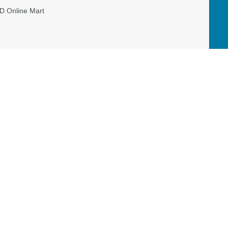
D Online Mart
Read our Restricted Gift Policy
BAL
MISSION CANADA
DONATE
Canada View
Living Memorial
s
Workers & Projects
Restricted Gift Policy
Priorities
National Workers & Projects