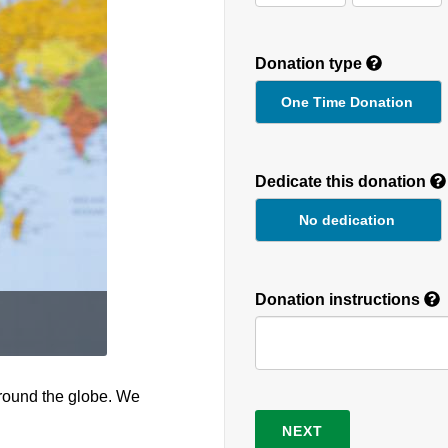
Donation type
One Time Donation
Recurring
Donation
Dedicate this donation
Duration
No dedication
Donation instructions
round the globe. We
NEXT