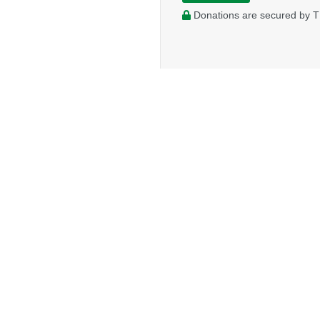
Donations are secured by T
FELLOWSHIP SERVICES
MISSION GLO
Desk of the General Secretary Treasurer
Global Workers
Ministry Toolbox
Global Volunteer
Credential Resources
Global Projects