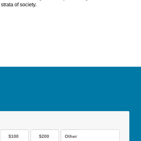
strata of society.
$100
$200
Other