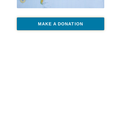
MAKE A DONATION