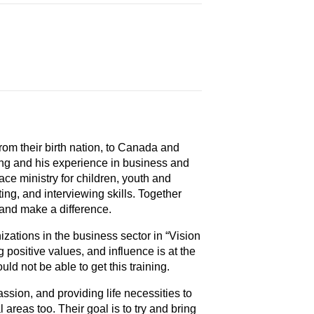
from their birth nation, to Canada and
ing and his experience in business and
ce ministry for children, youth and
ng, and interviewing skills. Together
 and make a difference.
nizations in the business sector in “Vision
g positive values, and influence is at the
ld not be able to get this training.
assion, and providing life necessities to
l areas too. Their goal is to try and bring