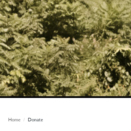
Home
Donate