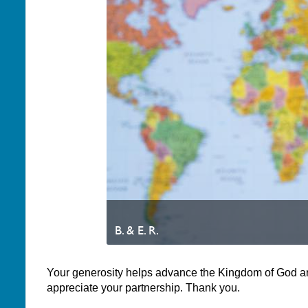
B. & E. R.
Your generosity helps advance the Kingdom of God a
appreciate your partnership. Thank you.