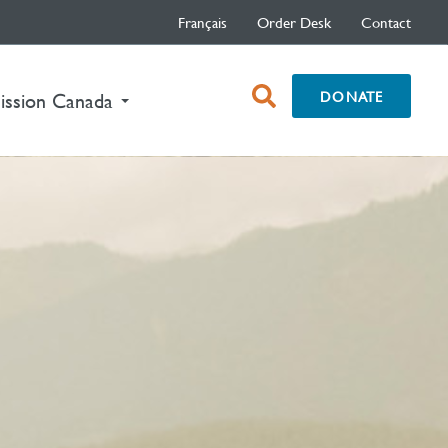
Français
Order Desk
Contact
open
DONATE
ission Canada
search
box