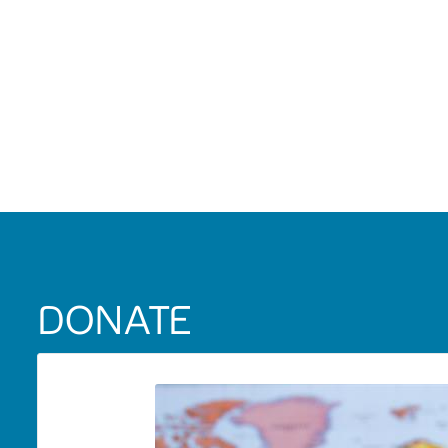
DONATE