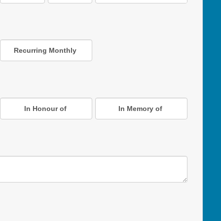
Recurring Monthly
In Honour of
In Memory of