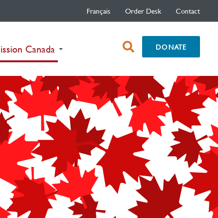
Français
Order Desk
Contact
open
DONATE
(current)
ission Canada
search
box