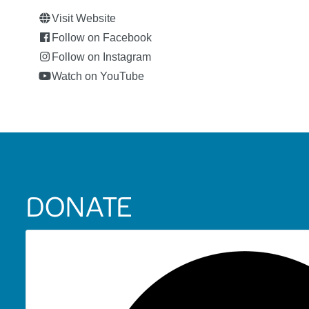
Visit Website
Follow on Facebook
Follow on Instagram
Watch on YouTube
DONATE