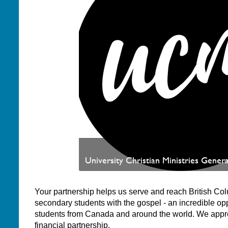
University Christian Ministries Genera
Your partnership helps us serve and reach British Co
secondary students with the gospel - an incredible opp
students from Canada and around the world. We appr
financial partnership.