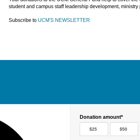
student and campus staff leadership development, ministry 
Subscribe to
UCM'S NEWSLETTER
Donation amount*
$25
$50