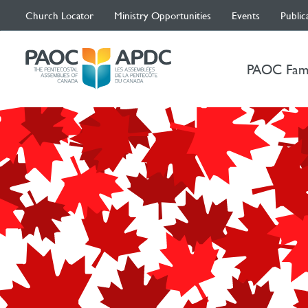
Church Locator
Ministry Opportunities
Events
Public
PAOC Fam