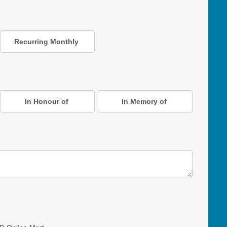
Recurring Monthly
In Honour of
In Memory of