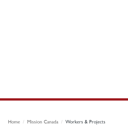
Home
Mission Canada
Workers & Projects