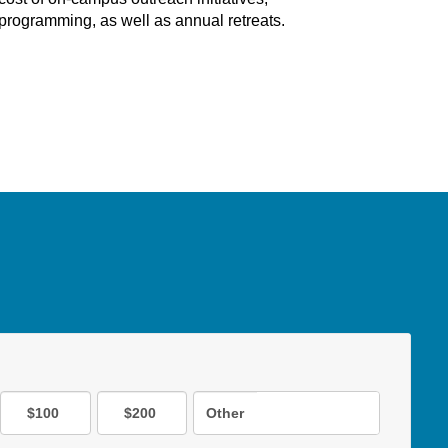
programming, as well as annual retreats.
$100
$200
Other