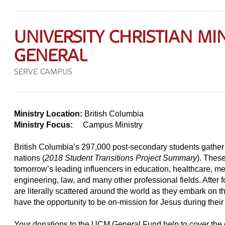
UNIVERSITY CHRISTIAN MIN
GENERAL
SERVE CAMPUS
Ministry Location:
British Columbia
Ministry Focus:
Campus Ministry
British Columbia’s 297,000 post-secondary students gathe
nations (
2018 Student Transitions Project Summary
). These
tomorrow’s leading influencers in education, healthcare, m
engineering, law, and many other professional fields. After 
are literally scattered around the world as they embark on th
have the opportunity to be on-mission for Jesus during their
Your donations to the UCM General Fund help to cover the c