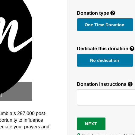
Donation type
One Time Donation
Recurring
Donation
Dedicate this donation
Duration
No dedication
Donation instructions
l
lumbia’s 297,000 post-
ortunity to influence
NEXT
eciate your prayers and