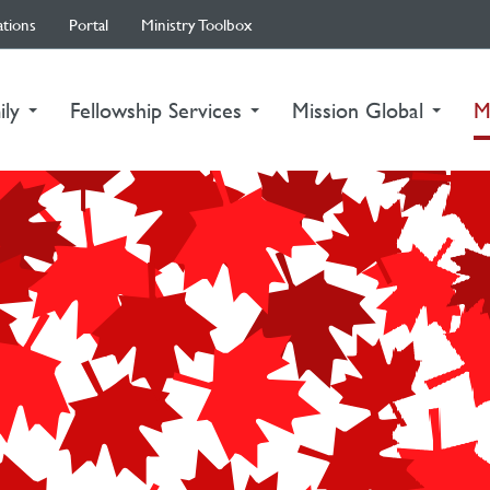
ations
Portal
Ministry Toolbox
ily
Fellowship Services
Mission Global
M