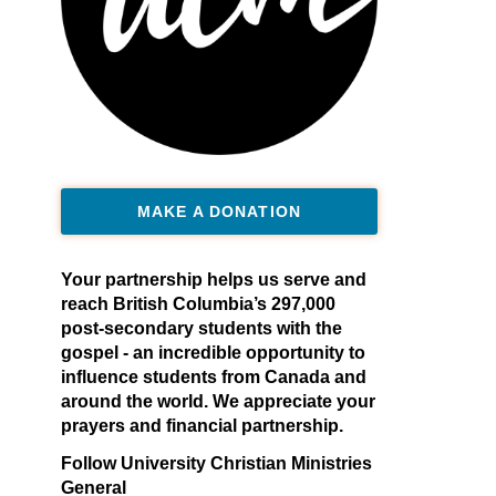
MAKE A DONATION
Your partnership helps us serve and
reach British Columbia’s 297,000
post-secondary students with the
gospel - an incredible opportunity to
influence students from Canada and
around the world. We appreciate your
prayers and financial partnership.
Follow University Christian Ministries
General