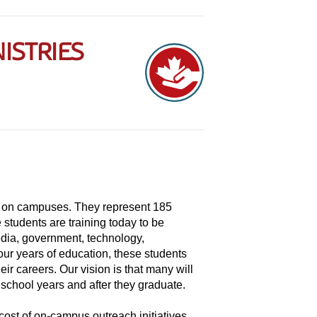
ISTRIES
r on campuses. They represent 185
 students are training today to be
edia, government, technology,
four years of education, these students
eir careers. Our vision is that many will
 school years and after they graduate.
ost of on-campus outreach initiatives,