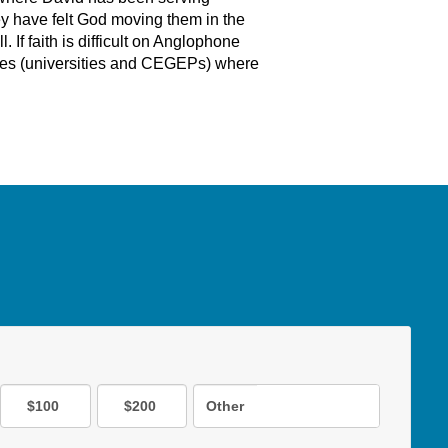
ey have felt God moving them in the
If faith is difficult on Anglophone
ses (universities and CEGEPs) where
$100
$200
Other