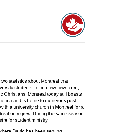
two statistics about Montreal that
versity students in the downtown core,
 Christians. Montreal today still boasts
 America and is home to numerous post-
ith a university church in Montreal for a
ntreal only grew. During the same season
ire for student ministry.
 where David has been serving