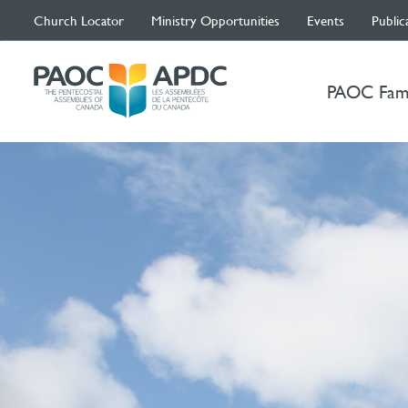
Church Locator
Ministry Opportunities
Events
Public
PAOC Fam