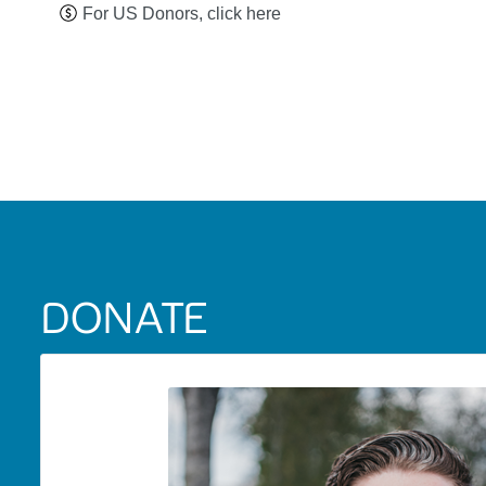
For US Donors, click here
DONATE