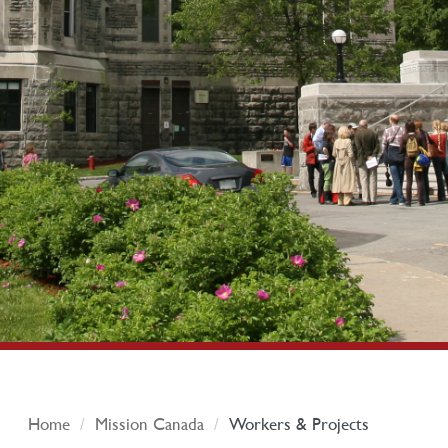
Home
Mission Canada
Workers & Projects