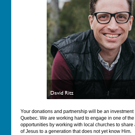
David Ritz
Your donations and partnership will be an investment i
Quebec. We are working hard to engage in one of the
opportunities by working with local churches to share
of Jesus to a generation that does not yet know Him.