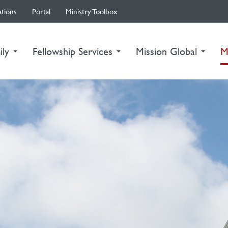
ations
Portal
Ministry Toolbox
ily
Fellowship Services
Mission Global
M