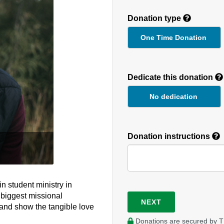
Donation type
One Time Donation
Recurring
Donation
Dedicate this donation
Duration
No dedication
Donation instructions
n student ministry in
 biggest missional
NEXT
 and show the tangible love
Donations are secured by T