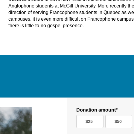
Anglophone students at McGill University. More recently th
direction of serving Francophone students in Quebec as well. 
campuses, it is even more difficult on Francophone campu
there is little-to-no gospel presence.
Donation amount*
$25
$50