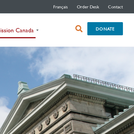
Français
Order Desk
Contact
open
DONATE
(current)
ission Canada
search
box