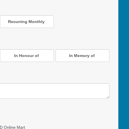
Recurring Monthly
In Honour of
In Memory of
D Online Mart