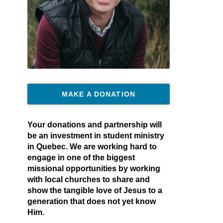
MAKE A DONATION
Your donations and partnership will
be an investment in student ministry
in Quebec. We are working hard to
engage in one of the biggest
missional opportunities by working
with local churches to share and
show the tangible love of Jesus to a
generation that does not yet know
Him.