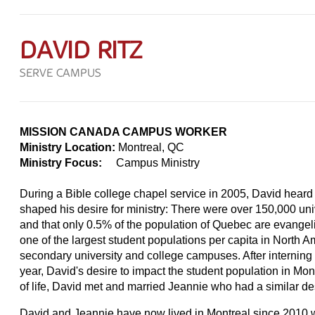
DAVID RITZ
SERVE CAMPUS
MISSION CANADA CAMPUS WORKER
Ministry Location:
Montreal, QC
Ministry Focus:
Campus Ministry
During a Bible college chapel service in 2005, David heard 
shaped his desire for ministry: There were over 150,000 uni
and that only 0.5% of the population of Quebec are evangelic
one of the largest student populations per capita in North
secondary university and college campuses. After interning w
year, David's desire to impact the student population in Mo
of life, David met and married Jeannie who had a similar des
David and Jeannie have now lived in Montreal since 2010