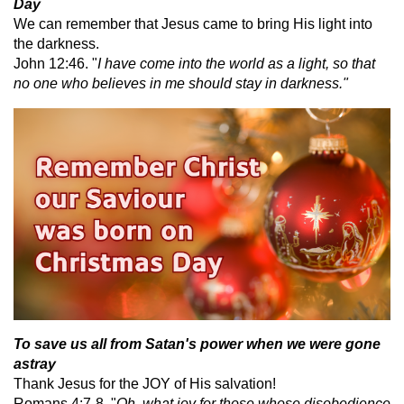
Day
We can remember that Jesus came to bring His light into
the darkness.
John 12:46. "
I have come into the world as a light, so that
no one who believes in me should stay in darkness."
To save us all from Satan's power when we were gone
astray
Thank Jesus for the JOY of His salvation!
Romans 4:7-8, "
Oh, what joy for those whose disobedience