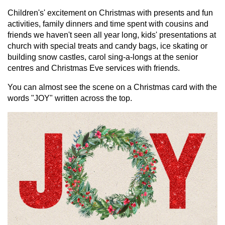
Children's' excitement on Christmas with presents and fun
activities, family dinners and time spent with cousins and
friends we haven't seen all year long, kids' presentations at
church with special treats and candy bags, ice skating or
building snow castles, carol sing-a-longs at the senior
centres and Christmas Eve services with friends.
You can almost see the scene on a Christmas card with the
words "JOY" written across the top.