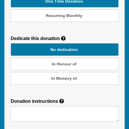
One Time Donation
Recurring Monthly
Recurring
Donation
Dedicate this donation
Duration
No dedication
In Honour of
In Memory of
Donation instructions