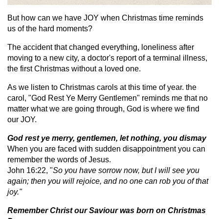
But how can we have JOY when Christmas time reminds
us of the hard moments?
The accident that changed everything, loneliness after
moving to a new city, a doctor's report of a terminal illness,
the first Christmas without a loved one.
As we listen to Christmas carols at this time of year. the
carol, "God Rest Ye Merry Gentlemen" reminds me that no
matter what we are going through, God is where we find
our JOY.
God rest ye merry, gentlemen, let nothing, you dismay
When you are faced with sudden disappointment you can
remember the words of Jesus.
John 16:22, "
So you have sorrow now, but I will see you
again; then you will rejoice, and no one can rob you of that
joy."
Remember Christ our Saviour was born on Christmas