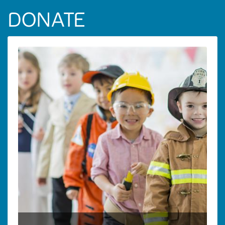
DONATE