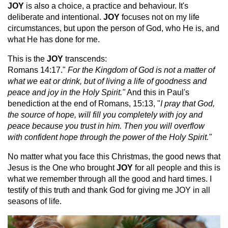
JOY
is also a choice, a practice and behaviour. It's
deliberate and intentional.
JOY
focuses not on my life
circumstances, but upon the person of God, who He is, and
what He has done for me.
This is the
JOY
transcends:
Romans 14:17."
For the Kingdom of God is not a matter of
what we eat or drink, but of living a life of goodness and
peace and joy in the Holy Spirit."
And this in Paul's
benediction at the end of Romans, 15:13, "
I pray that God,
the source of hope, will fill you completely with joy and
peace because you trust in him. Then you will overflow
with confident hope through the power of the Holy Spirit."
No matter what you face this Christmas, the good news that
Jesus is the One who brought
JOY
for all people and this is
what we remember through all the good and hard times. I
testify of this truth and thank God for giving me JOY in all
seasons of life.