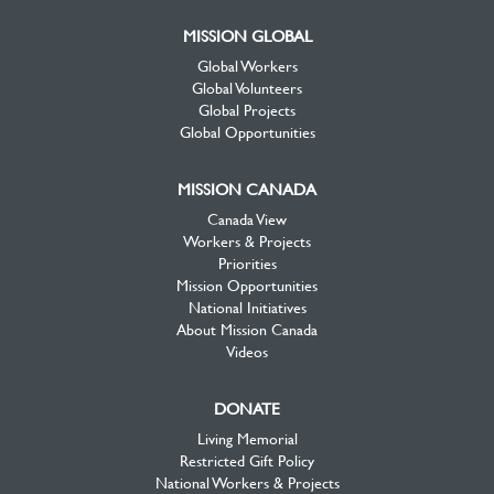
MISSION GLOBAL
Global Workers
Global Volunteers
Global Projects
Global Opportunities
MISSION CANADA
Canada View
Workers & Projects
Priorities
Mission Opportunities
National Initiatives
About Mission Canada
Videos
DONATE
Living Memorial
Restricted Gift Policy
National Workers & Projects