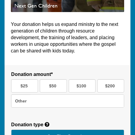
Next Gen Children
Your donation helps us expand ministry to the next
generation of children through resource
development, the training of leaders, and placing
workers in unique opportunities where the gospel
can be shared with kids today.
Donation amount*
$25
$50
$100
$200
Other
Donation type