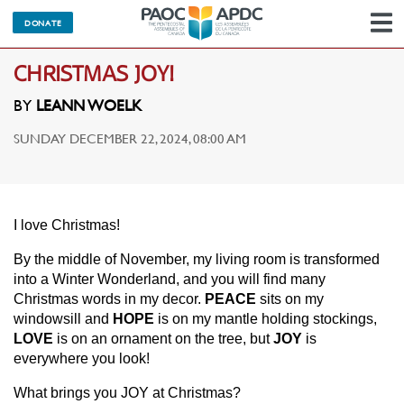
DONATE
N
CHRISTMAS JOY!
BY
LEANN WOELK
SUNDAY DECEMBER 22, 2024, 08:00 AM
I love Christmas!
By the middle of November, my living room is transformed
into a Winter Wonderland, and you will find many
Christmas words in my decor.
PEACE
sits on my
windowsill and
HOPE
is on my mantle holding stockings,
LOVE
is on an ornament on the tree, but
JOY
is
everywhere you look!
What brings you JOY at Christmas?