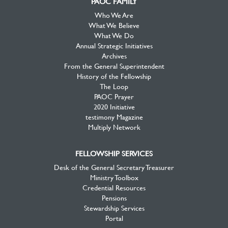
PAOC FAMILY
Who We Are
What We Believe
What We Do
Annual Strategic Initiatives
Archives
From the General Superintendent
History of the Fellowship
The Loop
PAOC Prayer
2020 Initiative
testimony Magazine
Multiply Network
FELLOWSHIP SERVICES
Desk of the General Secretary Treasurer
Ministry Toolbox
Credential Resources
Pensions
Stewardship Services
Portal