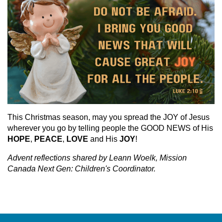
This Christmas season, may you spread the JOY of Jesus
wherever you go by telling people the GOOD NEWS of His
HOPE
,
PEACE
,
LOVE
and His
JOY
!
Advent reflections shared by Leann Woelk, Mission
Canada Next Gen: Children's Coordinator.