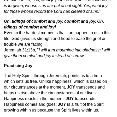
is forgiven, whose sins are put of out sight. Yes, what joy
for those whose record the Lord has cleared of sins."
Oh, tidings of comfort and joy, comfort and joy. Oh,
tidings of comfort and joy!
Even in the hardest moments that can happen to us in this
life, God gives us strength and hope to ease the grief or
trouble we are facing.
Jeremiah 31:13b, "
I will turn mourning into gladness; I will
give them comfort and joy instead of sorrow."
Practicing Joy
The Holy Spirit, through Jeremiah, points us to a truth
which sets us free. Unlike happiness, which is based on
our circumstances at the moment,
JOY
transcends and
helps us rise above the circumstances of our lives.
Happiness reacts in the moment.
JOY
transcends.
Happiness comes and goes.
JOY
is a fruit of the Spirit,
growing within us because the Spirit lives within us.