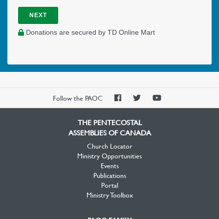
NEXT
Donations are secured by TD Online Mart
PAOC
PAOC
PAOC
Follow the PAOC
Facebook
Twitter
YouTube
THE PENTECOSTAL
ASSEMBLIES OF CANADA
Church Locator
Ministry Opportunities
Events
Publications
Portal
Ministry Toolbox