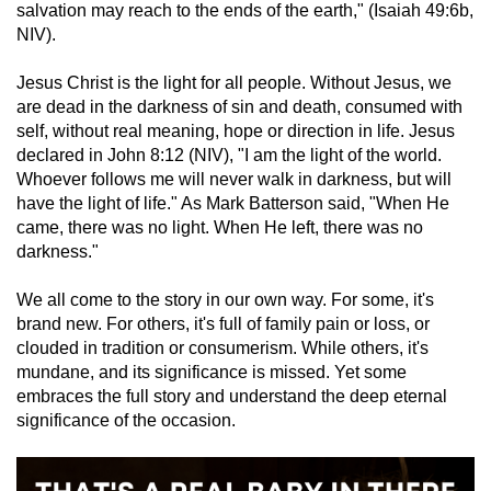
salvation may reach to the ends of the earth," (Isaiah 49:6b,
NIV).
Jesus Christ is the light for all people. Without Jesus, we
are dead in the darkness of sin and death, consumed with
self, without real meaning, hope or direction in life. Jesus
declared in John 8:12 (NIV), "I am the light of the world.
Whoever follows me will never walk in darkness, but will
have the light of life." As Mark Batterson said, "When He
came, there was no light. When He left, there was no
darkness."
We all come to the story in our own way. For some, it's
brand new. For others, it's full of family pain or loss, or
clouded in tradition or consumerism. While others, it's
mundane, and its significance is missed. Yet some
embraces the full story and understand the deep eternal
significance of the occasion.