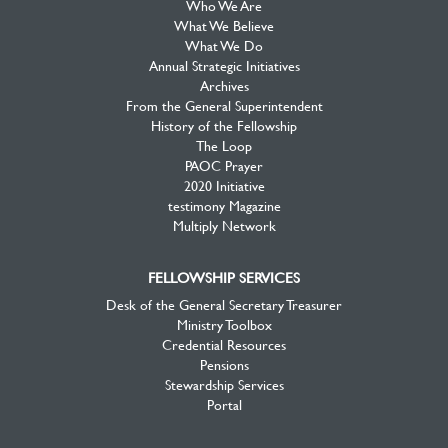
Who We Are
What We Believe
What We Do
Annual Strategic Initiatives
Archives
From the General Superintendent
History of the Fellowship
The Loop
PAOC Prayer
2020 Initiative
testimony Magazine
Multiply Network
FELLOWSHIP SERVICES
Desk of the General Secretary Treasurer
Ministry Toolbox
Credential Resources
Pensions
Stewardship Services
Portal