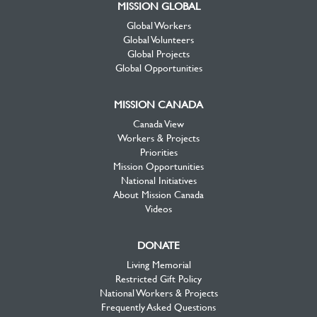
MISSION GLOBAL
Global Workers
Global Volunteers
Global Projects
Global Opportunities
MISSION CANADA
Canada View
Workers & Projects
Priorities
Mission Opportunities
National Initiatives
About Mission Canada
Videos
DONATE
Living Memorial
Restricted Gift Policy
National Workers & Projects
Frequently Asked Questions