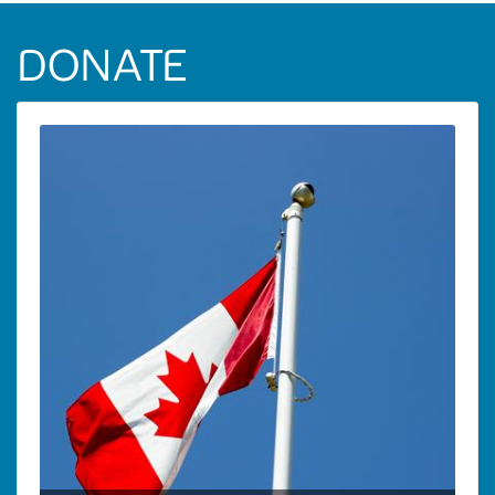
DONATE