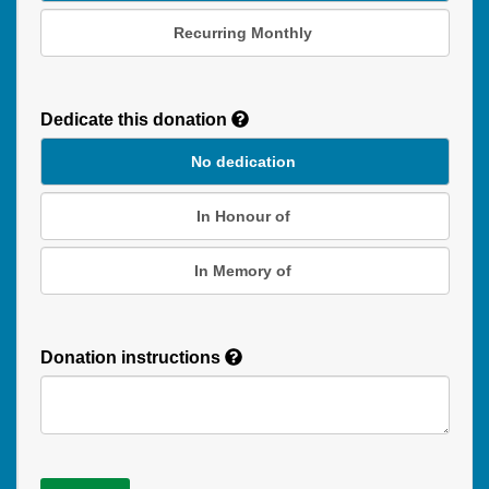
Recurring Monthly
Recurring
Donation
Dedicate this donation
Duration
No dedication
In Honour of
In Memory of
Donation instructions