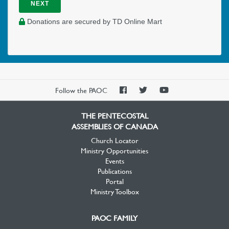
NEXT
Donations are secured by TD Online Mart
PAOC
PAOC
PAOC
Follow the PAOC
Facebook
Twitter
YouTube
THE PENTECOSTAL
ASSEMBLIES OF CANADA
Church Locator
Ministry Opportunities
Events
Publications
Portal
Ministry Toolbox
PAOC FAMILY