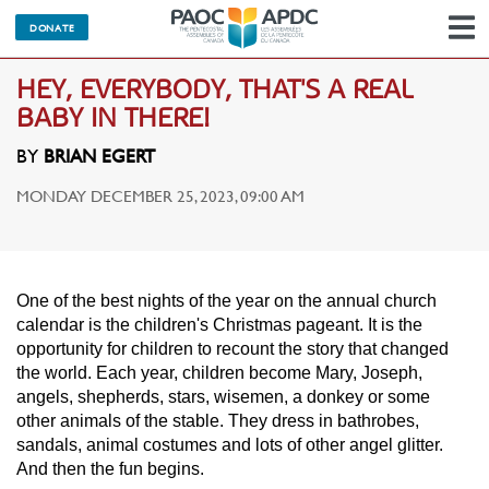
DONATE
N
HEY, EVERYBODY, THAT'S A REAL
BABY IN THERE!
BY
BRIAN EGERT
MONDAY DECEMBER 25, 2023, 09:00 AM
One of the best nights of the year on the annual church
calendar is the children's Christmas pageant. It is the
opportunity for children to recount the story that changed
the world. Each year, children become Mary, Joseph,
angels, shepherds, stars, wisemen, a donkey or some
other animals of the stable. They dress in bathrobes,
sandals, animal costumes and lots of other angel glitter.
And then the fun begins.