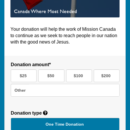
Canada Where Most Needed
Your donation will help the work of Mission Canada
to continue as we seek to reach people in our nation
with the good news of Jesus.
Donation amount*
$25
$50
$100
$200
Other
Donation type
One Time Donation