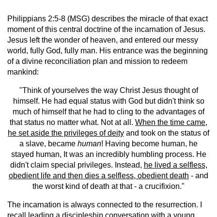
Philippians 2:5-8 (MSG) describes the miracle of that exact
moment of this central doctrine of the incarnation of Jesus.
Jesus left the wonder of heaven, and entered our messy
world, fully God, fully man. His entrance was the beginning
of a divine reconciliation plan and mission to redeem
mankind:
"Think of yourselves the way Christ Jesus thought of
himself. He had equal status with God but didn't think so
much of himself that he had to cling to the advantages of
that status no matter what. Not at all.
When the time came,
he set aside the privileges of deity
and took on the status of
a slave, became
human
! Having become human, he
stayed human, It was an incredibly humbling process. He
didn't claim special privileges. Instead,
he lived a selfless,
obedient life and then dies a selfless, obedient death
- and
the worst kind of death at that - a crucifixion."
The incarnation is always connected to the resurrection. I
recall leading a discipleship conversation with a young