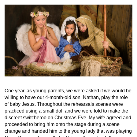
One year, as young parents, we were asked if we would be
willing to have our 4-month-old son, Nathan, play the role
of baby Jesus. Throughout the rehearsals scenes were
practiced using a small doll and we were told to make the
discreet switcheroo on Christmas Eve. My wife agreed and
proceeded to bring him onto the stage during a scene
change and handed him to the young lady that was playing