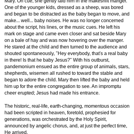
Mary. On cue, she gently laid him in the makeshift manger.
One of the younger kids, dressed as a sheep, was bored
and began to be distracted as the baby began to move, and
make... well... baby noises. He was no longer concerned
about the script, his lines, or the music cues. He left his
mark on stage and came even closer and sat beside Mary
on a bale of hay and was now hovering over the manger.
He stared at the child and then turned to the audience and
shouted spontaneously, "Hey everybody, that's a real baby
in there! Is that he baby Jesus?" With his outburst,
pandemonium ensued as the entire group of animals, stars,
shepherds, wisemen all rushed to toward the stable and
began to adore the child. Mary then lifted the baby and held
him up for the entire congregation to see. An impromptu
cheer erupted; Jesus had made his entrance.
The historic, real-life, earth-changing, momentous occasion
had been scripted in heaven, foretold, prophesied for
generations, was orchestrated by the Holy Spirit,
announced by angelic chorus, and, at just the perfect time,
He arrived.