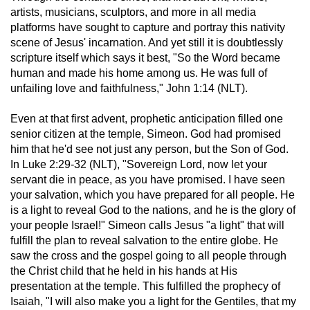
artists, musicians, sculptors, and more in all media
platforms have sought to capture and portray this nativity
scene of Jesus' incarnation. And yet still it is doubtlessly
scripture itself which says it best, "So the Word became
human and made his home among us. He was full of
unfailing love and faithfulness," John 1:14 (NLT).
Even at that first advent, prophetic anticipation filled one
senior citizen at the temple, Simeon. God had promised
him that he'd see not just any person, but the Son of God.
In Luke 2:29-32 (NLT), "Sovereign Lord, now let your
servant die in peace, as you have promised. I have seen
your salvation, which you have prepared for all people. He
is a light to reveal God to the nations, and he is the glory of
your people Israel!" Simeon calls Jesus "a light" that will
fulfill the plan to reveal salvation to the entire globe. He
saw the cross and the gospel going to all people through
the Christ child that he held in his hands at His
presentation at the temple. This fulfilled the prophecy of
Isaiah, "I will also make you a light for the Gentiles, that my