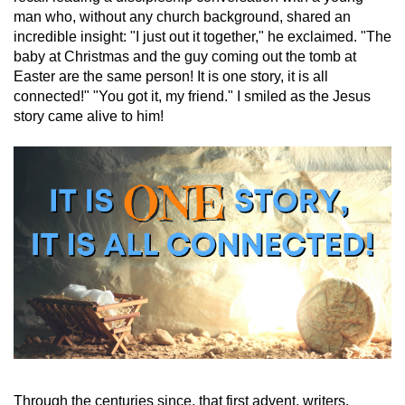
man who, without any church background, shared an
incredible insight: "I just out it together," he exclaimed. "The
baby at Christmas and the guy coming out the tomb at
Easter are the same person! It is one story, it is all
connected!" "You got it, my friend." I smiled as the Jesus
story came alive to him!
Through the centuries since, that first advent, writers,