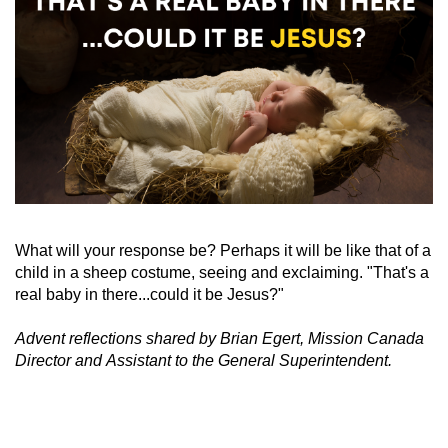
What will your response be? Perhaps it will be like that of a
child in a sheep costume, seeing and exclaiming. "That's a
real baby in there...could it be Jesus?"
Advent reflections shared by Brian Egert, Mission Canada
Director and
Assistant to the General Superintendent.