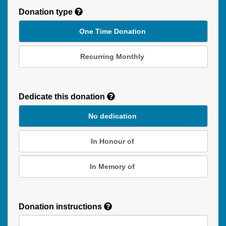
Donation type
One Time Donation
Recurring Monthly
Recurring
Donation
Dedicate this donation
Duration
No dedication
In Honour of
In Memory of
Donation instructions