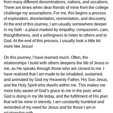
from many different denominations, nations, and vocations.
There are times when dear friends of mine from the college
challenge my assumptions. For me, this begins a process
of exploration, disorientation, reorientation, and discovery.
At the end of this journey, I am usually somewhere deeper
in my faith - a place marked by empathy, compassion, care,
thoughtfulness, and a willingness to listen to others and to
God. At the end of this process, I usually look a little bit
more like Jesus!
On this journey, I have learned much. Often, the
relationships I build with others deepens the life of Jesus in
me, as He speaks through those who are closest to me. I
have realized that I am made to be inhabited, sustained,
and animated by God my Heavenly Father, His Son Jesus,
and the Holy Spirit who dwells within me. This makes me
more fully aware of God’s grace to me in the past, what
God is doing in my life today, and the fulfillment of His plan
that will be mine in eternity. I am constantly humbled and
reminded of my need for Jesus and for those I am in
relationship with.