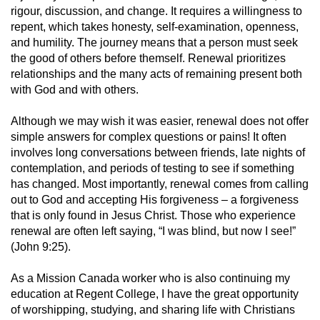
rigour, discussion, and change. It requires a willingness to
repent, which takes honesty, self-examination, openness,
and humility. The journey means that a person must seek
the good of others before themself. Renewal prioritizes
relationships and the many acts of remaining present both
with God and with others.
Although we may wish it was easier, renewal does not offer
simple answers for complex questions or pains! It often
involves long conversations between friends, late nights of
contemplation, and periods of testing to see if something
has changed. Most importantly, renewal comes from calling
out to God and accepting His forgiveness – a forgiveness
that is only found in Jesus Christ. Those who experience
renewal are often left saying, “I was blind, but now I see!”
(John 9:25).
As a Mission Canada worker who is also continuing my
education at Regent College, I have the great opportunity
of worshipping, studying, and sharing life with Christians