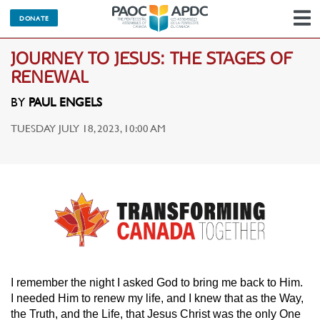
DONATE
N
JOURNEY TO JESUS: THE STAGES OF
RENEWAL
BY
PAUL ENGELS
TUESDAY JULY 18, 2023, 10:00 AM
I remember the night I asked God to bring me back to Him.
I needed Him to renew my life, and I knew that as the Way,
the Truth, and the Life, that Jesus Christ was the only One