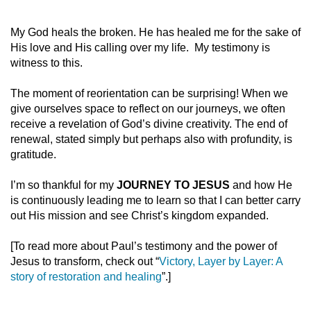
My God heals the broken. He has healed me for the sake of
His love and His calling over my life. My testimony is
witness to this.
The moment of reorientation can be surprising! When we
give ourselves space to reflect on our journeys, we often
receive a revelation of God’s divine creativity. The end of
renewal, stated simply but perhaps also with profundity, is
gratitude.
I’m so thankful for my
JOURNEY TO JESUS
and how He
is continuously leading me to learn so that I can better carry
out His mission and see Christ’s kingdom expanded.
[To read more about Paul’s testimony and the power of
Jesus to transform, check out “
Victory, Layer by Layer: A
story of restoration and healing
”.]