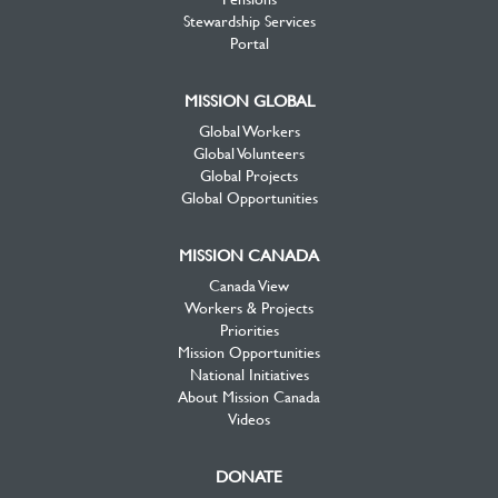
Stewardship Services
Portal
MISSION GLOBAL
Global Workers
Global Volunteers
Global Projects
Global Opportunities
MISSION CANADA
Canada View
Workers & Projects
Priorities
Mission Opportunities
National Initiatives
About Mission Canada
Videos
DONATE