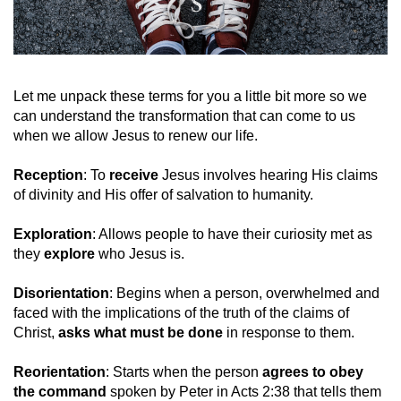
Let me unpack these terms for you a little bit more so we
can understand the transformation that can come to us
when we allow Jesus to renew our life.
Reception
: To
receive
Jesus involves hearing His claims
of divinity and His offer of salvation to humanity.
Exploration
: Allows people to have their curiosity met as
they
explore
who Jesus is.
Disorientation
: Begins when a person, overwhelmed and
faced with the implications of the truth of the claims of
Christ,
asks what must be done
in response to them.
Reorientation
: Starts when the person
agrees to obey
the command
spoken by Peter in Acts 2:38 that tells them