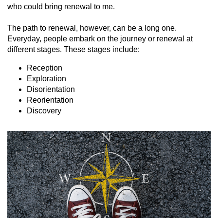
who could bring renewal to me.
The path to renewal, however, can be a long one.
Everyday, people embark on the journey or renewal at
different stages. These stages include:
Reception
Exploration
Disorientation
Reorientation
Discovery