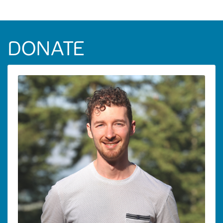
DONATE