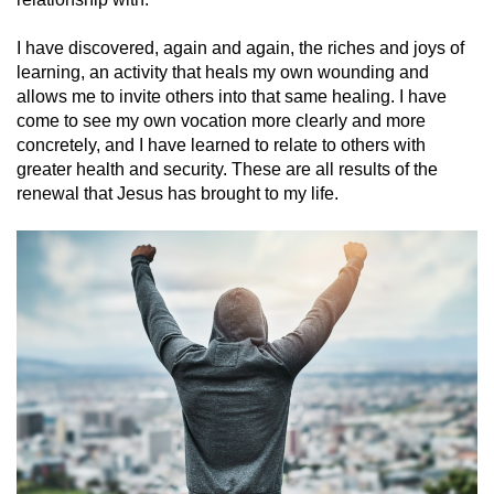
I have discovered, again and again, the riches and joys of
learning, an activity that heals my own wounding and
allows me to invite others into that same healing. I have
come to see my own vocation more clearly and more
concretely, and I have learned to relate to others with
greater health and security. These are all results of the
renewal that Jesus has brought to my life.