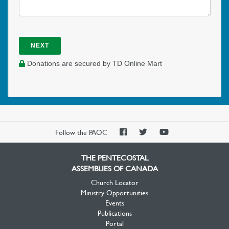
NEXT
Donations are secured by TD Online Mart
PAOC
PAOC
PAOC
Follow the PAOC
Facebook
Twitter
YouTube
THE PENTECOSTAL
ASSEMBLIES OF CANADA
Church Locator
Ministry Opportunities
Events
Publications
Portal