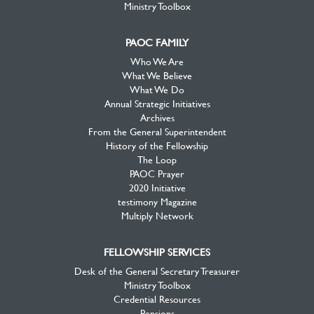
Ministry Toolbox
PAOC FAMILY
Who We Are
What We Believe
What We Do
Annual Strategic Initiatives
Archives
From the General Superintendent
History of the Fellowship
The Loop
PAOC Prayer
2020 Initiative
testimony Magazine
Multiply Network
FELLOWSHIP SERVICES
Desk of the General Secretary Treasurer
Ministry Toolbox
Credential Resources
Pensions