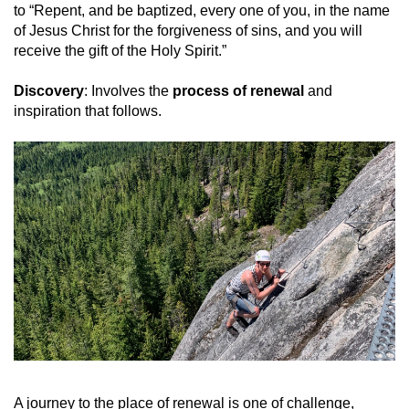
to “Repent, and be baptized, every one of you, in the name
of Jesus Christ for the forgiveness of sins, and you will
receive the gift of the Holy Spirit.”
Discovery
: Involves the
process of renewal
and
inspiration that follows.
A journey to the place of renewal is one of challenge,