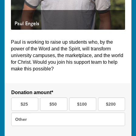
Paul Engels
Paul is working to raise up students who, by the
power of the Word and the Spirit, will transform
university campuses, the marketplace, and the world
for Christ. Would you join his support team to help
make this possible?
Donation amount*
$25
$50
$100
$200
Other