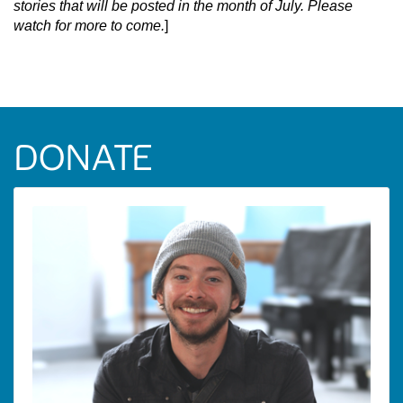
stories that will be posted in the month of July. Please
watch for more to come.
]
DONATE