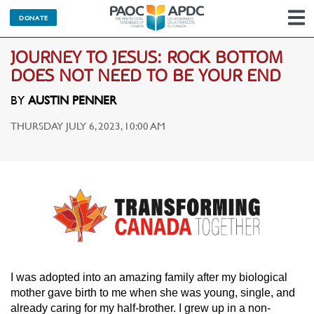
DONATE
N
JOURNEY TO JESUS: ROCK BOTTOM
DOES NOT NEED TO BE YOUR END
BY
AUSTIN PENNER
THURSDAY JULY 6, 2023, 10:00 AM
I was adopted into an amazing family after my biological
mother gave birth to me when she was young, single, and
already caring for my half-brother. I grew up in a non-