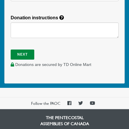
Donation instructions
NEXT
Donations are secured by TD Online Mart
PAOC
PAOC
PAOC
Follow the PAOC
Facebook
Twitter
YouTube
THE PENTECOSTAL
ASSEMBLIES OF CANADA