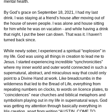
mental health.
By God’s grace on September 18, 2021, I had my last
drink. I was staying at a friend's house after moving out of
the house of seven people. I was alone and house sitting
for him while he was on vacation - and while having a drink
that night, I put the beer can down. That was it. I haven’t
turned back since.
While newly sober, I experienced a spiritual “explosion” in
my life. God was using all things in creation to lead me to
Jesus. I started experiencing incredible “synchronicities”
where my inner world and outer world connected in such a
supernatural, abstract, and miraculous way that could only
point to a Divine Hand at work. Like breadcrumbs in the
wilderness that led to the Bread of Life, everything from
repeating numbers on clocks, to words on licence plates, to
"coincidences" near churches and biblical metaphors and
symbolism playing out in my life in supernatural ways. God
was getting my attention through basically everything in
His creation, apart from writing “AUSTIN, COME TO