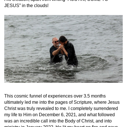
JESUS” in the clouds!
This cosmic funnel of experiences over 3.5 months
ultimately led me into the pages of Scripture, where Jesus
Christ was truly revealed to me. I completely surrendered
my life to Him on December 6, 2021, and what followed
was an incredible call into the Body of Christ, and into