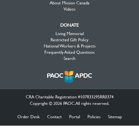
About Mission Canada
Videos
DONATE
Living Memorial
Restricted Gift Policy
National Workers & Projects
Frequently Asked Questions
Search
CRA Charitable Registration #107833295RR0374
Copyright © 2026 PAOC.All rights reserved.
Order Desk
Contact
Portal
Policies
Sitemap