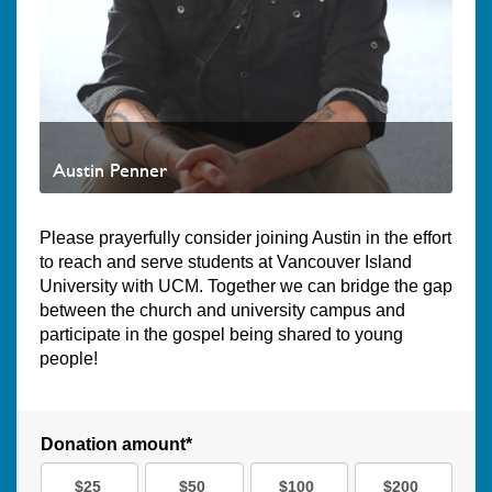
Austin Penner
Please prayerfully consider joining Austin in the effort
to reach and serve students at Vancouver Island
University with UCM. Together we can bridge the gap
between the church and university campus and
participate in the gospel being shared to young
people!
Donation amount*
$25
$50
$100
$200