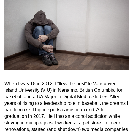
When I was 18 in 2012, I “flew the nest” to Vancouver
Island University (VIU) in Nanaimo, British Columbia, for
baseball and a BA Major in Digital Media Studies. After
years of rising to a leadership role in baseball, the dreams I
had to make it big in sports came to an end. After
graduation in 2017, I fell into an alcohol addiction while
striving in multiple jobs. I worked at a pet store, in interior
renovations, started (and shut down) two media companies