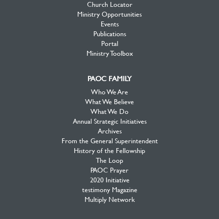
Church Locator
Ministry Opportunities
Events
Publications
Portal
Ministry Toolbox
PAOC FAMILY
Who We Are
What We Believe
What We Do
Annual Strategic Initiatives
Archives
From the General Superintendent
History of the Fellowship
The Loop
PAOC Prayer
2020 Initiative
testimony Magazine
Multiply Network