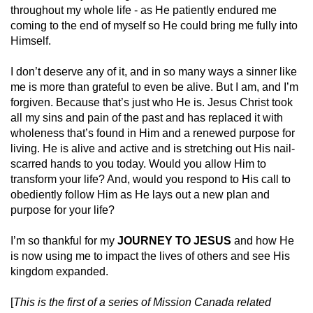
throughout my whole life - as He patiently endured me
coming to the end of myself so He could bring me fully into
Himself.
I don’t deserve any of it, and in so many ways a sinner like
me is more than grateful to even be alive. But I am, and I’m
forgiven. Because that’s just who He is. Jesus Christ took
all my sins and pain of the past and has replaced it with
wholeness that’s found in Him and a renewed purpose for
living. He is alive and active and is stretching out His nail-
scarred hands to you today. Would you allow Him to
transform your life? And, would you respond to His call to
obediently follow Him as He lays out a new plan and
purpose for your life?
I’m so thankful for my
JOURNEY TO JESUS
and how He
is now using me to impact the lives of others and see His
kingdom expanded.
[
This is the first of a series of Mission Canada related