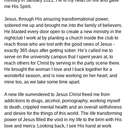
ministry in January 2022. He lit my heart on fire and gave
me His Spirit.
Jesus, through His amazing transformational power,
sobered me up and brought me into the family of believers.
He blasted every door open to create a new ministry in the
nightclub I work at by planting a church inside the club to
reach those who are lost with the good news of Jesus -
exactly 365 days after getting sober. He’s called me to
serve on the university campus that I spent years at, to
reach others for Christ by serving in the party scene there.
He brought the woman I love and I back together for a
wonderful season, and is now working on her heart, and
mine too, as we take some time apart.
A new life surrendered to Jesus Christ freed me from
addictions to drugs, alcohol, pornography, working myself
to death, crippled mental health and an overall selfishness
and desire for the things of this world. The life transforming
power of Jesus filled the void in my life to the brim with His
love and mercy. Looking back, I see His hand at work