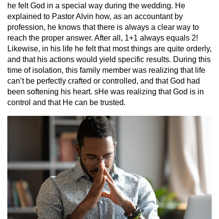
he felt God in a special way during the wedding. He
explained to Pastor Alvin how, as an accountant by
profession, he knows that there is always a clear way to
reach the proper answer. After all, 1+1 always equals 2!
Likewise, in his life he felt that most things are quite orderly,
and that his actions would yield specific results. During this
time of isolation, this family member was realizing that life
can’t be perfectly crafted or controlled, and that God had
been softening his heart. sHe was realizing that God is in
control and that He can be trusted.