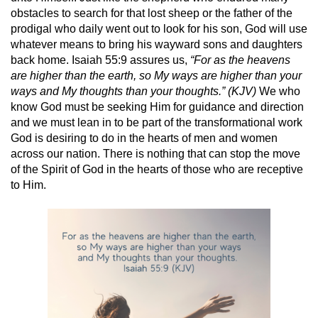
obstacles to search for that lost sheep or the father of the
prodigal who daily went out to look for his son, God will use
whatever means to bring his wayward sons and daughters
back home. Isaiah 55:9 assures us,
“For as the heavens
are higher than the earth, so My ways are higher than your
ways and My thoughts than your thoughts.” (KJV)
We who
know God must be seeking Him for guidance and direction
and we must lean in to be part of the transformational work
God is desiring to do in the hearts of men and women
across our nation. There is nothing that can stop the move
of the Spirit of God in the hearts of those who are receptive
to Him.