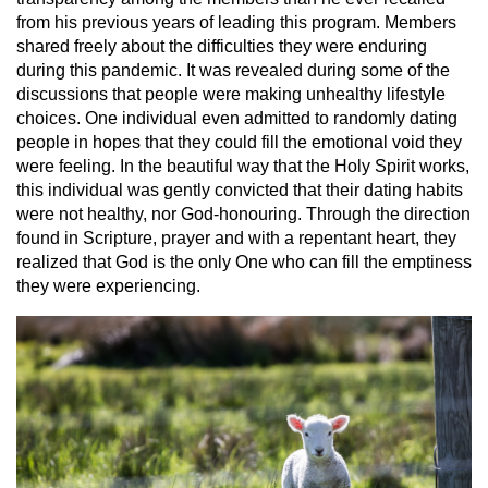
from his previous years of leading this program. Members
shared freely about the difficulties they were enduring
during this pandemic. It was revealed during some of the
discussions that people were making unhealthy lifestyle
choices. One individual even admitted to randomly dating
people in hopes that they could fill the emotional void they
were feeling. In the beautiful way that the Holy Spirit works,
this individual was gently convicted that their dating habits
were not healthy, nor God-honouring. Through the direction
found in Scripture, prayer and with a repentant heart, they
realized that God is the only One who can fill the emptiness
they were experiencing.