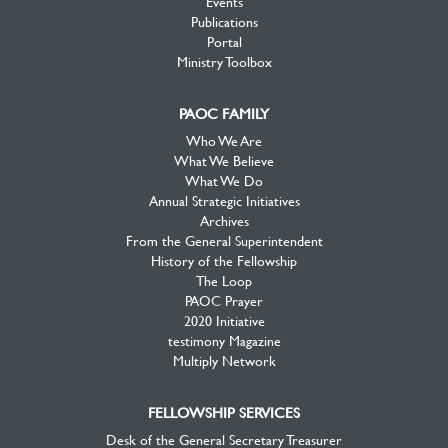
Events
Publications
Portal
Ministry Toolbox
PAOC FAMILY
Who We Are
What We Believe
What We Do
Annual Strategic Initiatives
Archives
From the General Superintendent
History of the Fellowship
The Loop
PAOC Prayer
2020 Initiative
testimony Magazine
Multiply Network
FELLOWSHIP SERVICES
Desk of the General Secretary Treasurer