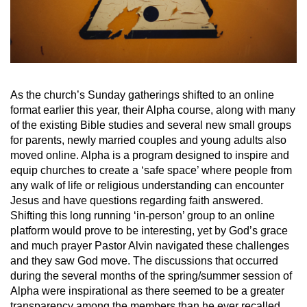
As the church’s Sunday gatherings shifted to an online
format earlier this year, their Alpha course, along with many
of the existing Bible studies and several new small groups
for parents, newly married couples and young adults also
moved online. Alpha is a program designed to inspire and
equip churches to create a ‘safe space’ where people from
any walk of life or religious understanding can encounter
Jesus and have questions regarding faith answered.
Shifting this long running ‘in-person’ group to an online
platform would prove to be interesting, yet by God’s grace
and much prayer Pastor Alvin navigated these challenges
and they saw God move. The discussions that occurred
during the several months of the spring/summer session of
Alpha were inspirational as there seemed to be a greater
transparency among the members than he ever recalled