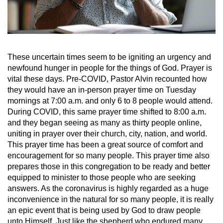
These uncertain times seem to be igniting an urgency and
newfound hunger in people for the things of God. Prayer is
vital these days. Pre-COVID, Pastor Alvin recounted how
they would have an in-person prayer time on Tuesday
mornings at 7:00 a.m. and only 6 to 8 people would attend.
During COVID, this same prayer time shifted to 8:00 a.m.
and they began seeing as many as thirty people online,
uniting in prayer over their church, city, nation, and world.
This prayer time has been a great source of comfort and
encouragement for so many people. This prayer time also
prepares those in this congregation to be ready and better
equipped to minister to those people who are seeking
answers. As the coronavirus is highly regarded as a huge
inconvenience in the natural for so many people, it is really
an epic event that is being used by God to draw people
unto Himself. Just like the shepherd who endured many