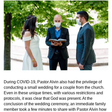
During COVID-19, Pastor Alvin also had the privilege of
conducting a small wedding for a couple from the church.
Even in these unique times, with various restrictions and
protocols, it was clear that God was present. At the
conclusion of the wedding ceremony, an immediate family
member took a few minutes to share with Pastor Alvin how