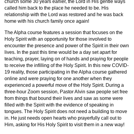
church some 30 years earlier, the Lord in His gentle ways
called him back to the place he needed to be. His
relationship with the Lord was restored and he was back
home with his church family once again!
The Alpha course features a session that focuses on the
Holy Spirit with an opportunity for those involved to
encounter the presence and power of the Spirit in their own
lives. In the past this time would be a day set apart for
teaching, prayer, laying on of hands and praying for people
to receive the infilling of the Holy Spirit. In this new COVID-
19 reality, those participating in the Alpha course gathered
online and were praying for one another when they
experienced a powerful move of the Holy Spirit. During a
three-hour Zoom session, Pastor Alvin saw people set free
from things that bound their lives and saw as some were
filled with the Spirit with the evidence of speaking in
tongues. The Holy Spirit does not need a building to move
in. He just needs open hearts who prayerfully call out to
Him, asking for His Holy Spirit to visit them in a new way!