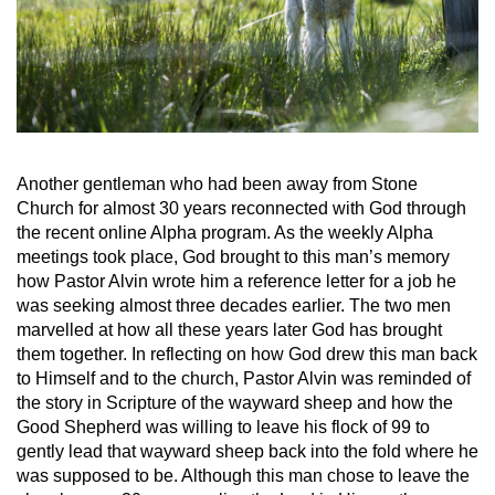
Another gentleman who had been away from Stone
Church for almost 30 years reconnected with God through
the recent online Alpha program. As the weekly Alpha
meetings took place, God brought to this man’s memory
how Pastor Alvin wrote him a reference letter for a job he
was seeking almost three decades earlier. The two men
marvelled at how all these years later God has brought
them together. In reflecting on how God drew this man back
to Himself and to the church, Pastor Alvin was reminded of
the story in Scripture of the wayward sheep and how the
Good Shepherd was willing to leave his flock of 99 to
gently lead that wayward sheep back into the fold where he
was supposed to be. Although this man chose to leave the