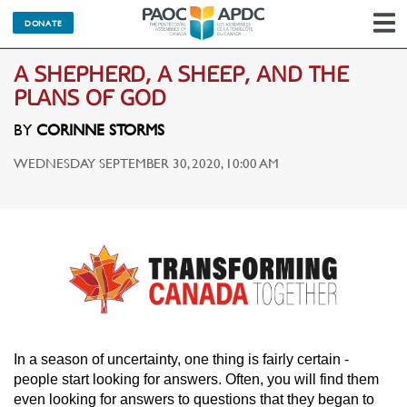
DONATE
N
A SHEPHERD, A SHEEP, AND THE
PLANS OF GOD
BY
CORINNE STORMS
WEDNESDAY SEPTEMBER 30, 2020, 10:00 AM
In a season of uncertainty, one thing is fairly certain -
people start looking for answers. Often, you will find them
even looking for answers to questions that they began to