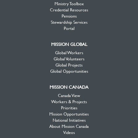
Ministry Toolbox
Credential Resources
Pensions
Stewardship Services
Portal
MISSION GLOBAL
Global Workers
Global Volunteers
Global Projects
Global Opportunities
MISSION CANADA
Canada View
Workers & Projects
Priorities
Mission Opportunities
National Initiatives
About Mission Canada
Videos