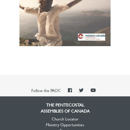
PAOC
PAOC
PAOC
Follow the PAOC
Facebook
Twitter
YouTube
THE PENTECOSTAL
ASSEMBLIES OF CANADA
Church Locator
Ministry Opportunities