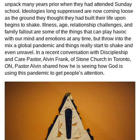
unpack many years prior when they had attended Sunday
school. Ideologies long suppressed are now coming loose
as the ground they thought they had built their life upon
begins to shake. Illness, age, relationship challenges, and
family fallout are some of the things that can play havoc
with our mind and emotions at any time, but throw into the
mix a global pandemic and things really start to shake and
even unravel. In a recent conversation with Discipleship
and Care Pastor, Alvin Frank, of Stone Church in Toronto,
ON, Pastor Alvin shared how he is seeing how God is
using this pandemic to get people’s attention.